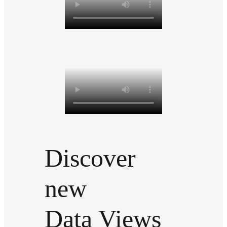
Discover
new
Data Views