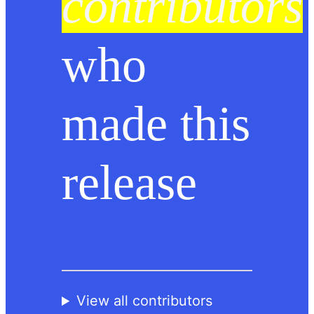
contributors
who
made this
release
View all contributors