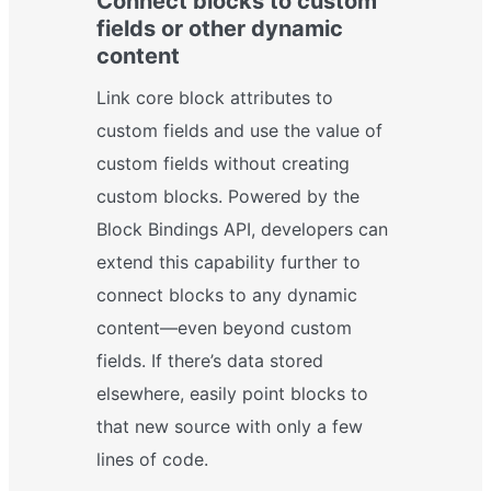
Connect blocks to custom
fields or other dynamic
content
Link core block attributes to
custom fields and use the value of
custom fields without creating
custom blocks. Powered by the
Block Bindings API, developers can
extend this capability further to
connect blocks to any dynamic
content—even beyond custom
fields. If there’s data stored
elsewhere, easily point blocks to
that new source with only a few
lines of code.