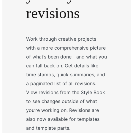
revisions
Work through creative projects
with a more comprehensive picture
of what’s been done—and what you
can fall back on. Get details like
time stamps, quick summaries, and
a paginated list of all revisions.
View revisions from the Style Book
to see changes outside of what
you’re working on. Revisions are
also now available for templates
and template parts.