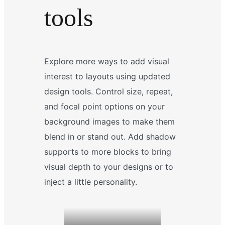
tools
Explore more ways to add visual
interest to layouts using updated
design tools. Control size, repeat,
and focal point options on your
background images to make them
blend in or stand out. Add shadow
supports to more blocks to bring
visual depth to your designs or to
inject a little personality.