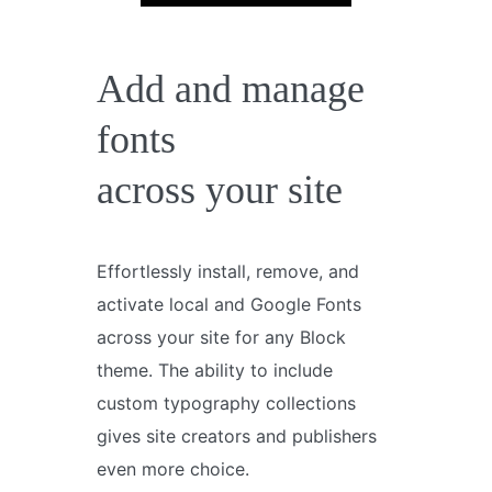
Add and manage
fonts
across your site
Effortlessly install, remove, and
activate local and Google Fonts
across your site for any Block
theme. The ability to include
custom typography collections
gives site creators and publishers
even more choice.