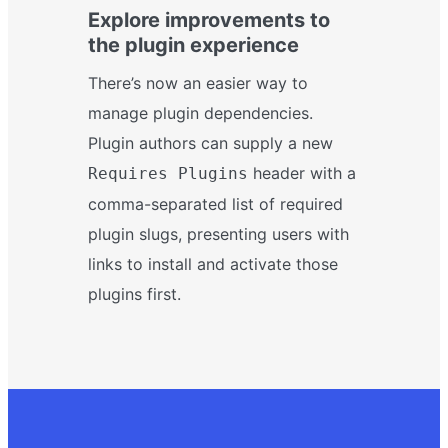
Explore improvements to
the plugin experience
There’s now an easier way to
manage plugin dependencies.
Plugin authors can supply a new
header with a
Requires Plugins
comma-separated list of required
plugin slugs, presenting users with
links to install and activate those
plugins first.