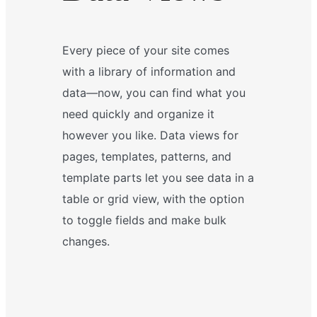
Every piece of your site comes
with a library of information and
data—now, you can find what you
need quickly and organize it
however you like. Data views for
pages, templates, patterns, and
template parts let you see data in a
table or grid view, with the option
to toggle fields and make bulk
changes.