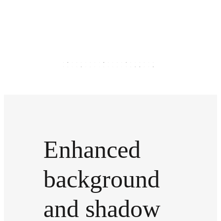
Enhanced
background
and shadow