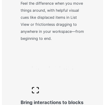
Feel the difference when you move
things around, with helpful visual
cues like displaced items in List
View or frictionless dragging to
anywhere in your workspace—from
beginning to end.
Bring interactions to blocks