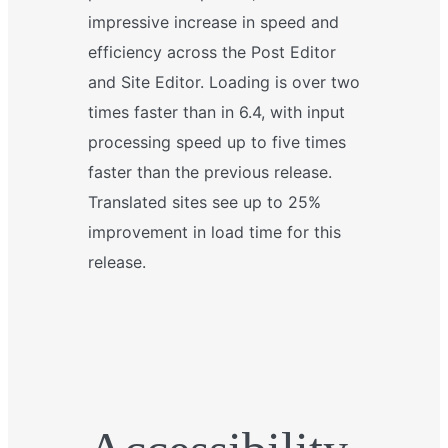
impressive increase in speed and
efficiency across the Post Editor
and Site Editor. Loading is over two
times faster than in 6.4, with input
processing speed up to five times
faster than the previous release.
Translated sites see up to 25%
improvement in load time for this
release.