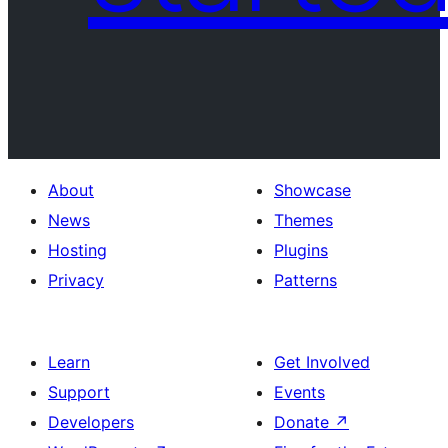
About
Showcase
News
Themes
Hosting
Plugins
Privacy
Patterns
Learn
Get Involved
Support
Events
Developers
Donate
↗