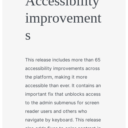
Accessibility
improvement
s
This release includes more than 65
accessibility improvements across
the platform, making it more
accessible than ever. It contains an
important fix that unblocks access
to the admin submenus for screen
reader users and others who
navigate by keyboard. This release