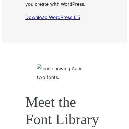
you create with WordPress.
Download WordPress 6.5
Meet the
Font Library