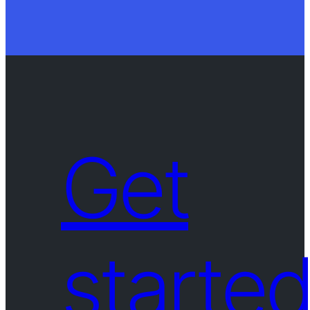
Get
starte