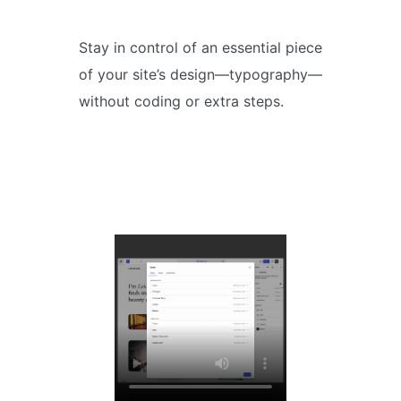
Stay in control of an essential piece
of your site’s design—typography—
without coding or extra steps.