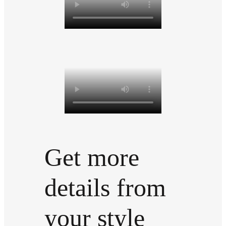
Get more
details from
your style