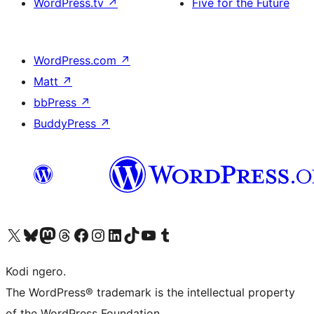
WordPress.tv
↗
Five for the Future
WordPress.com
↗
Matt
↗
bbPress
↗
BuddyPress
↗
Visit our X (formerly Twitter) account
Visit our Bluesky account
Visit our Mastodon account
Visit our Threads account
Visit our Facebook page
Visit our Instagram account
Visit our LinkedIn account
Visit our TikTok account
Visit our YouTube channel
Visit our Tumblr account
Kodi ngero.
The WordPress® trademark is the intellectual property
of the WordPress Foundation.