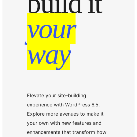
build it
your
way
Elevate your site-building
experience with WordPress 6.5.
Explore more avenues to make it
your own with new features and
enhancements that transform how