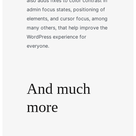
also adds fixes to color contrast in
admin focus states, positioning of
elements, and cursor focus, among
many others, that help improve the
WordPress experience for
everyone.
And much
more