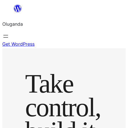
Bukka
bino
Oluganda
Get WordPress
Take
control,