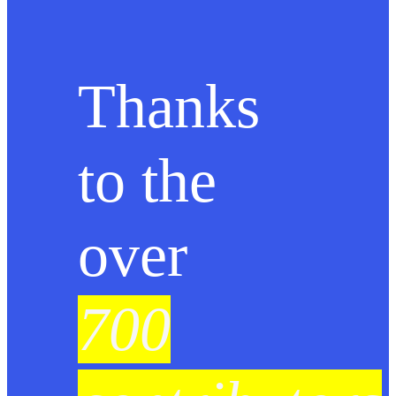
Thanks
to the
over
700