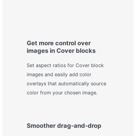
Get more control over
images in Cover blocks
Set aspect ratios for Cover block
images and easily add color
overlays that automatically source
color from your chosen image.
Smoother drag-and-drop