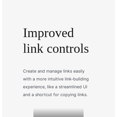
Improved
link controls
Create and manage links easily
with a more intuitive link-building
experience, like a streamlined UI
and a shortcut for copying links.