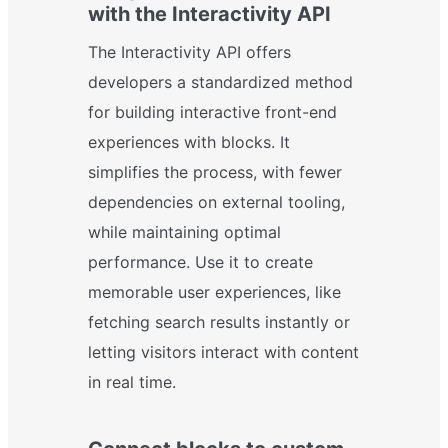
with the Interactivity API
The Interactivity API offers
developers a standardized method
for building interactive front-end
experiences with blocks. It
simplifies the process, with fewer
dependencies on external tooling,
while maintaining optimal
performance. Use it to create
memorable user experiences, like
fetching search results instantly or
letting visitors interact with content
in real time.