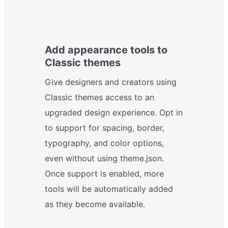
Add appearance tools to
Classic themes
Give designers and creators using
Classic themes access to an
upgraded design experience. Opt in
to support for spacing, border,
typography, and color options,
even without using theme.json.
Once support is enabled, more
tools will be automatically added
as they become available.