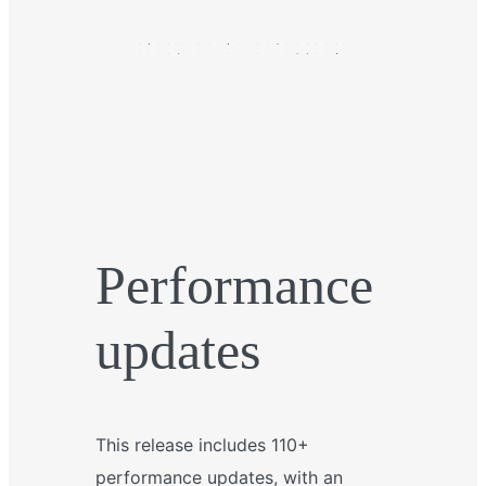
Performance
updates
This release includes 110+
performance updates, with an