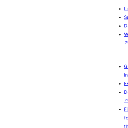
L
S
D
W
G
I
E
D
F
f
t