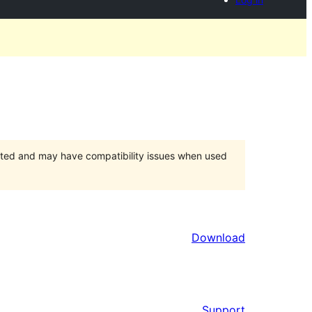
orted and may have compatibility issues when used
Download
Support