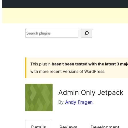
Search
plugins
This plugin
hasn’t been tested with the latest 3 ma
with more recent versions of WordPress.
Admin Only Jetpack
By
Andy Fragen
Details
Reviews
Development