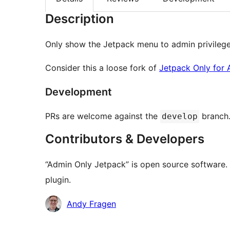
Description
Only show the Jetpack menu to admin privileged
Consider this a loose fork of
Jetpack Only for
Development
PRs are welcome against the
branch
develop
Contributors & Developers
“Admin Only Jetpack” is open source software. 
plugin.
Contributors
Andy Fragen