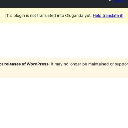
This plugin is not translated into Oluganda yet.
Help translate it!
jor releases of WordPress
. It may no longer be maintained or supp