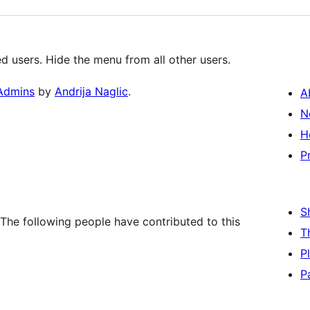
 users. Hide the menu from all other users.
 Admins
by
Andrija Naglic
.
A
N
H
P
.
S
The following people have contributed to this
T
P
P