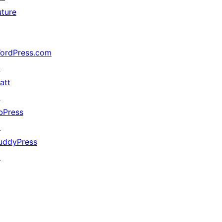
uture
ordPress.com
↗
att
↗
bPress
↗
uddyPress
↗