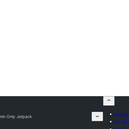
Submit 
min Only Jetpack
My favo
Log in