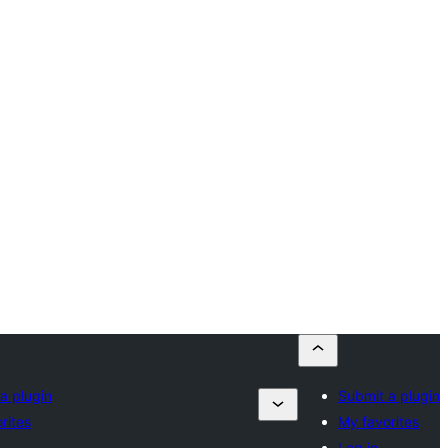
a plugin
Submit a plugin
rites
My favorites
Log in