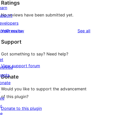
Ratings
earn
No reviews have been submitted yet.
upport
evelopers
reviews
ordPress.tv
Your review
See all
↗
Support
Got something to say? Need help?
et
View support forum
nvolved
vents
Donate
onate
Would you like to support the advancement
↗
of this plugin?
ive
or
Donate to this plugin
he