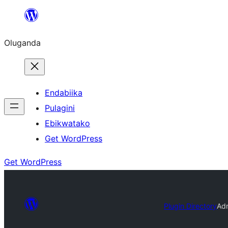
Bukka
bino
Oluganda
Endabiika
Pulagini
Ebikwatako
Get WordPress
Get WordPress
Plugin Directory
Ad