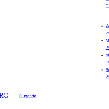
F
W
M
b
B
Oluganda