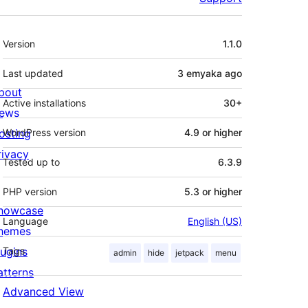
Meta
Version
1.1.0
Last updated
3 emyaka
ago
bout
Active installations
30+
ews
osting
WordPress version
4.9 or higher
rivacy
Tested up to
6.3.9
PHP version
5.3 or higher
howcase
Language
English (US)
hemes
lugins
Tags
admin
hide
jetpack
menu
atterns
Advanced View