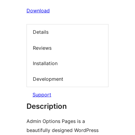
Download
Details
Reviews
Installation
Development
Support
Description
Admin Options Pages is a
beautifully designed WordPress