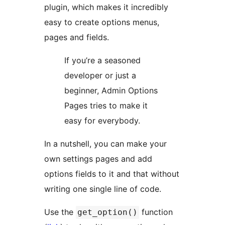
plugin, which makes it incredibly
easy to create options menus,
pages and fields.
If you’re a seasoned
developer or just a
beginner, Admin Options
Pages tries to make it
easy for everybody.
In a nutshell, you can make your
own settings pages and add
options fields to it and that without
writing one single line of code.
Use the
function
get_option()