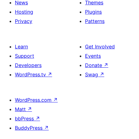
News
Themes
Hosting
Plugins
Privacy
Patterns
Learn
Get Involved
Support
Events
Developers
Donate
↗
WordPress.tv
↗
Swag
↗
WordPress.com
↗
Matt
↗
bbPress
↗
BuddyPress
↗