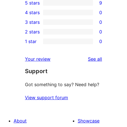
5 stars
9
9
4 stars
0
5-
0
3 stars
0
star
4-
0
2 stars
0
reviews
star
3-
0
1 star
0
reviews
star
2-
0
reviews
star
1-
reviews
Your review
See all
reviews
star
Support
reviews
Got something to say? Need help?
View support forum
About
Showcase