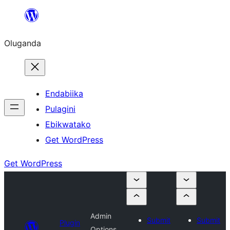
Bukka
bino
Oluganda
Endabiika
Pulagini
Ebikwatako
Get WordPress
Get WordPress
Admin
Submit
Submit
Plugin
Options