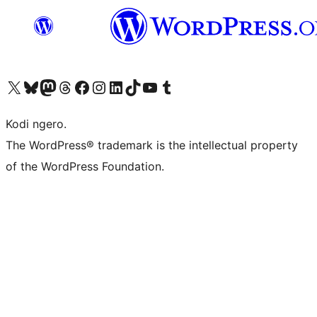
Visit our X (formerly Twitter) account
Visit our Bluesky account
Visit our Mastodon account
Visit our Threads account
Visit our Facebook page
Visit our Instagram account
Visit our LinkedIn account
Visit our TikTok account
Visit our YouTube channel
Visit our Tumblr account
Kodi ngero.
The WordPress® trademark is the intellectual property
of the WordPress Foundation.