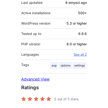
Last updated
8 emyezi
ago
Active installations
500+
WordPress version
5.3 or higher
Tested up to
6.9.6
PHP version
8.0 or higher
Languages
See all 2
Tags
aop
options
settings
Advanced View
Ratings
5
out of 5 stars.