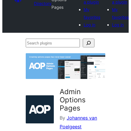
a plugin
a plugin
Directory
Pages
My
My
favorites
favorites
Log in
Log in
Search
plugins
Admin
Options
Pages
By
Johannes van
Poelgeest