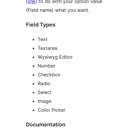
(
link
) to do with your option value
(Field name) what you want.
Field Types
Text
Textarea
Wysiwyg Editor
Number
Checkbox
Radio
Select
Image
Color Picker
Documentation