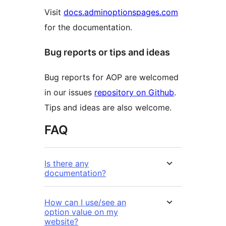
Visit
docs.adminoptionspages.com
for the documentation.
Bug reports or tips and ideas
Bug reports for AOP are welcomed
in our issues
repository on Github
.
Tips and ideas are also welcome.
FAQ
Is there any
documentation?
How can I use/see an
option value on my
website?