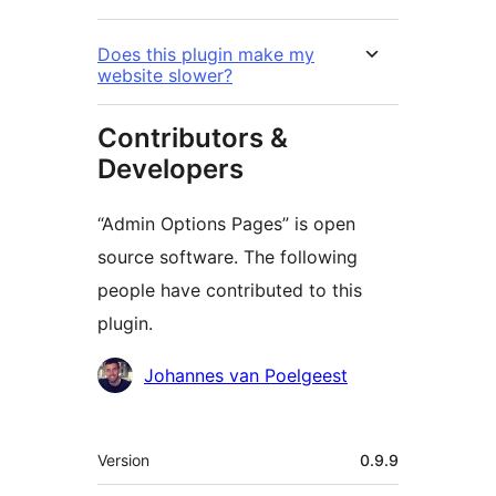
Does this plugin make my
website slower?
Contributors &
Developers
“Admin Options Pages” is open
source software. The following
people have contributed to this
plugin.
Contributors
Johannes van Poelgeest
Meta
Version
0.9.9