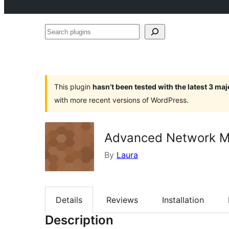
Search
plugins
This plugin
hasn’t been tested with the latest 3 ma
with more recent versions of WordPress.
Advanced Network Ma
By
Laura
Details
Reviews
Installation
Description