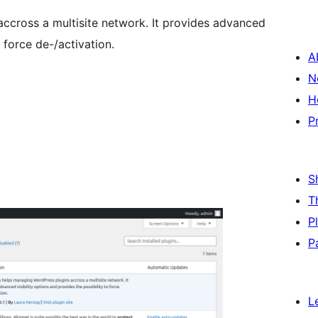
ccross a multisite network. It provides advanced
o force de-/activation.
A
N
H
P
S
T
P
P
L