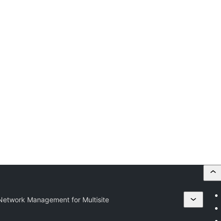
etwork Management for Multisite