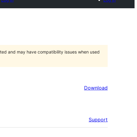
orted and may have compatibility issues when used
Download
Support