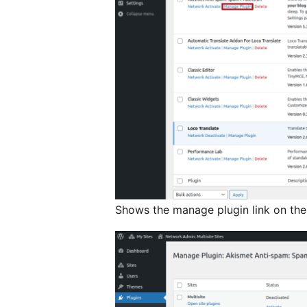
Shows the manage plugin link on the