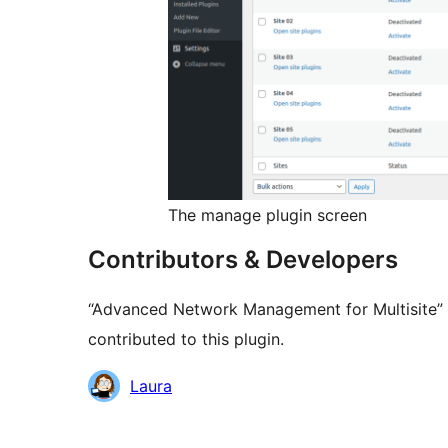
The manage plugin screen
Contributors & Developers
“Advanced Network Management for Multisite” 
contributed to this plugin.
Contributors
Laura