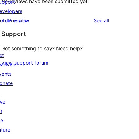
No reviews have been submitted yet.
upport
evelopers
reviews
ordPress.tv
Your review
See all
↗
Support
Got something to say? Need help?
et
View support forum
nvolved
vents
onate
↗
ive
or
he
uture