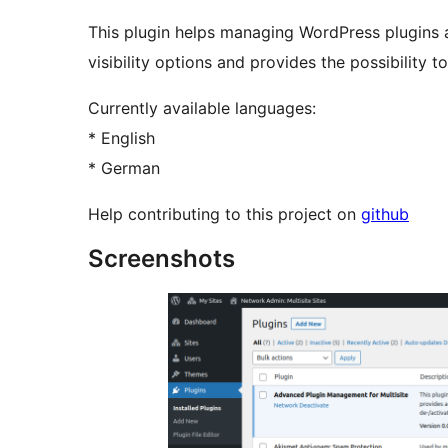
This plugin helps managing WordPress plugins a
visibility options and provides the possibility t
Currently available languages:
* English
* German
Help contributing to this project on
github
Screenshots