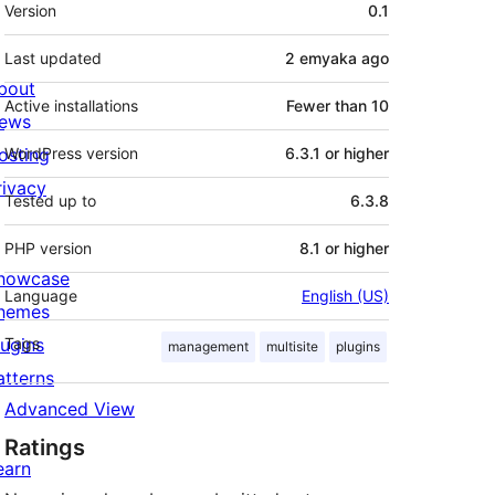
Meta
Version
0.1
Last updated
2 emyaka
ago
bout
Active installations
Fewer than 10
ews
osting
WordPress version
6.3.1 or higher
rivacy
Tested up to
6.3.8
PHP version
8.1 or higher
howcase
Language
English (US)
hemes
lugins
Tags
management
multisite
plugins
atterns
Advanced View
Ratings
earn