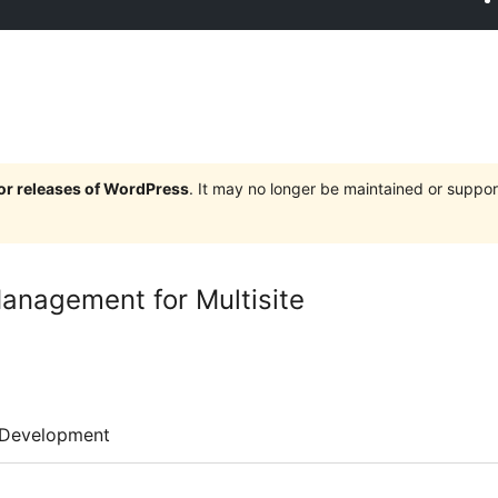
jor releases of WordPress
. It may no longer be maintained or supp
nagement for Multisite
Development