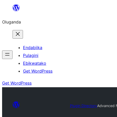
Bukka
bino
Oluganda
Endabiika
Pulagini
Ebikwatako
Get WordPress
Get WordPress
Plugin Directory
Advanced N