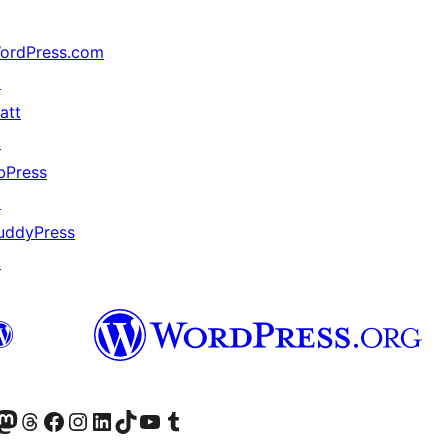
ordPress.com
↗
att
↗
bPress
↗
uddyPress
↗
Twitter) account
r Bluesky account
sit our Mastodon account
Visit our Threads account
Visit our Facebook page
Visit our Instagram account
Visit our LinkedIn account
Visit our TikTok account
Visit our YouTube channel
Visit our Tumblr account