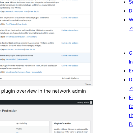
S
D
W
G
I
E
D
 plugin overview in the network admin
F
f
t
F