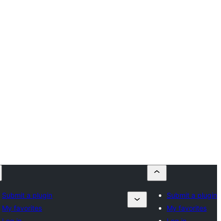
Submit a plugin
Submit a plugin
My favorites
My favorites
Log in
Log in