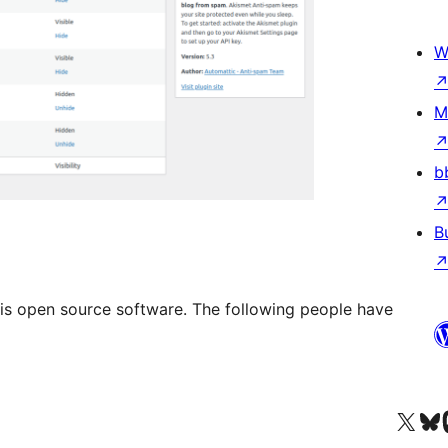
W
M
b
B
is open source software. The following people have
Visit our X (formerly 
Visit ou
Vi