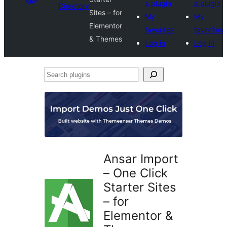
a plugin
a plugin
Directory
Sites – for
My
My
Elementor
favorites
favorites
& Themes
Log in
Log in
Search
plugins
Ansar Import
– One Click
Starter Sites
– for
Elementor &