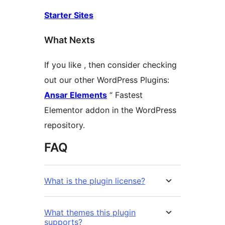
Starter Sites
What Nexts
If you like , then consider checking
out our other WordPress Plugins:
Ansar Elements
“ Fastest
Elementor addon in the WordPress
repository.
FAQ
What is the plugin license?
What themes this plugin
supports?