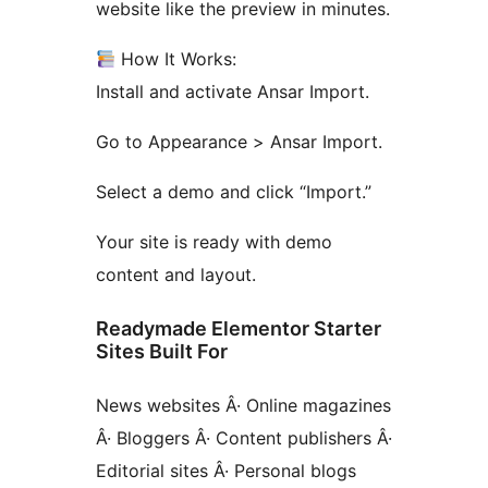
website like the preview in minutes.
How It Works:
Install and activate Ansar Import.
Go to Appearance > Ansar Import.
Select a demo and click “Import.”
Your site is ready with demo
content and layout.
Readymade Elementor Starter
Sites Built For
News websites Â· Online magazines
Â· Bloggers Â· Content publishers Â·
Editorial sites Â· Personal blogs