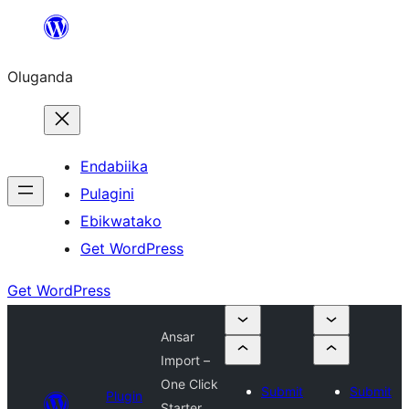
Bukka
bino
Oluganda
Endabiika
Pulagini
Ebikwatako
Get WordPress
Get WordPress
Ansar
Import –
One Click
Submit
Submit
Plugin
Starter