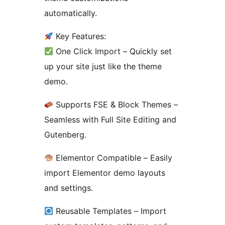
automatically.
Key Features:
One Click Import – Quickly set
up your site just like the theme
demo.
Supports FSE & Block Themes –
Seamless with Full Site Editing and
Gutenberg.
Elementor Compatible – Easily
import Elementor demo layouts
and settings.
Reusable Templates – Import