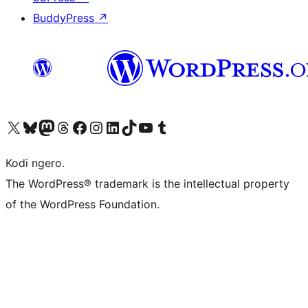
BuddyPress
↗
Visit our X (formerly Twitter) account
Visit our Bluesky account
Visit our Mastodon account
Visit our Threads account
Visit our Facebook page
Visit our Instagram account
Visit our LinkedIn account
Visit our TikTok account
Visit our YouTube channel
Visit our Tumblr account
Kodi ngero.
The WordPress® trademark is the intellectual property
of the WordPress Foundation.