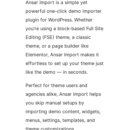
Ansar Import is a simple yet
powerful one-click demo importer
plugin for WordPress. Whether
you’re using a block-based Full Site
Editing (FSE) theme, a classic
theme, or a page builder like
Elementor, Ansar Import makes it
effortless to set up your theme just
like the demo — in seconds.
Perfect for theme users and
agencies alike, Ansar Import helps
you skip manual setups by
importing demo content, widgets,
menus, settings, templates, and
theme customizations