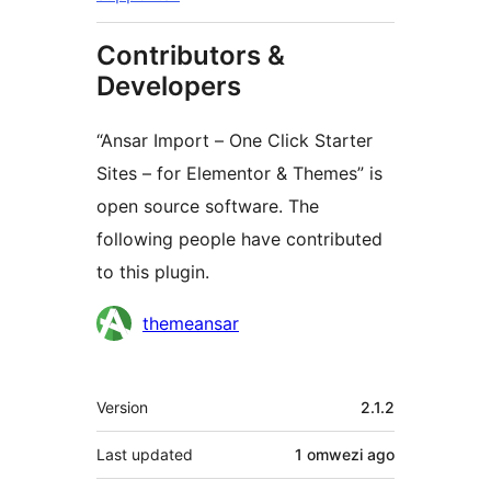
Contributors &
Developers
“Ansar Import – One Click Starter
Sites – for Elementor & Themes” is
open source software. The
following people have contributed
to this plugin.
Contributors
themeansar
Meta
Version
2.1.2
Last updated
1 omwezi
ago