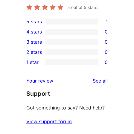
5
out of 5 stars.
5 stars
1
1
4 stars
0
5-
0
3 stars
0
star
4-
0
2 stars
0
review
star
3-
0
1 star
0
reviews
star
2-
0
reviews
star
1-
reviews
Your review
See all
reviews
star
Support
reviews
Got something to say? Need help?
View support forum