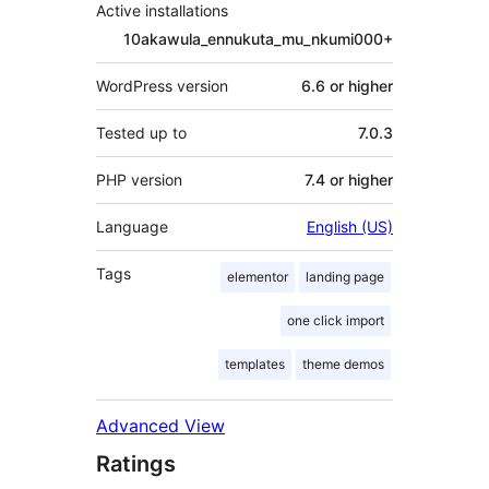
Active installations
10akawula_ennukuta_mu_nkumi000+
WordPress version
6.6 or higher
Tested up to
7.0.3
PHP version
7.4 or higher
Language
English (US)
Tags
elementor
landing page
one click import
templates
theme demos
Advanced View
Ratings