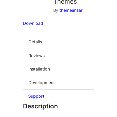
Themes
By
themeansar
Download
Details
Reviews
Installation
Development
Support
Description