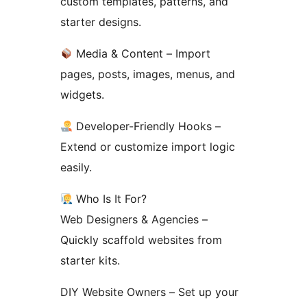
custom templates, patterns, and
starter designs.
Media & Content – Import
pages, posts, images, menus, and
widgets.
Developer-Friendly Hooks –
Extend or customize import logic
easily.
Who Is It For?
Web Designers & Agencies –
Quickly scaffold websites from
starter kits.
DIY Website Owners – Set up your