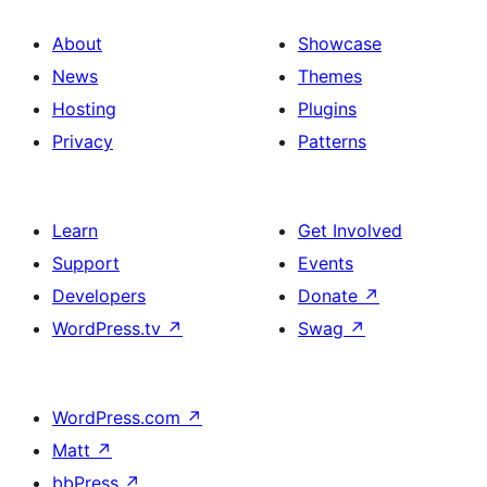
About
Showcase
News
Themes
Hosting
Plugins
Privacy
Patterns
Learn
Get Involved
Support
Events
Developers
Donate
↗
WordPress.tv
↗
Swag
↗
WordPress.com
↗
Matt
↗
bbPress
↗