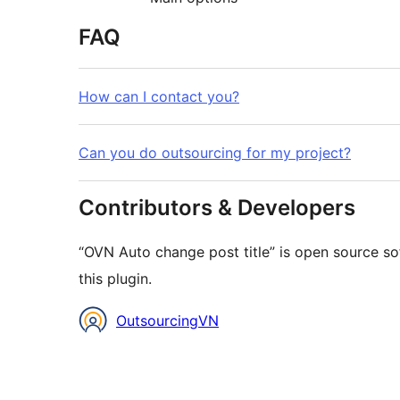
FAQ
How can I contact you?
Can you do outsourcing for my project?
Contributors & Developers
“OVN Auto change post title” is open source so
this plugin.
Contributors
OutsourcingVN