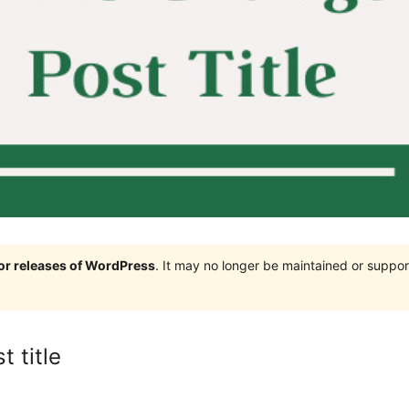
jor releases of WordPress
. It may no longer be maintained or supp
 title