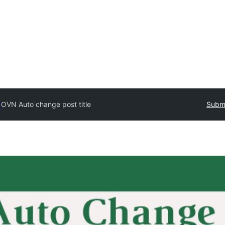
y
OVN Auto change post title
Submi