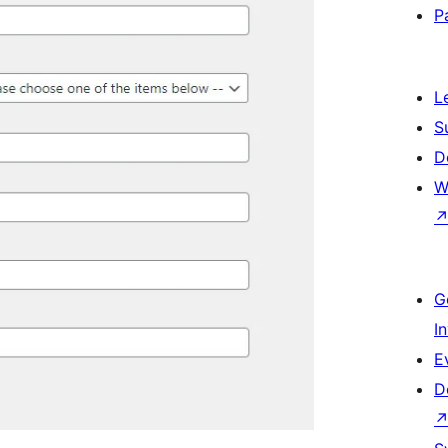
P
L
S
D
W
G
I
E
D