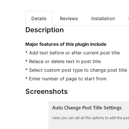
Details
Reviews
Installation
Description
Major features of this plugin include
* Add text before or after current post title
* Relace or delete text in post title
* Select custom post type to change post title
* Enter number of page to start from
Screenshots