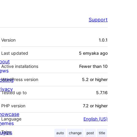
Support
Meta
Version
1.0.1
Last updated
5 emyaka
ago
bout
Active installations
Fewer than 10
ews
osting
WordPress version
5.2 or higher
rivacy
Tested up to
5.7.16
PHP version
7.2 or higher
howcase
Language
English (US)
hemes
lugins
Tags
auto
change
post
title