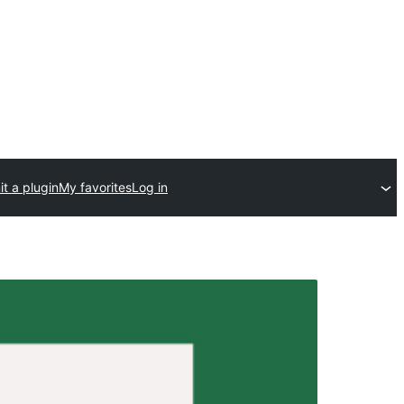
t a plugin
My favorites
Log in