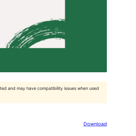
orted and may have compatibility issues when used
Download