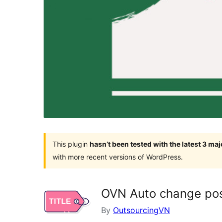
This plugin
hasn’t been tested with the latest 3 ma
with more recent versions of WordPress.
OVN Auto change post
By
OutsourcingVN