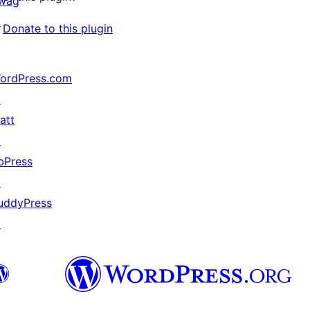
wag
↗
Donate to this plugin
ordPress.com
↗
att
↗
bPress
↗
uddyPress
↗