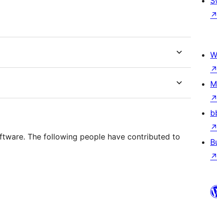
S
W
M
b
ftware. The following people have contributed to
B