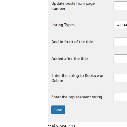
Main options