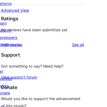
atterns
Advanced View
Ratings
earn
No reviews have been submitted yet.
upport
evelopers
reviews
ordPress.tv
Your review
See all
↗
Support
Got something to say? Need help?
et
View support forum
nvolved
vents
Donate
onate
Would you like to support the advancement
↗
of this plugin?