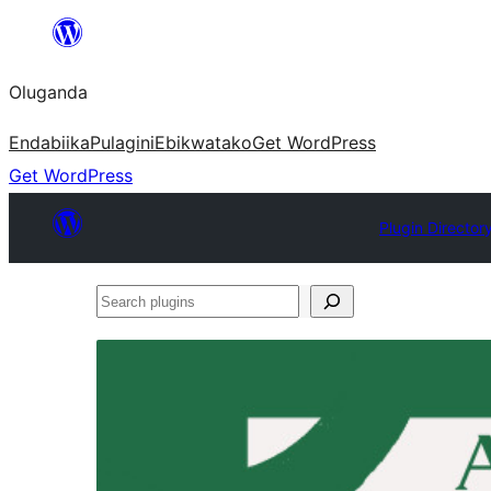
Bukka
bino
Oluganda
Endabiika
Pulagini
Ebikwatako
Get WordPress
Get WordPress
Plugin Director
Search
plugins