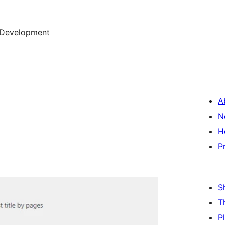
Development
A
N
H
P
S
T
P