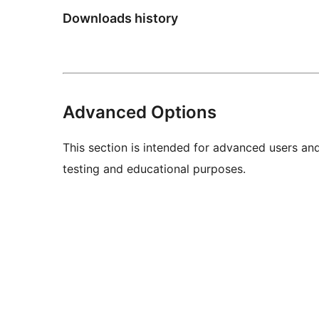
Downloads history
Advanced Options
This section is intended for advanced users an
testing and educational purposes.