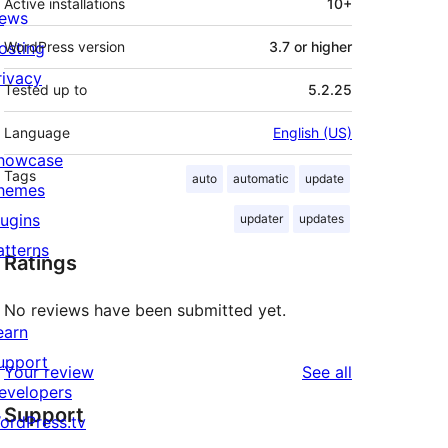
Active installations
10+
ews
osting
WordPress version
3.7 or higher
rivacy
Tested up to
5.2.25
Language
English (US)
howcase
Tags
auto
automatic
update
hemes
lugins
updater
updates
atterns
Ratings
No reviews have been submitted yet.
earn
upport
reviews
Your review
See all
evelopers
Support
ordPress.tv