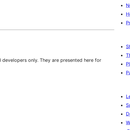
N
H
P
S
T
d developers only. They are presented here for
P
P
L
S
D
W