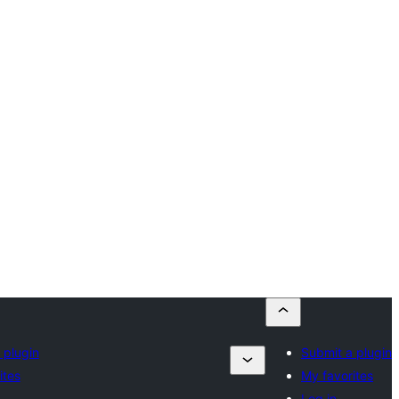
 plugin
Submit a plugin
ites
My favorites
Log in