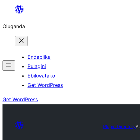
Bukka
bino
Oluganda
Endabiika
Pulagini
Ebikwatako
Get WordPress
Get WordPress
Plugin Directory
A