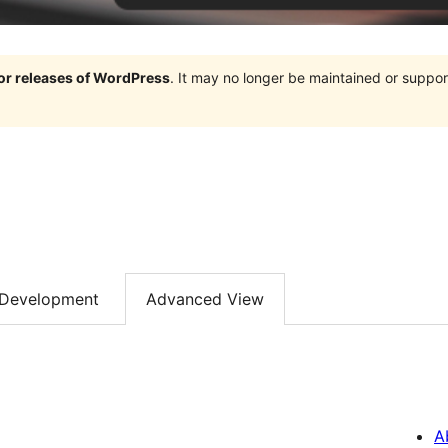
jor releases of WordPress
. It may no longer be maintained or supp
Development
Advanced View
A