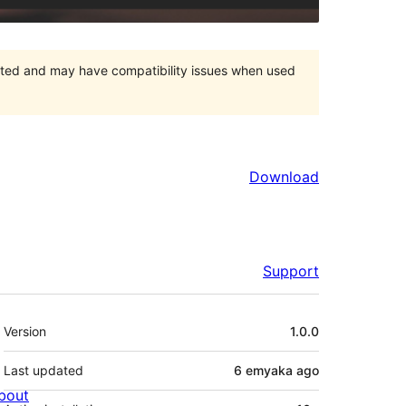
orted and may have compatibility issues when used
Download
Support
Meta
Version
1.0.0
Last updated
6 emyaka
ago
bout