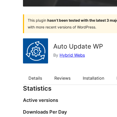
This plugin
hasn’t been tested with the latest 3 ma
with more recent versions of WordPress.
Auto Update WP
By
Hybrid Webs
Details
Reviews
Installation
Statistics
Active versions
Downloads Per Day