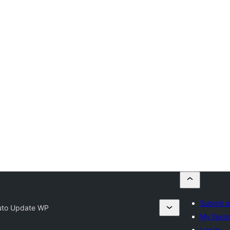
Submit a
uto Update WP
My favor
Log in