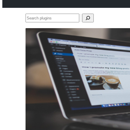
Search
plugins