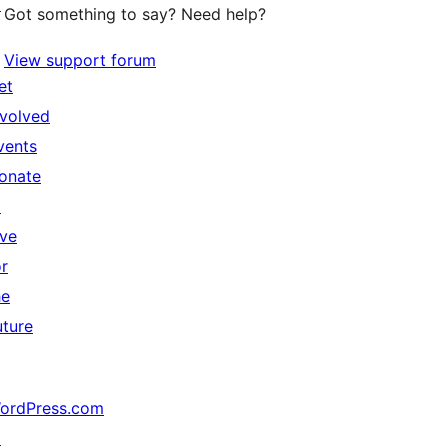
↗
Got something to say? Need help?
View support forum
et
nvolved
vents
onate
↗
ive
or
he
uture
ordPress.com
↗