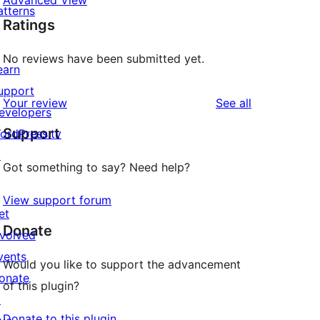
Advanced View
atterns
Ratings
No reviews have been submitted yet.
earn
upport
reviews
Your review
See all
evelopers
Support
ordPress.tv
↗
Got something to say? Need help?
View support forum
et
Donate
nvolved
vents
Would you like to support the advancement
onate
of this plugin?
↗
Donate to this plugin