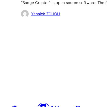
“Badge Creator” is open source software. The f
Contributors
Yannick ZOHOU