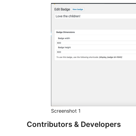
Screenshot 1
Contributors & Developers