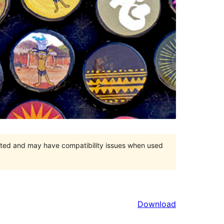
orted and may have compatibility issues when used
Download