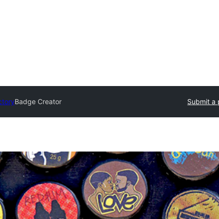
ctory
Badge Creator
Submit a 