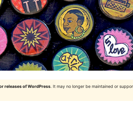
jor releases of WordPress
. It may no longer be maintained or supp