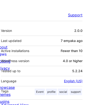
Support
Meta
Version
2.0.0
Last updated
7 emyaka
ago
bout
Active installations
Fewer than 10
ews
osting
WordPress version
4.0 or higher
rivacy
Tested up to
5.2.24
Language
English (US)
howcase
Tags
Event
profile
social
support
hemes
lugins