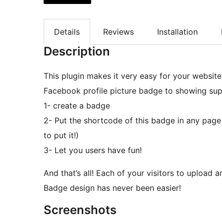
Details
Reviews
Installation
Description
This plugin makes it very easy for your website
Facebook profile picture badge to showing suppo
1- create a badge
2- Put the shortcode of this badge in any page
to put it!)
3- Let you users have fun!
And that’s all! Each of your visitors to upload 
Badge design has never been easier!
Screenshots