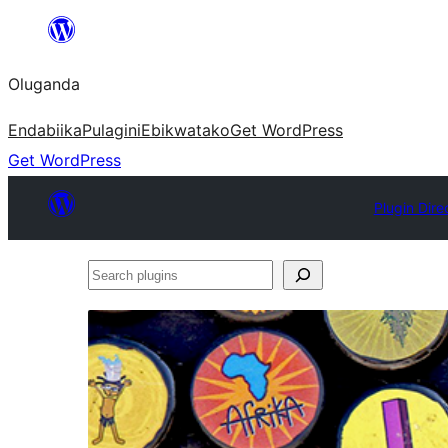
Bukka
bino
Oluganda
Endabiika
Pulagini
Ebikwatako
Get WordPress
Get WordPress
Plugin Dire
Search
plugins