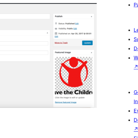
P
L
S
D
W
G
I
E
D