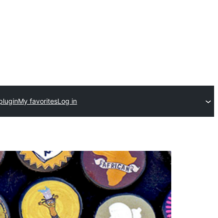
plugin
My favorites
Log in