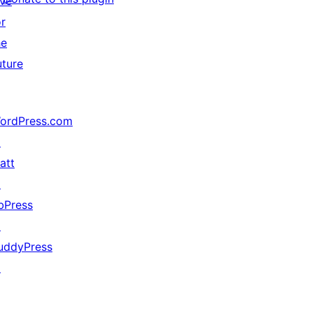
ive
or
he
uture
ordPress.com
↗
att
↗
bPress
↗
uddyPress
↗