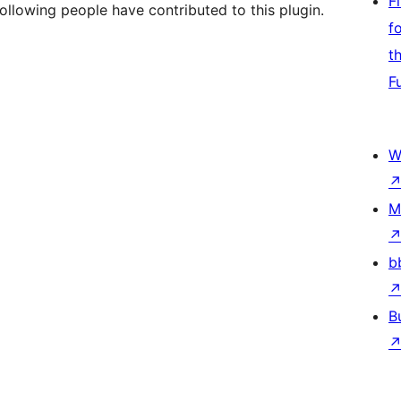
F
ollowing people have contributed to this plugin.
f
t
F
W
M
b
B