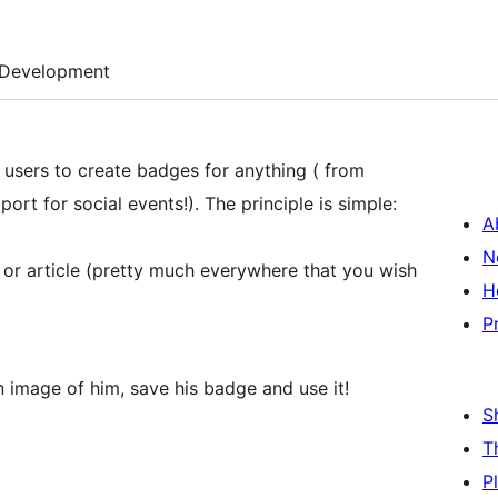
Development
 users to create badges for anything ( from
rt for social events!). The principle is simple:
A
N
 or article (pretty much everywhere that you wish
H
P
an image of him, save his badge and use it!
S
T
P