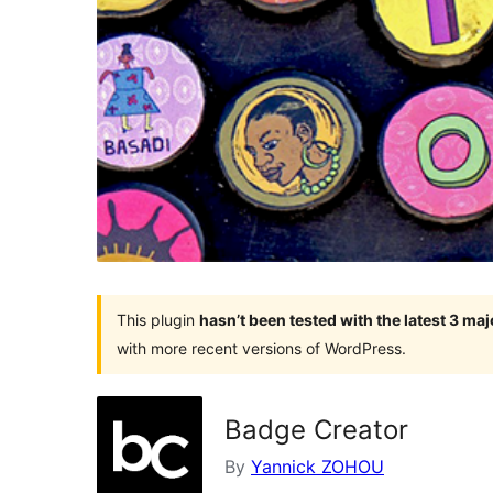
This plugin
hasn’t been tested with the latest 3 ma
with more recent versions of WordPress.
Badge Creator
By
Yannick ZOHOU