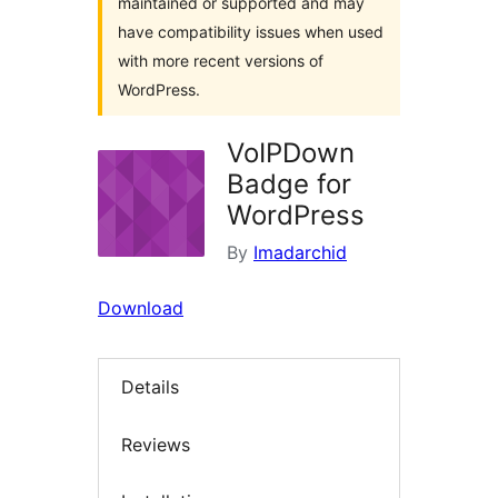
maintained or supported and may
have compatibility issues when used
with more recent versions of
WordPress.
VoIPDown
Badge for
WordPress
By
Imadarchid
Download
Details
Reviews