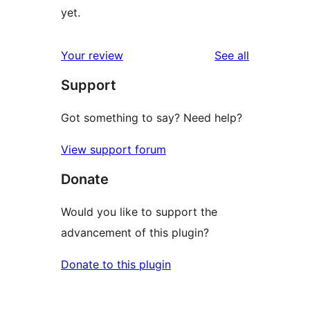
yet.
reviews
Your review
See all
Support
Got something to say? Need help?
View support forum
Donate
Would you like to support the
advancement of this plugin?
Donate to this plugin