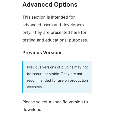
Advanced Options
This section is intended for
advanced users and developers
only. They are presented here for
testing and educational purposes.
Previous Versions
Previous versions of plugins may not
be secure or stable. They are not
recommended for use on production
websites.
Please select a specific version to
download.