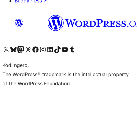
BuddyPress
↗
Visit our X (formerly Twitter) account
Visit our Bluesky account
Visit our Mastodon account
Visit our Threads account
Visit our Facebook page
Visit our Instagram account
Visit our LinkedIn account
Visit our TikTok account
Visit our YouTube channel
Visit our Tumblr account
Kodi ngero.
The WordPress® trademark is the intellectual property
of the WordPress Foundation.