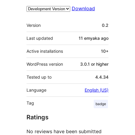
Download
Meta
Version
0.2
Last updated
11 emyaka
ago
Active installations
10+
WordPress version
3.0.1 or higher
Tested up to
4.4.34
Language
English (US)
Tag
badge
Ratings
No reviews have been submitted