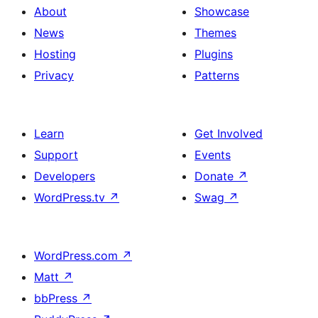
About
Showcase
News
Themes
Hosting
Plugins
Privacy
Patterns
Learn
Get Involved
Support
Events
Developers
Donate
↗
WordPress.tv
↗
Swag
↗
WordPress.com
↗
Matt
↗
bbPress
↗