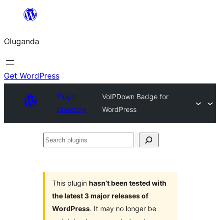
Bukka
bino
Oluganda
Get WordPress
Plugin
VoIPDown Badge for
Directory
WordPress
Search
plugins
This plugin
hasn’t been tested with
the latest 3 major releases of
WordPress
. It may no longer be