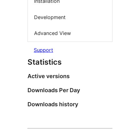
Installation
Development
Advanced View
Support
Statistics
Active versions
Downloads Per Day
Downloads history