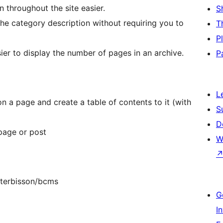
throughout the site easier.
S
he category description without requiring you to
T
P
er to display the number of pages in an archive.
P
L
n a page and create a table of contents to it (with
S
D
page or post
W
isterbisson/bcms
G
I