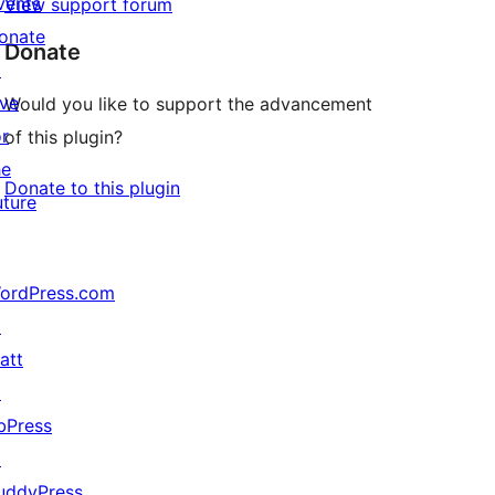
vents
View support forum
onate
Donate
↗
ive
Would you like to support the advancement
or
of this plugin?
he
Donate to this plugin
uture
ordPress.com
↗
att
↗
bPress
↗
uddyPress