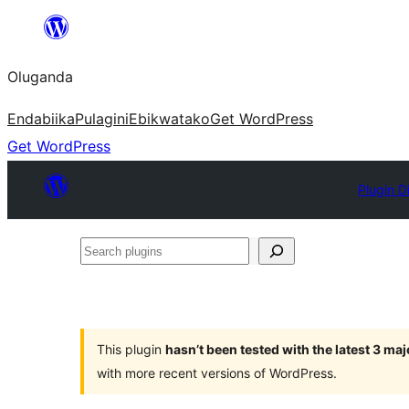
Bukka
bino
Oluganda
Endabiika
Pulagini
Ebikwatako
Get WordPress
Get WordPress
Plugin D
Search
plugins
This plugin
hasn’t been tested with the latest 3 ma
with more recent versions of WordPress.