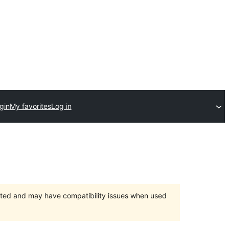
gin
My favorites
Log in
orted and may have compatibility issues when used