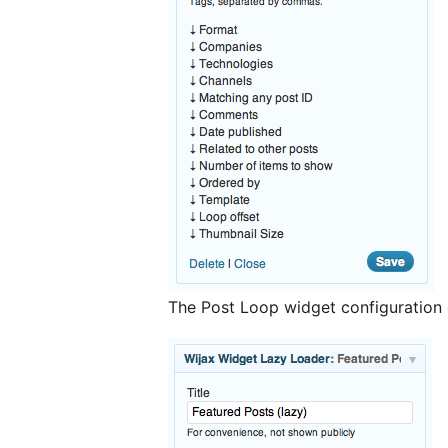
The Post Loop widget configuration 