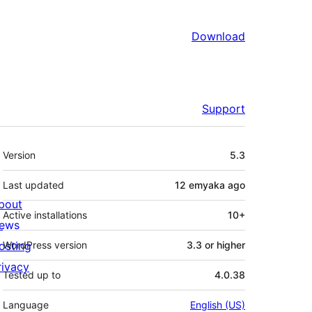
Download
Support
Meta
Version
5.3
Last updated
12 emyaka
ago
bout
Active installations
10+
ews
osting
WordPress version
3.3 or higher
rivacy
Tested up to
4.0.38
Language
English (US)