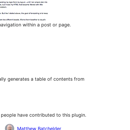
avigation within a post or page.
lly generates a table of contents from
people have contributed to this plugin.
Matthew Batchelder