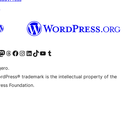
↗
Twitter) account
r Bluesky account
sit our Mastodon account
Visit our Threads account
Visit our Facebook page
Visit our Instagram account
Visit our LinkedIn account
Visit our TikTok account
Visit our YouTube channel
Visit our Tumblr account
gero.
rdPress® trademark is the intellectual property of the
ess Foundation.