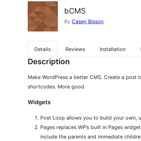
bCMS
By
Casey Bisson
Details
Reviews
Installation
Description
Make WordPress a better CMS. Create a post lo
shortcodes. More good.
Widgets
Post Loop allows you to build your own, um
Pages replaces WP’s built in Pages widget
include the parents and immediate childre