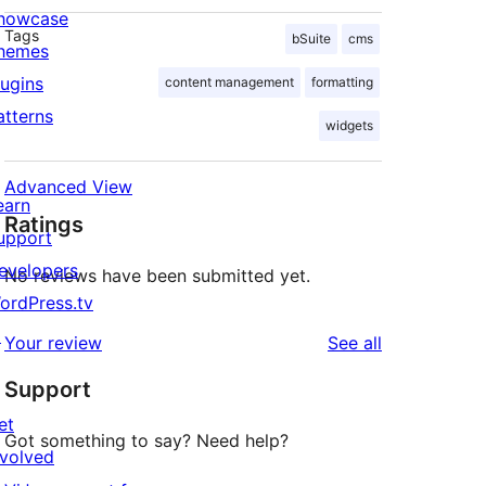
howcase
Tags
bSuite
cms
hemes
lugins
content management
formatting
atterns
widgets
Advanced View
earn
Ratings
upport
evelopers
No reviews have been submitted yet.
ordPress.tv
↗
reviews
Your review
See all
Support
et
Got something to say? Need help?
nvolved