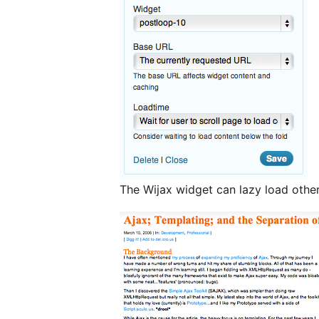
The Wijax widget can lazy load othe