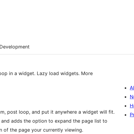
Development
op in a widget. Lazy load widgets. More
A
N
H
, post loop, and put it anywhere a widget will fit.
P
 and adds the option to expand the page list to
n of the page your currently viewing.