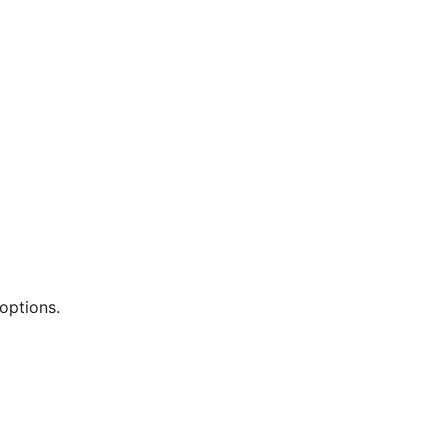
options.