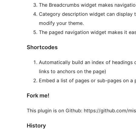
The Breadcrumbs widget makes navigation 
Category description widget can display t
modify your theme.
The paged navigation widget makes it easi
Shortcodes
Automatically build an index of headings o
links to anchors on the page)
Embed a list of pages or sub-pages on a 
Fork me!
This plugin is on Github: https://github.com/m
History