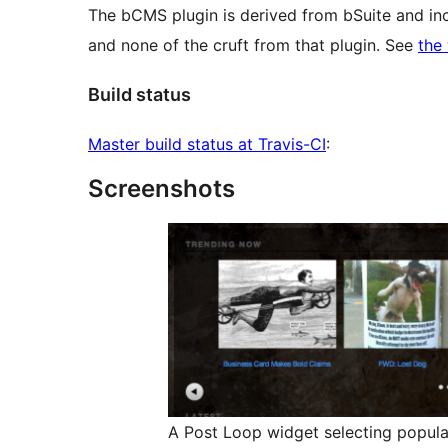
The bCMS plugin is derived from bSuite and i
and none of the cruft from that plugin. See
the
Build status
Master build status at Travis-CI
:
Screenshots
A Post Loop widget selecting popula