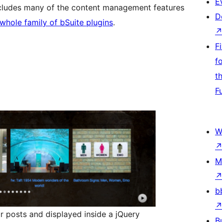
E
ncludes many of the content management features
D
 whole family of bSuite plugins
.
F
f
t
F
W
M
b
r posts and displayed inside a jQuery
B