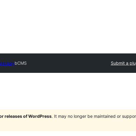
irectory
bCMS
Submit a plu
jor releases of WordPress
. It may no longer be maintained or supp