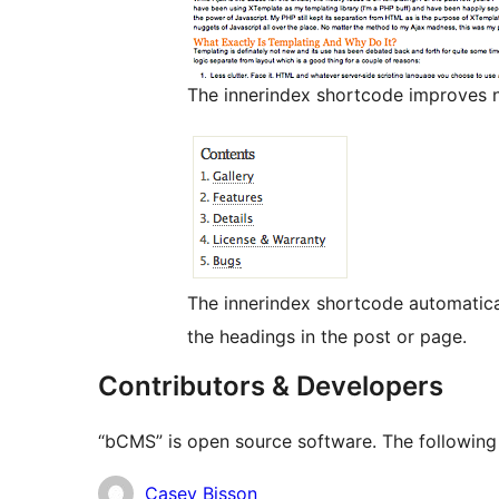
The innerindex shortcode improves n
The innerindex shortcode automatica
the headings in the post or page.
Contributors & Developers
“bCMS” is open source software. The following 
Contributors
Casey Bisson