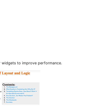
r widgets to improve performance.