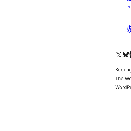
Visit our X (formerly 
Visit ou
Vi
Kodi n
The Wo
WordPr