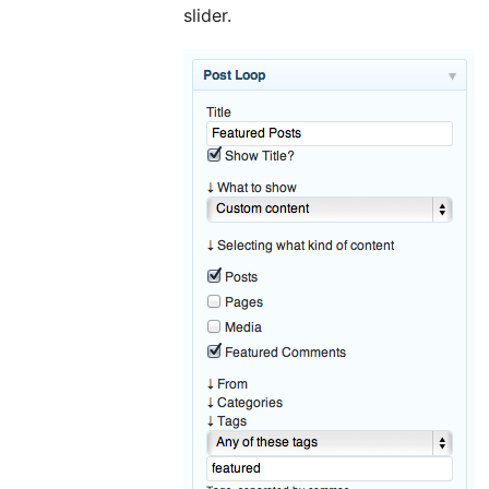
slider.