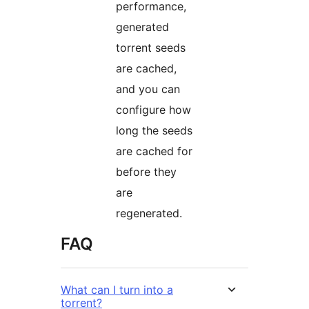
performance,
generated
torrent seeds
are cached,
and you can
configure how
long the seeds
are cached for
before they
are
regenerated.
FAQ
What can I turn into a
torrent?