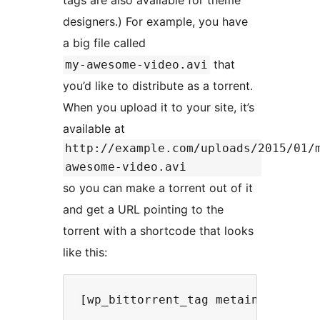
tags are also available for theme
designers.) For example, you have
a big file called
that
my-awesome-video.avi
you’d like to distribute as a torrent.
When you upload it to your site, it’s
available at
http://example.com/uploads/2015/01/
awesome-video.avi
so you can make a torrent out of it
and get a URL pointing to the
torrent with a shortcode that looks
like this: