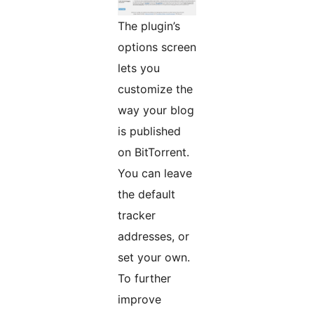
The plugin’s
options screen
lets you
customize the
way your blog
is published
on BitTorrent.
You can leave
the default
tracker
addresses, or
set your own.
To further
improve