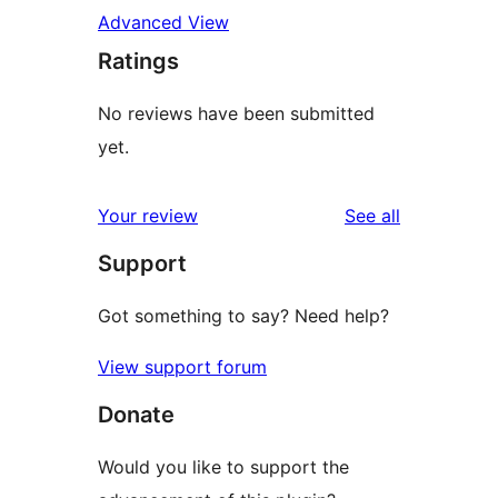
Advanced View
Ratings
No reviews have been submitted
yet.
reviews
Your review
See all
Support
Got something to say? Need help?
View support forum
Donate
Would you like to support the