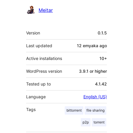
Contributors
Meitar
Meta
Version
0.1.5
Last updated
12 emyaka
ago
Active installations
10+
WordPress version
3.9.1 or higher
Tested up to
4.1.42
Language
English (US)
Tags
bittorrent
file sharing
p2p
torrent