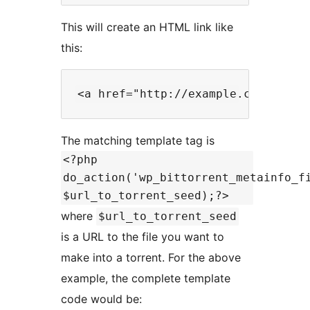
This will create an HTML link like
this:
The matching template tag is
<?php
do_action('wp_bittorrent_metainfo_f
$url_to_torrent_seed);?>
where
$url_to_torrent_seed
is a URL to the file you want to
make into a torrent. For the above
example, the complete template
code would be: