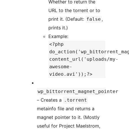
Whether to return the
URL to the torrent or to
print it. (Default:
,
false
prints it.)
Example:
<?php
do_action('wp_bittorrent_ma
content_url('uploads/my-
awesome-
video.avi'));?>
wp_bittorrent_magnet_pointer
– Creates a
.torrent
metainfo file and returns a
magnet pointer to it. (Mostly
useful for Project Maelstrom,