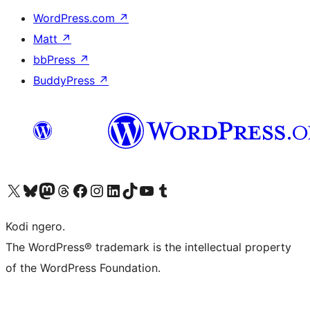
WordPress.com
↗
Matt
↗
bbPress
↗
BuddyPress
↗
Visit our X (formerly Twitter) account
Visit our Bluesky account
Visit our Mastodon account
Visit our Threads account
Visit our Facebook page
Visit our Instagram account
Visit our LinkedIn account
Visit our TikTok account
Visit our YouTube channel
Visit our Tumblr account
Kodi ngero.
The WordPress® trademark is the intellectual property
of the WordPress Foundation.