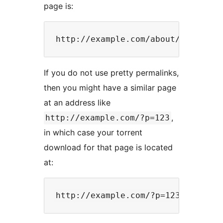
page is:
If you do not use pretty permalinks,
then you might have a similar page
at an address like
,
http://example.com/?p=123
in which case your torrent
download for that page is located
at: