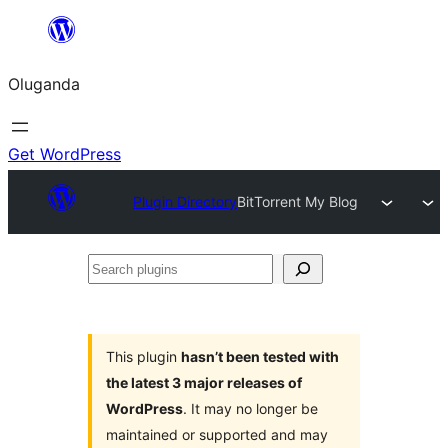
Bukka
bino
Oluganda
Get WordPress
Plugin Directory
BitTorrent My Blog
Search
plugins
This plugin
hasn’t been tested with
the latest 3 major releases of
WordPress
. It may no longer be
maintained or supported and may