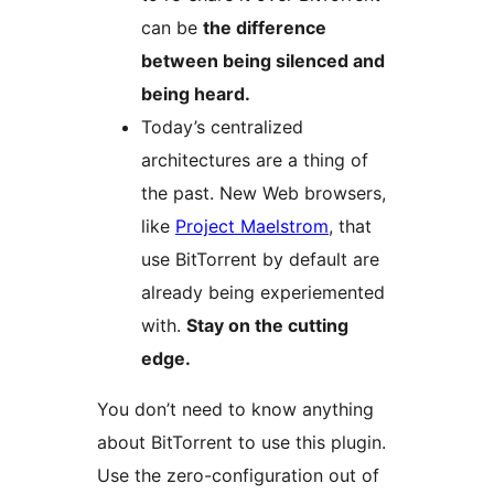
can be
the difference
between being silenced and
being heard.
Today’s centralized
architectures are a thing of
the past. New Web browsers,
like
Project Maelstrom
, that
use BitTorrent by default are
already being experiemented
with.
Stay on the cutting
edge.
You don’t need to know anything
about BitTorrent to use this plugin.
Use the zero-configuration out of