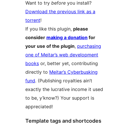
Want to try
before
you install?
Download the previous link as a
torrent
!
If you like this plugin,
please
consider
making a donation
for
your use of the plugin
,
purchasing
one of Meitar’s web development
books
or, better yet, contributing
directly to
Meitar’s Cyberbusking
fund
. (Publishing royalties ain’t
exactly the lucrative income it used
to be, y’know?) Your support is
appreciated!
Template tags and shortcodes