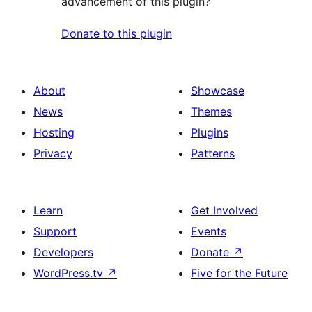
advancement of this plugin?
Donate to this plugin
About
Showcase
News
Themes
Hosting
Plugins
Privacy
Patterns
Learn
Get Involved
Support
Events
Developers
Donate
↗
WordPress.tv
↗
Five for the Future