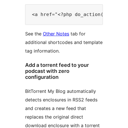
See the
Other Notes
tab for
additional shortcodes and template
tag information.
Add a torrent feed to your
podcast with zero
configuration
BitTorrent My Blog automatically
detects enclosures in RSS2 feeds
and creates a new feed that
replaces the original direct
download enclosure with a torrent