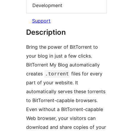
Development
Support
Description
Bring the power of BitTorrent to
your blog in just a few clicks.
BitTorrent My Blog automatically
creates
files for every
.torrent
part of your website. It
automatically serves these torrents
to BitTorrent-capable browsers.
Even without a BitTorrent-capable
Web browser, your visitors can
download and share copies of your