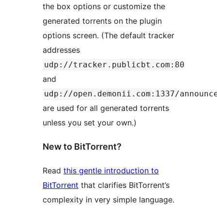
the box options or customize the
generated torrents on the plugin
options screen. (The default tracker
addresses
udp://tracker.publicbt.com:80
and
udp://open.demonii.com:1337/announc
are used for all generated torrents
unless you set your own.)
New to BitTorrent?
Read
this gentle introduction to
BitTorrent
that clarifies BitTorrent’s
complexity in very simple language.