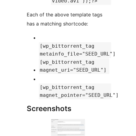
video.avi'));?>
Each of the above template tags
has a matching shortcode:
[wp_bittorrent_tag
metainfo_file="SEED_URL"]
[wp_bittorrent_tag
magnet_uri="SEED_URL"]
[wp_bittorrent_tag
magnet_pointer="SEED_URL"]
Screenshots