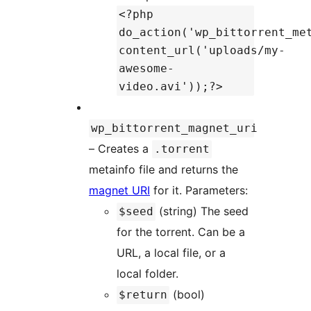
<?php
do_action('wp_bittorrent_me
content_url('uploads/my-
awesome-
video.avi'));?>
wp_bittorrent_magnet_uri
– Creates a
.torrent
metainfo file and returns the
magnet URI
for it. Parameters:
(string) The seed
$seed
for the torrent. Can be a
URL, a local file, or a
local folder.
(bool)
$return