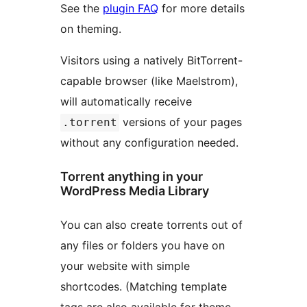
See the
plugin FAQ
for more details
on theming.
Visitors using a natively BitTorrent-
capable browser (like Maelstrom),
will automatically receive
versions of your pages
.torrent
without any configuration needed.
Torrent anything in your
WordPress Media Library
You can also create torrents out of
any files or folders you have on
your website with simple
shortcodes. (Matching template