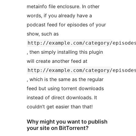
metainfo file enclosure. In other
words, if you already have a
podcast feed for episodes of your
show, such as
http://example.com/category/episode
, then simply installing this plugin
will create another feed at
http://example.com/category/episode
, which is the same as the regular
feed but using torrent downloads
instead of direct downloads. It
couldn’t get easier than that!
Why might you want to publish
your site on BitTorrent?