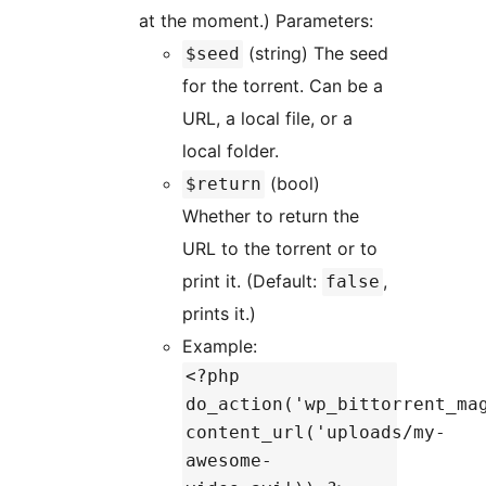
at the moment.) Parameters:
(string) The seed
$seed
for the torrent. Can be a
URL, a local file, or a
local folder.
(bool)
$return
Whether to return the
URL to the torrent or to
print it. (Default:
,
false
prints it.)
Example:
<?php
do_action('wp_bittorrent_ma
content_url('uploads/my-
awesome-