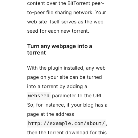
content over the BitTorrent peer-
to-peer file sharing network. Your
web site itself serves as the web
seed for each new torrent.
Turn any webpage into a
torrent
With the plugin installed, any web
page on your site can be turned
into a torrent by adding a
parameter to the URL.
webseed
So, for instance, if your blog has a
page at the address
,
http://example.com/about/
then the torrent download for this