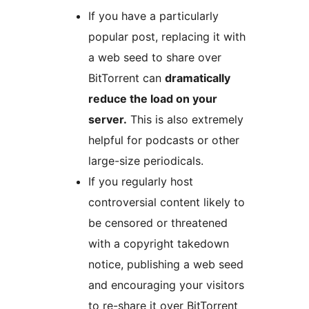
If you have a particularly
popular post, replacing it with
a web seed to share over
BitTorrent can
dramatically
reduce the load on your
server.
This is also extremely
helpful for podcasts or other
large-size periodicals.
If you regularly host
controversial content likely to
be censored or threatened
with a copyright takedown
notice, publishing a web seed
and encouraging your visitors
to re-share it over BitTorrent