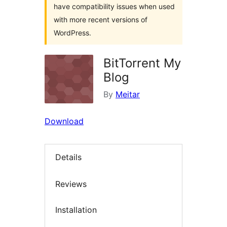
have compatibility issues when used
with more recent versions of
WordPress.
BitTorrent My
Blog
By
Meitar
Download
Details
Reviews
Installation