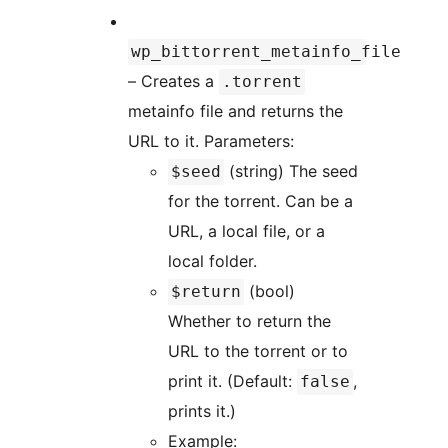
wp_bittorrent_metainfo_file
– Creates a
.torrent
metainfo file and returns the
URL to it. Parameters:
(string) The seed
$seed
for the torrent. Can be a
URL, a local file, or a
local folder.
(bool)
$return
Whether to return the
URL to the torrent or to
print it. (Default:
,
false
prints it.)
Example: