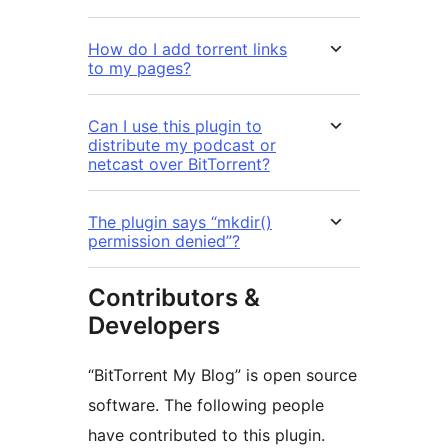
How do I add torrent links
to my pages?
Can I use this plugin to
distribute my podcast or
netcast over BitTorrent?
The plugin says “mkdir()
permission denied”?
Contributors &
Developers
“BitTorrent My Blog” is open source
software. The following people
have contributed to this plugin.