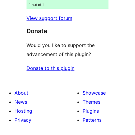
1 out of 1
View support forum
Donate
Would you like to support the
advancement of this plugin?
Donate to this plugin
About
Showcase
News
Themes
Hosting
Plugins
Privacy
Patterns