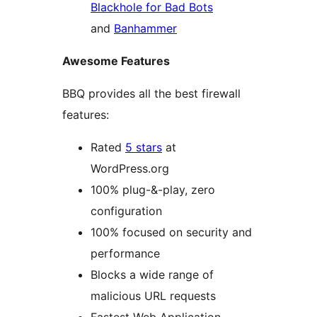
Blackhole for Bad Bots
and
Banhammer
Awesome Features
BBQ provides all the best firewall
features:
Rated
5 stars
at
WordPress.org
100% plug-&-play, zero
configuration
100% focused on security and
performance
Blocks a wide range of
malicious URL requests