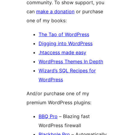
community. To show support, you
can
make a donation
or purchase
one of my books:
The Tao of WordPress
Digging into WordPress
.htaccess made easy
WordPress Themes In Depth
Wizard’s SQL Recipes for
WordPress
And/or purchase one of my
premium WordPress plugins:
BBQ Pro
– Blazing fast
WordPress firewall
Blackhole Pro
– Automatically