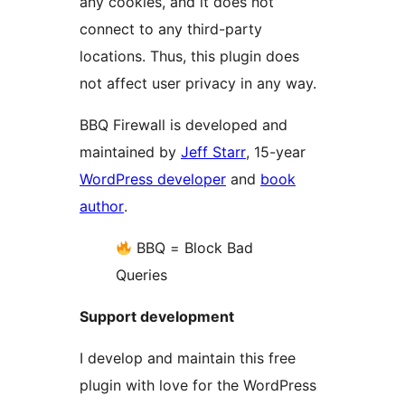
any cookies, and it does not
connect to any third-party
locations. Thus, this plugin does
not affect user privacy in any way.
BBQ Firewall is developed and
maintained by
Jeff Starr
, 15-year
WordPress developer
and
book
author
.
BBQ = Block Bad
Queries
Support development
I develop and maintain this free
plugin with love for the WordPress