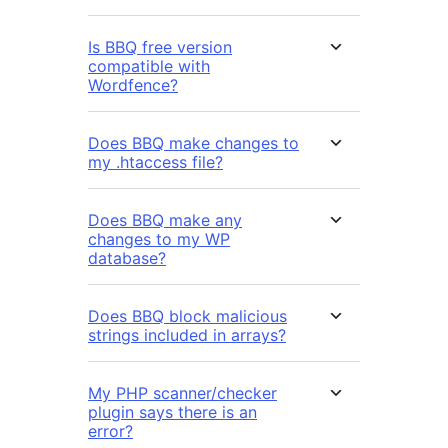
Is BBQ free version
compatible with
Wordfence?
Does BBQ make changes to
my .htaccess file?
Does BBQ make any
changes to my WP
database?
Does BBQ block malicious
strings included in arrays?
My PHP scanner/checker
plugin says there is an
error?