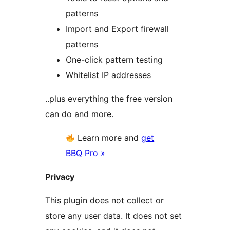
patterns
Import and Export firewall
patterns
One-click pattern testing
Whitelist IP addresses
..plus everything the free version
can do and more.
Learn more and
get
BBQ Pro »
Privacy
This plugin does not collect or
store any user data. It does not set