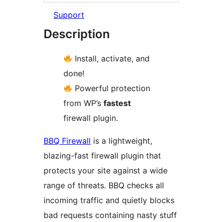
Support
Description
Install, activate, and
done!
Powerful protection
from WP’s
fastest
firewall plugin.
BBQ Firewall
is a lightweight,
blazing-fast firewall plugin that
protects your site against a wide
range of threats. BBQ checks all
incoming traffic and quietly blocks
bad requests containing nasty stuff