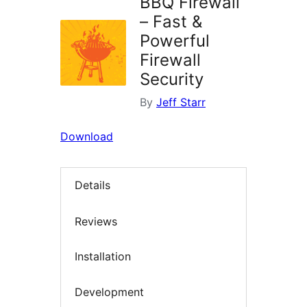
BBQ Firewall
– Fast &
Powerful
Firewall
Security
By
Jeff Starr
Download
Details
Reviews
Installation
Development