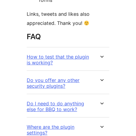
forms
Links, tweets and likes also
appreciated. Thank you!
FAQ
How to test that the plugin
is working?
Do you offer any other
security plugins?
Do I need to do anything
else for BBQ to work?
Where are the plugin
settings?