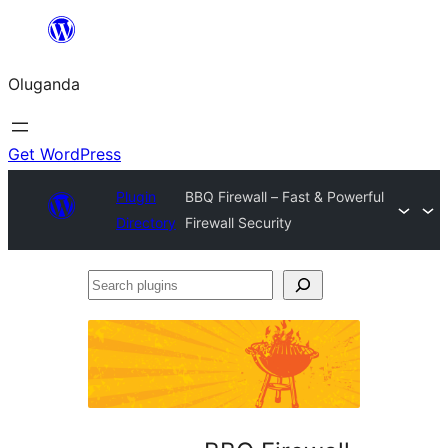
Bukka
bino
Oluganda
Get WordPress
Plugin
BBQ Firewall – Fast & Powerful
Directory
Firewall Security
Search
plugins