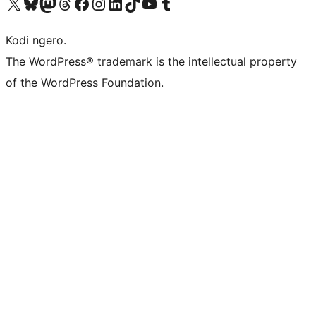
Visit our X (formerly Twitter) account
Visit our Bluesky account
Visit our Mastodon account
Visit our Threads account
Visit our Facebook page
Visit our Instagram account
Visit our LinkedIn account
Visit our TikTok account
Visit our YouTube channel
Visit our Tumblr account
Kodi ngero.
The WordPress® trademark is the intellectual property
of the WordPress Foundation.