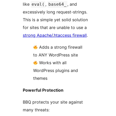
like
,
, and
eval(
base64_
excessively long request-strings.
This is a simple yet solid solution
for sites that are unable to use a
strong Apache/.htaccess firewall
.
Adds a strong firewall
to ANY WordPress site
Works with all
WordPress plugins and
themes
Powerful Protection
BBQ protects your site against
many threats: