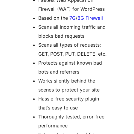
Fastest Web Application
Firewall (WAF) for WordPress
Based on the
7G
/
8G Firewall
Scans all incoming traffic and
blocks bad requests
Scans all types of requests:
GET, POST, PUT, DELETE, etc.
Protects against known bad
bots and referrers
Works silently behind the
scenes to protect your site
Hassle-free security plugin
that’s easy to use
Thoroughly tested, error-free
performance