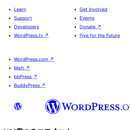
Learn
Get Involved
Support
Events
Developers
Donate
↗
WordPress.tv
↗
Five for the Future
WordPress.com
↗
Matt
↗
bbPress
↗
BuddyPress
↗