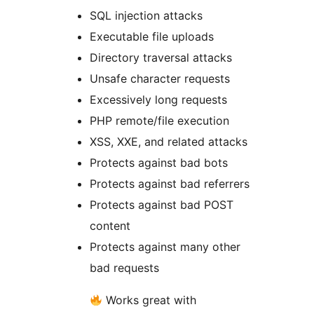
SQL injection attacks
Executable file uploads
Directory traversal attacks
Unsafe character requests
Excessively long requests
PHP remote/file execution
XSS, XXE, and related attacks
Protects against bad bots
Protects against bad referrers
Protects against bad POST
content
Protects against many other
bad requests
Works great with