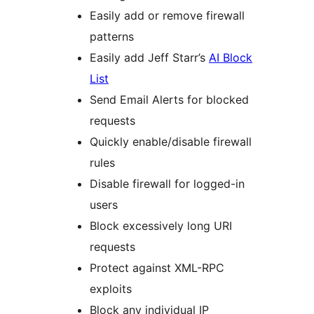
Easily add or remove firewall
patterns
Easily add Jeff Starr’s
AI Block
List
Send Email Alerts for blocked
requests
Quickly enable/disable firewall
rules
Disable firewall for logged-in
users
Block excessively long URI
requests
Protect against XML-RPC
exploits
Block any individual IP