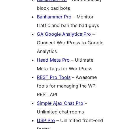
block bad bots
Banhammer Pro
– Monitor
traffic and ban the bad guys
GA Google Analytics Pro
–
Connect WordPress to Google
Analytics
Head Meta Pro
– Ultimate
Meta Tags for WordPress
REST Pro Tools
– Awesome
tools for managing the WP
REST API
Simple Ajax Chat Pro
–
Unlimited chat rooms
USP Pro
– Unlimited front-end