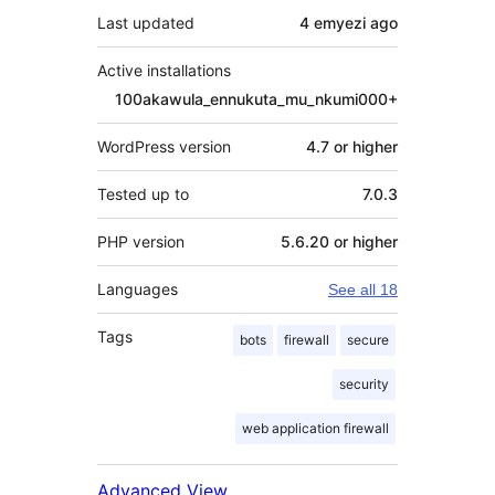
Last updated
4 emyezi
ago
Active installations
100akawula_ennukuta_mu_nkumi000+
WordPress version
4.7 or higher
Tested up to
7.0.3
PHP version
5.6.20 or higher
Languages
See all 18
Tags
bots
firewall
secure
security
web application firewall
Advanced View