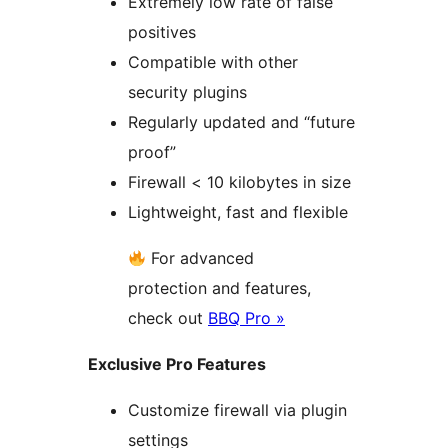
Extremely low rate of false
positives
Compatible with other
security plugins
Regularly updated and “future
proof”
Firewall < 10 kilobytes in size
Lightweight, fast and flexible
For advanced
protection and features,
check out
BBQ Pro »
Exclusive Pro Features
Customize firewall via plugin
settings