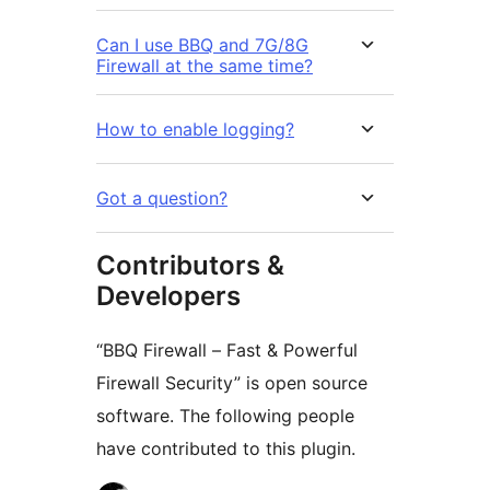
Can I use BBQ and 7G/8G
Firewall at the same time?
How to enable logging?
Got a question?
Contributors &
Developers
“BBQ Firewall – Fast & Powerful
Firewall Security” is open source
software. The following people
have contributed to this plugin.