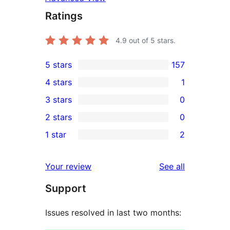
Ratings
4.9
out of 5 stars.
5 stars
157
157
4 stars
1
5-
1
3 stars
0
star
4-
0
2 stars
0
reviews
star
3-
0
1 star
2
review
star
2-
2
reviews
star
1-
reviews
Your review
See all
reviews
star
Support
reviews
Issues resolved in last two months: