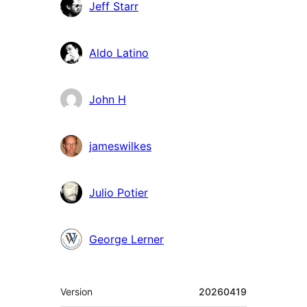
Contributors
Jeff Starr
Aldo Latino
John H
jameswilkes
Julio Potier
George Lerner
Meta
Version
20260419