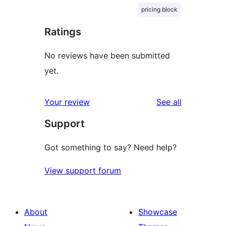
pricing block
Ratings
No reviews have been submitted
yet.
reviews
Your review
See all
Support
Got something to say? Need help?
View support forum
About
Showcase