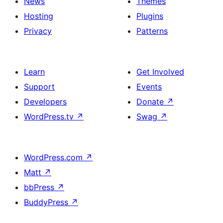
News
Themes
Hosting
Plugins
Privacy
Patterns
Learn
Get Involved
Support
Events
Developers
Donate
↗
WordPress.tv
↗
Swag
↗
WordPress.com
↗
Matt
↗
bbPress
↗
BuddyPress
↗