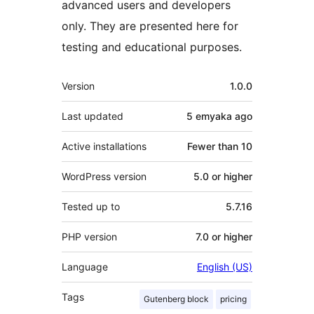
advanced users and developers
only. They are presented here for
testing and educational purposes.
Meta
Version
1.0.0
Last updated
5 emyaka
ago
Active installations
Fewer than 10
WordPress version
5.0 or higher
Tested up to
5.7.16
PHP version
7.0 or higher
Language
English (US)
Tags
Gutenberg block
pricing