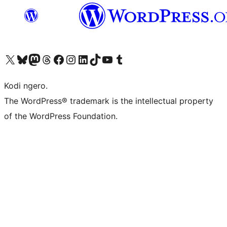
Visit our X (formerly Twitter) account
Visit our Bluesky account
Visit our Mastodon account
Visit our Threads account
Visit our Facebook page
Visit our Instagram account
Visit our LinkedIn account
Visit our TikTok account
Visit our YouTube channel
Visit our Tumblr account
Kodi ngero.
The WordPress® trademark is the intellectual property
of the WordPress Foundation.