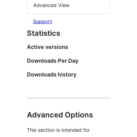
Advanced View
Support
Statistics
Active versions
Downloads Per Day
Downloads history
Advanced Options
This section is intended for