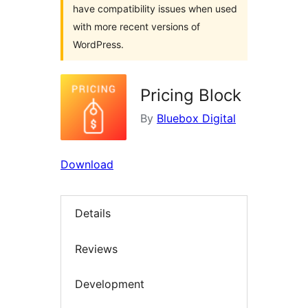
have compatibility issues when used
with more recent versions of
WordPress.
Pricing Block
By
Bluebox Digital
Download
Details
Reviews
Development