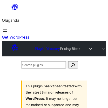
Bukka
bino
Oluganda
Get WordPress
Plugin Directory
Pricing Block
Search
plugins
This plugin
hasn’t been tested with
the latest 3 major releases of
WordPress
. It may no longer be
maintained or supported and may