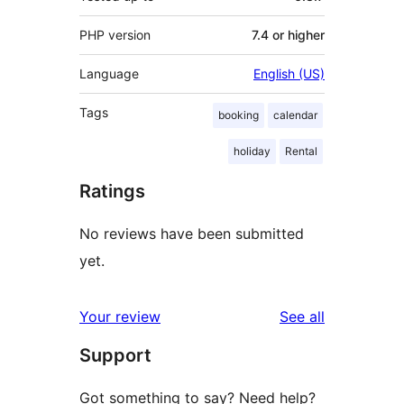
PHP version
7.4 or higher
Language
English (US)
Tags
booking
calendar
holiday
Rental
Ratings
No reviews have been submitted
yet.
reviews
Your review
See all
Support
Got something to say? Need help?