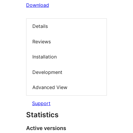
Download
Details
Reviews
Installation
Development
Advanced View
Support
Statistics
Active versions