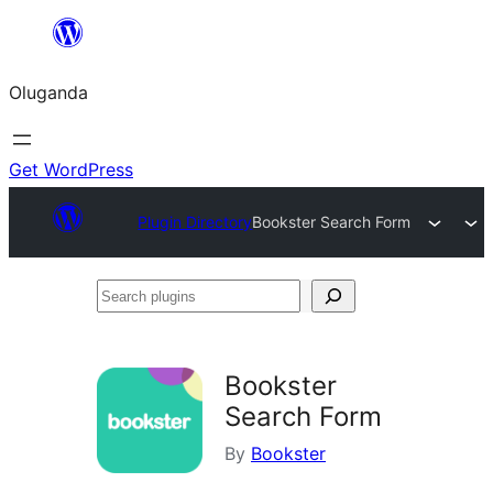
Bukka
bino
Oluganda
Get WordPress
Plugin Directory
Bookster Search Form
Search
plugins
Bookster
Search Form
By
Bookster