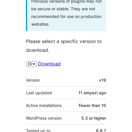
Previous versions of plugins may not
be secure or stable. They are not
recommended for use on production
websites.
Please select a specific version to
download.
Download
Meta
Version
v19
Last updated
11 emyezi
ago
Active installations
Fewer than 10
WordPress version
5.3 or higher
Tested up to
6.8.7