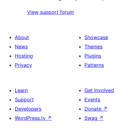
View support forum
About
Showcase
News
Themes
Hosting
Plugins
Privacy
Patterns
Learn
Get Involved
Support
Events
Developers
Donate
↗
WordPress.tv
↗
Swag
↗