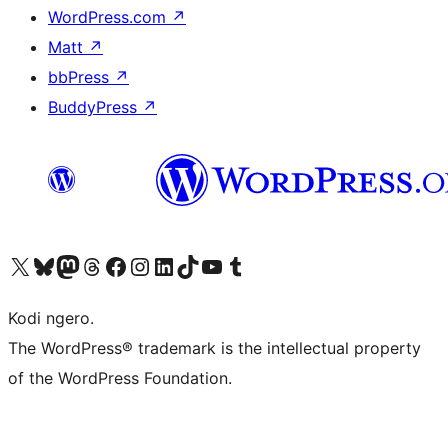
WordPress.com
↗
Matt
↗
bbPress
↗
BuddyPress
↗
Visit our X (formerly Twitter) account
Visit our Bluesky account
Visit our Mastodon account
Visit our Threads account
Visit our Facebook page
Visit our Instagram account
Visit our LinkedIn account
Visit our TikTok account
Visit our YouTube channel
Visit our Tumblr account
Kodi ngero.
The WordPress® trademark is the intellectual property
of the WordPress Foundation.