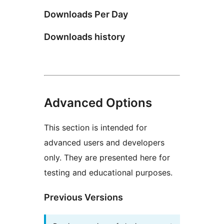
Downloads Per Day
Downloads history
Advanced Options
This section is intended for
advanced users and developers
only. They are presented here for
testing and educational purposes.
Previous Versions