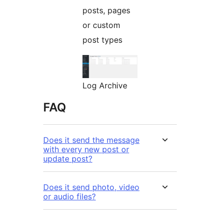
posts, pages
or custom
post types
Log Archive
FAQ
Does it send the message
with every new post or
update post?
Does it send photo, video
or audio files?