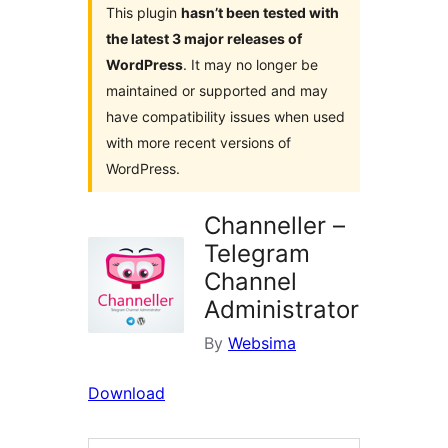
This plugin
hasn’t been tested with
the latest 3 major releases of
WordPress
. It may no longer be
maintained or supported and may
have compatibility issues when used
with more recent versions of
WordPress.
Channeller –
Telegram
Channel
Administrator
By
Websima
Download