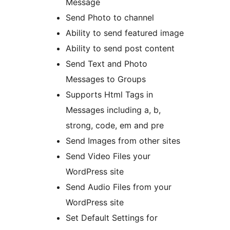
Message
Send Photo to channel
Ability to send featured image
Ability to send post content
Send Text and Photo
Messages to Groups
Supports Html Tags in
Messages including a, b,
strong, code, em and pre
Send Images from other sites
Send Video Files your
WordPress site
Send Audio Files from your
WordPress site
Set Default Settings for