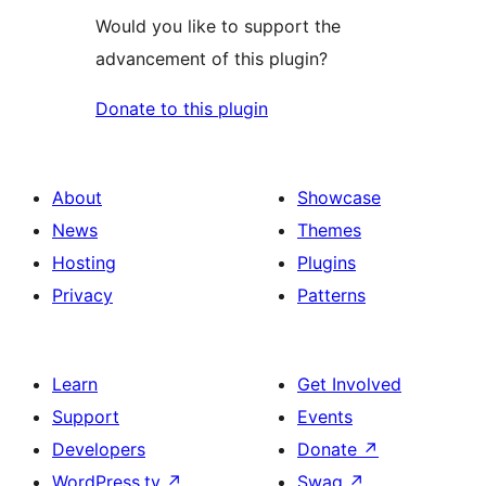
Would you like to support the
advancement of this plugin?
Donate to this plugin
About
Showcase
News
Themes
Hosting
Plugins
Privacy
Patterns
Learn
Get Involved
Support
Events
Developers
Donate
↗
WordPress.tv
↗
Swag
↗