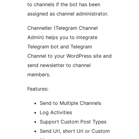
to channels if the bot has been
assigned as channel administrator.
Channeller (Telegram Channel
Admin) helps you to integrate
Telegram bot and Telegram
Channel to your WordPress site and
send newsletter to channel
members.
Features:
Send to Multiple Channels
Log Activities
Support Custom Post Types
Send Url, short Url or Custom