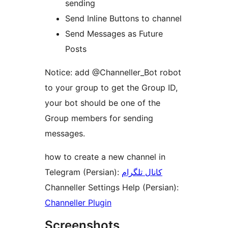
sending
Send Inline Buttons to channel
Send Messages as Future
Posts
Notice: add @Channeller_Bot robot
to your group to get the Group ID,
your bot should be one of the
Group members for sending
messages.
how to create a new channel in
Telegram (Persian):
کانال تلگرام
Channeller Settings Help (Persian):
Channeller Plugin
Screenshots