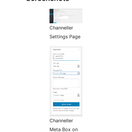
Channeller
Settings Page
Channeller
Meta Box on