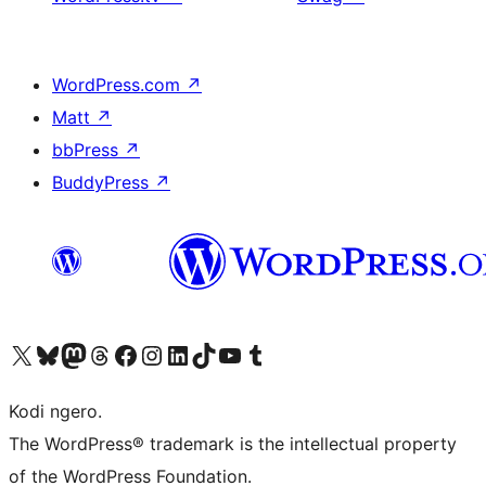
WordPress.com
↗
Matt
↗
bbPress
↗
BuddyPress
↗
Visit our X (formerly Twitter) account
Visit our Bluesky account
Visit our Mastodon account
Visit our Threads account
Visit our Facebook page
Visit our Instagram account
Visit our LinkedIn account
Visit our TikTok account
Visit our YouTube channel
Visit our Tumblr account
Kodi ngero.
The WordPress® trademark is the intellectual property
of the WordPress Foundation.