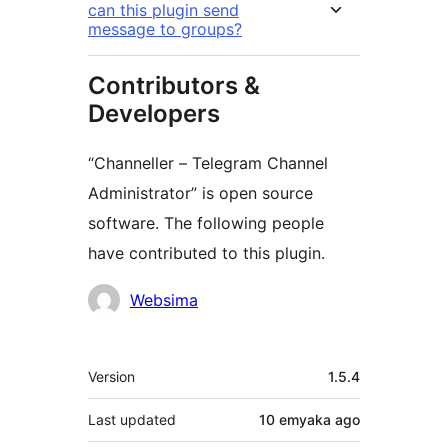
can this plugin send
message to groups?
Contributors &
Developers
“Channeller – Telegram Channel
Administrator” is open source
software. The following people
have contributed to this plugin.
Contributors
Websima
Meta
Version
1.5.4
Last updated
10 emyaka
ago