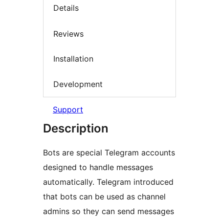
Details
Reviews
Installation
Development
Support
Description
Bots are special Telegram accounts
designed to handle messages
automatically. Telegram introduced
that bots can be used as channel
admins so they can send messages