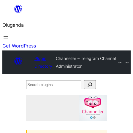
Bukka
bino
Oluganda
Get WordPress
Plugin
Channeller – Telegram Channel
Directory
Administrator
Search
plugins