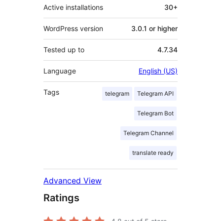
Active installations
30+
WordPress version
3.0.1 or higher
Tested up to
4.7.34
Language
English (US)
Tags
telegram
Telegram API
Telegram Bot
Telegram Channel
translate ready
Advanced View
Ratings