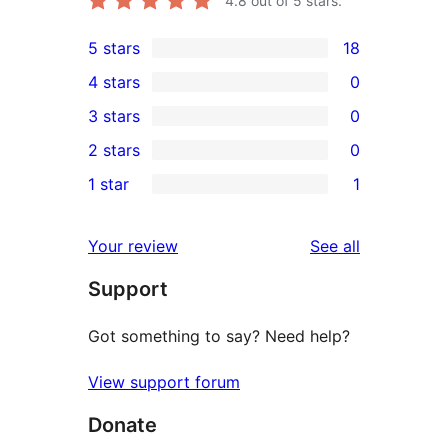
4.8
out of 5 stars.
5 stars
18
18
4 stars
0
5-
0
3 stars
0
star
4-
0
2 stars
0
reviews
star
3-
0
1 star
1
reviews
star
2-
1
reviews
star
1-
reviews
Your review
See all
reviews
star
Support
review
Got something to say? Need help?
View support forum
Donate