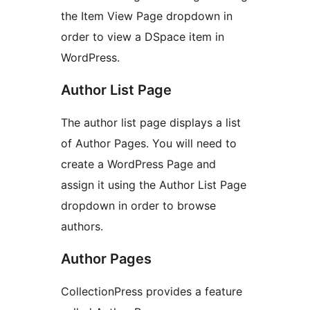
the Item View Page dropdown in
order to view a DSpace item in
WordPress.
Author List Page
The author list page displays a list
of Author Pages. You will need to
create a WordPress Page and
assign it using the Author List Page
dropdown in order to browse
authors.
Author Pages
CollectionPress provides a feature