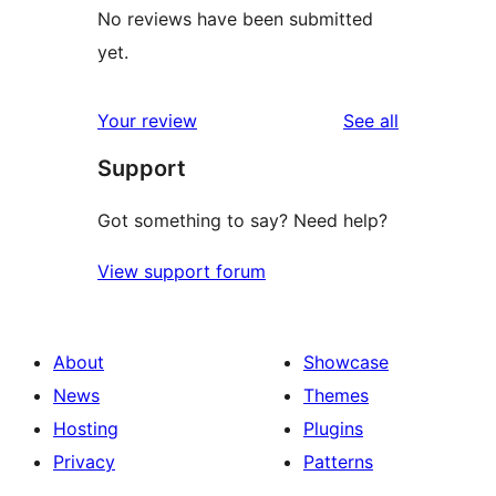
No reviews have been submitted
yet.
reviews
Your review
See all
Support
Got something to say? Need help?
View support forum
About
Showcase
News
Themes
Hosting
Plugins
Privacy
Patterns