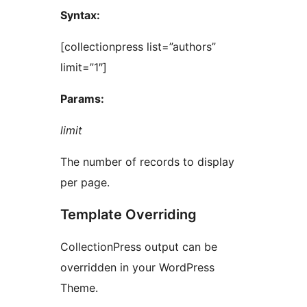
Syntax:
[collectionpress list=”authors”
limit=”1″]
Params:
limit
The number of records to display
per page.
Template Overriding
CollectionPress output can be
overridden in your WordPress
Theme.