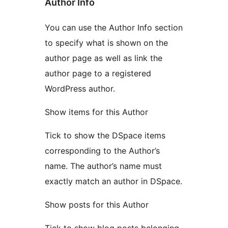
Author Info
You can use the Author Info section
to specify what is shown on the
author page as well as link the
author page to a registered
WordPress author.
Show items for this Author
Tick to show the DSpace items
corresponding to the Author’s
name. The author’s name must
exactly match an author in DSpace.
Show posts for this Author
Tick to show blog posts belonging