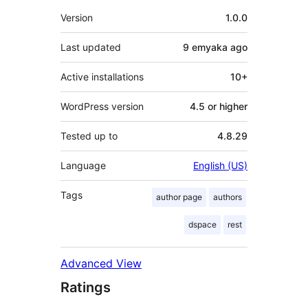
Meta
Version
1.0.0
Last updated
9 emyaka
ago
Active installations
10+
WordPress version
4.5 or higher
Tested up to
4.8.29
Language
English (US)
Tags
author page
authors
dspace
rest
Advanced View
Ratings