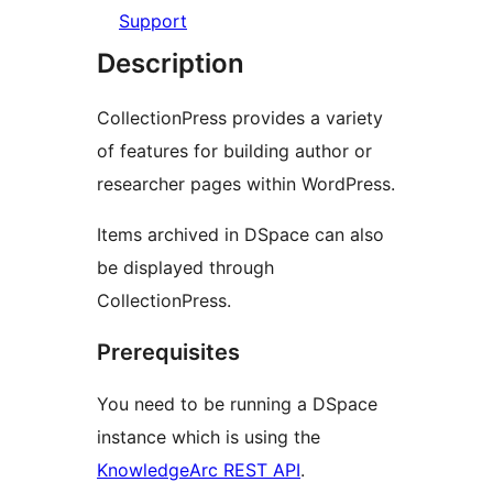
Support
Description
CollectionPress provides a variety
of features for building author or
researcher pages within WordPress.
Items archived in DSpace can also
be displayed through
CollectionPress.
Prerequisites
You need to be running a DSpace
instance which is using the
KnowledgeArc REST API
.