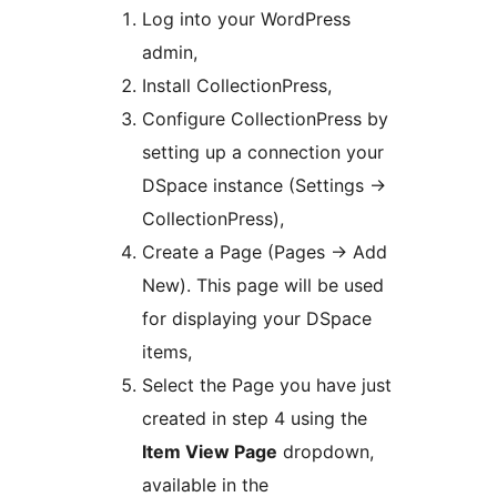
Log into your WordPress
admin,
Install CollectionPress,
Configure CollectionPress by
setting up a connection your
DSpace instance (Settings ->
CollectionPress),
Create a Page (Pages -> Add
New). This page will be used
for displaying your DSpace
items,
Select the Page you have just
created in step 4 using the
Item View Page
dropdown,
available in the