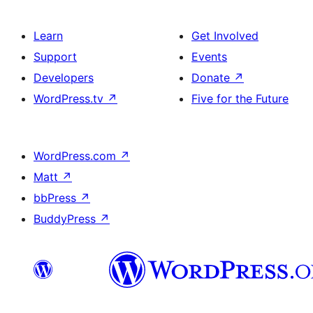
Learn
Get Involved
Support
Events
Developers
Donate
↗
WordPress.tv
↗
Five for the Future
WordPress.com
↗
Matt
↗
bbPress
↗
BuddyPress
↗