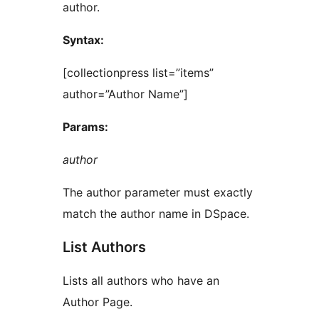
author.
Syntax:
[collectionpress list=”items”
author=”Author Name”]
Params:
author
The author parameter must exactly
match the author name in DSpace.
List Authors
Lists all authors who have an
Author Page.