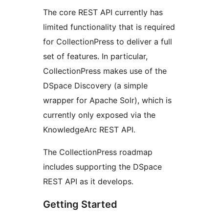
The core REST API currently has
limited functionality that is required
for CollectionPress to deliver a full
set of features. In particular,
CollectionPress makes use of the
DSpace Discovery (a simple
wrapper for Apache Solr), which is
currently only exposed via the
KnowledgeArc REST API.
The CollectionPress roadmap
includes supporting the DSpace
REST API as it develops.
Getting Started