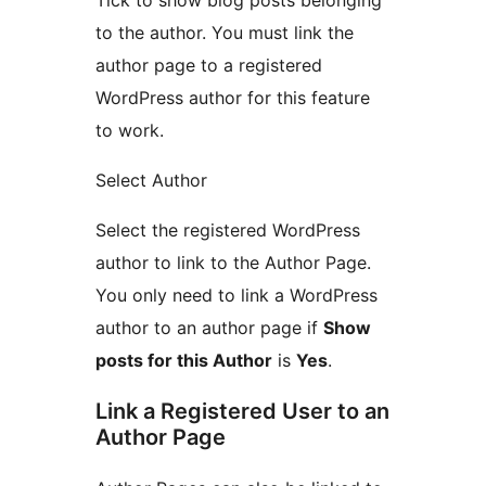
to the author. You must link the
author page to a registered
WordPress author for this feature
to work.
Select Author
Select the registered WordPress
author to link to the Author Page.
You only need to link a WordPress
author to an author page if
Show
posts for this Author
is
Yes
.
Link a Registered User to an
Author Page