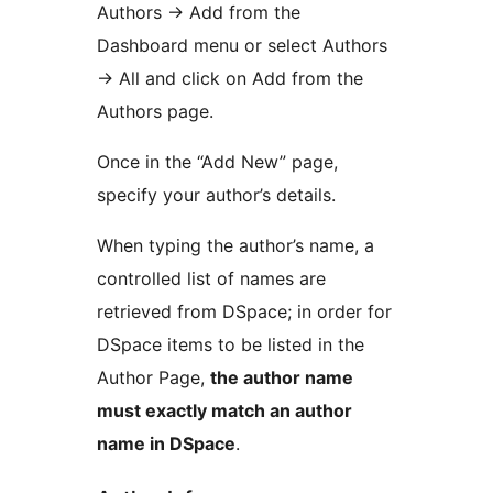
Authors -> Add from the
Dashboard menu or select Authors
-> All and click on Add from the
Authors page.
Once in the “Add New” page,
specify your author’s details.
When typing the author’s name, a
controlled list of names are
retrieved from DSpace; in order for
DSpace items to be listed in the
Author Page,
the author name
must exactly match an author
name in DSpace
.