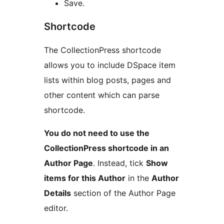
Save.
Shortcode
The CollectionPress shortcode
allows you to include DSpace item
lists within blog posts, pages and
other content which can parse
shortcode.
You do not need to use the
CollectionPress shortcode in an
Author Page
. Instead, tick
Show
items for this Author
in the
Author
Details
section of the Author Page
editor.