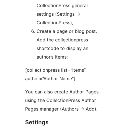
CollectionPress general
settings (Settings ->
CollectionPress),
Create a page or blog post.
Add the collectionpress
shortcode to display an
author’s items:
[collectionpress list=”items”
author=”Author Name”]
You can also create Author Pages
using the CollectionPress Author
Pages manager (Authors -> Add).
Settings