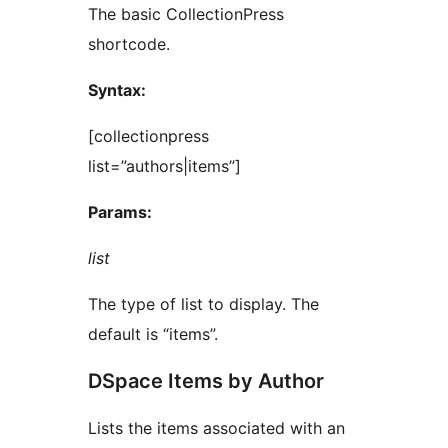
The basic CollectionPress
shortcode.
Syntax:
[collectionpress
list=”authors|items”]
Params:
list
The type of list to display. The
default is “items”.
DSpace Items by Author
Lists the items associated with an