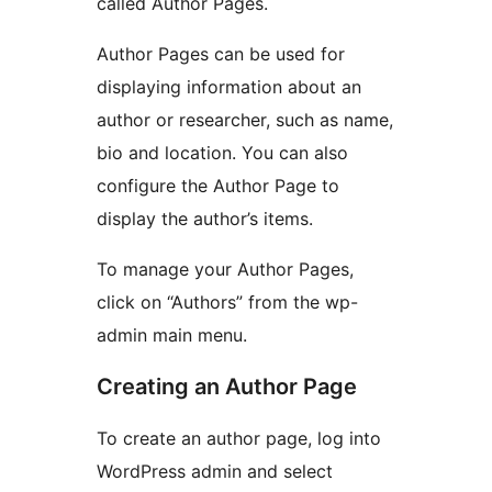
called Author Pages.
Author Pages can be used for
displaying information about an
author or researcher, such as name,
bio and location. You can also
configure the Author Page to
display the author’s items.
To manage your Author Pages,
click on “Authors” from the wp-
admin main menu.
Creating an Author Page
To create an author page, log into
WordPress admin and select