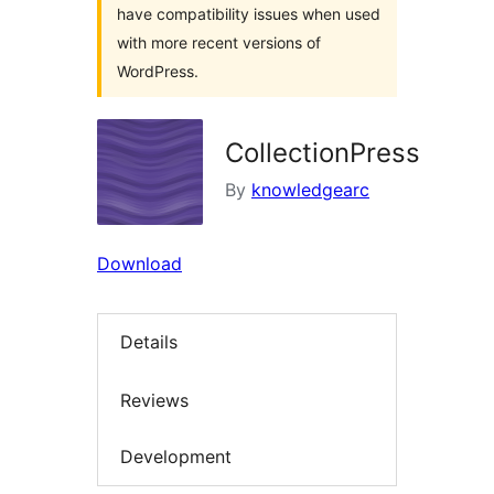
have compatibility issues when used
with more recent versions of
WordPress.
CollectionPress
By
knowledgearc
Download
Details
Reviews
Development