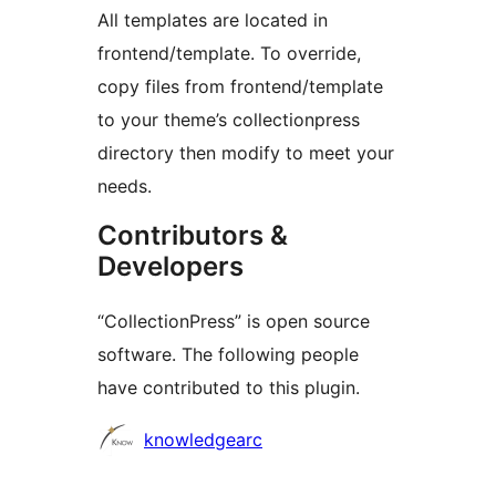
All templates are located in
frontend/template. To override,
copy files from frontend/template
to your theme’s collectionpress
directory then modify to meet your
needs.
Contributors &
Developers
“CollectionPress” is open source
software. The following people
have contributed to this plugin.
Contributors
knowledgearc