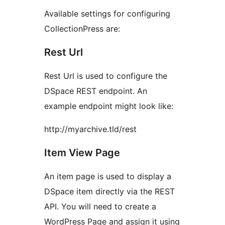
Available settings for configuring
CollectionPress are:
Rest Url
Rest Url is used to configure the
DSpace REST endpoint. An
example endpoint might look like:
http://myarchive.tld/rest
Item View Page
An item page is used to display a
DSpace item directly via the REST
API. You will need to create a
WordPress Page and assign it using