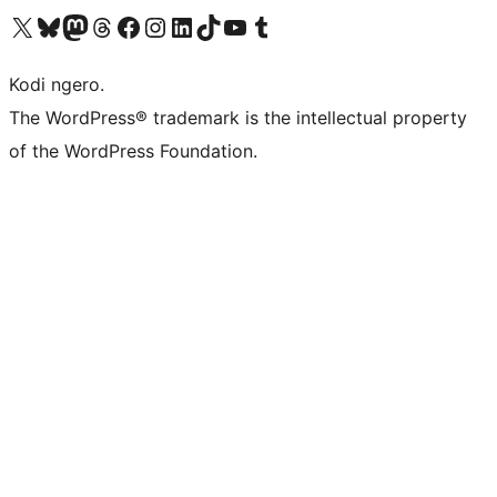
Visit our X (formerly Twitter) account
Visit our Bluesky account
Visit our Mastodon account
Visit our Threads account
Visit our Facebook page
Visit our Instagram account
Visit our LinkedIn account
Visit our TikTok account
Visit our YouTube channel
Visit our Tumblr account
Kodi ngero.
The WordPress® trademark is the intellectual property
of the WordPress Foundation.