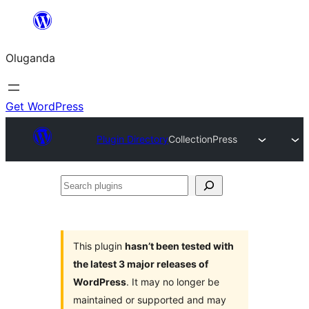
Bukka
bino
Oluganda
Get WordPress
Plugin Directory
CollectionPress
Search
plugins
This plugin
hasn’t been tested with
the latest 3 major releases of
WordPress
. It may no longer be
maintained or supported and may