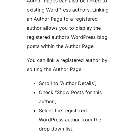
Author Pages can also be linked to
existing WordPress authors. Linking
an Author Page to a registered
author allows you to display the
registered author’s WordPress blog
posts within the Author Page.
You can link a registered author by
editing the Author Page:
Scroll to “Author Details”,
Check “Show Posts for this
author”,
Select the registered
WordPress author from the
drop down list,