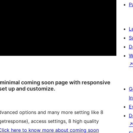
P
L
S
D
W
 minimal coming soon page with responsive
 set up and customize.
G
I
E
dvanced options and many more setting like 8
D
etresponse), access settings, 8 high quality
Click here to know more about coming soon