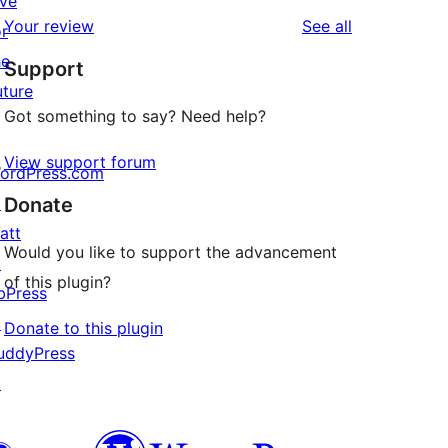
ive
star
1-
reviews
Your review
See all
or
review
star
he
Support
reviews
uture
Got something to say? Need help?
View support forum
ordPress.com
↗
Donate
att
Would you like to support the advancement
↗
of this plugin?
bPress
↗
Donate to this plugin
uddyPress
↗