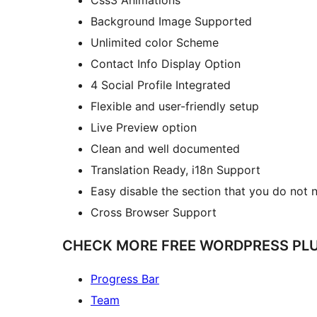
Background Image Supported
Unlimited color Scheme
Contact Info Display Option
4 Social Profile Integrated
Flexible and user-friendly setup
Live Preview option
Clean and well documented
Translation Ready, i18n Support
Easy disable the section that you do not 
Cross Browser Support
CHECK MORE FREE WORDPRESS PLU
Progress Bar
Team