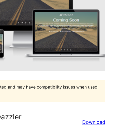
orted and may have compatibility issues when used
azzler
Download