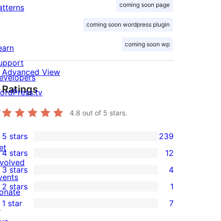
coming soon page
atterns
coming soon wordpress plugin
coming soon wp
earn
upport
Advanced View
evelopers
Ratings
ordPress.tv
↗
4.8
out of 5 stars.
5 stars
239
239
et
4 stars
12
5-
12
nvolved
3 stars
4
star
4-
4
vents
2 stars
1
reviews
star
3-
onate
1
1 star
7
reviews
star
↗
2-
7
reviews