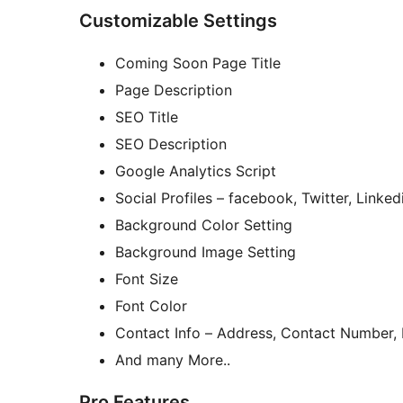
Customizable Settings
Coming Soon Page Title
Page Description
SEO Title
SEO Description
Google Analytics Script
Social Profiles – facebook, Twitter, Linke
Background Color Setting
Background Image Setting
Font Size
Font Color
Contact Info – Address, Contact Number,
And many More..
Pro Features