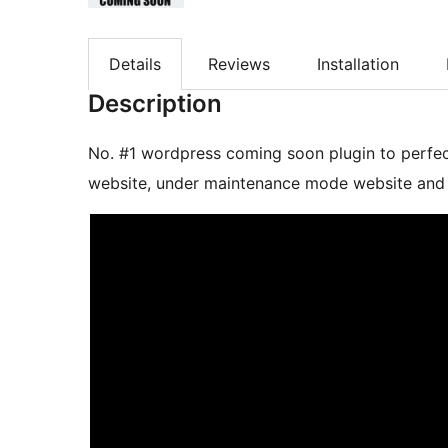
Details
Reviews
Installation
Description
No. #1 wordpress coming soon plugin to perfe
website, under maintenance mode website and 