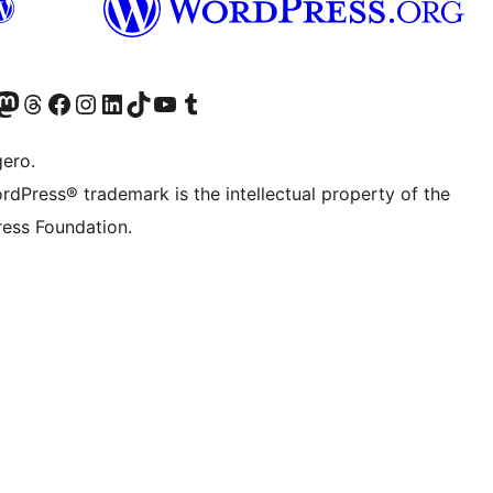
Twitter) account
r Bluesky account
sit our Mastodon account
Visit our Threads account
Visit our Facebook page
Visit our Instagram account
Visit our LinkedIn account
Visit our TikTok account
Visit our YouTube channel
Visit our Tumblr account
gero.
rdPress® trademark is the intellectual property of the
ess Foundation.