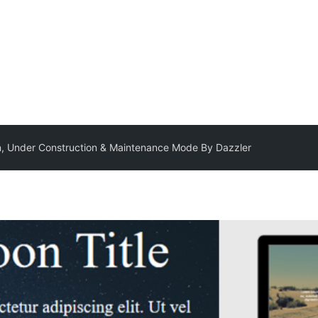
, Under Construction & Maintenance Mode By Dazzler