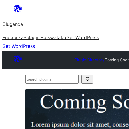
Bukka
bino
Oluganda
Endabiika
Pulagini
Ebikwatako
Get WordPress
Get WordPress
Plugin Directory
Coming Soon
Search
plugins