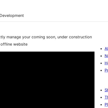
Development
ctly manage your coming soon, under construction
offline website
A
N
H
P
S
T
P