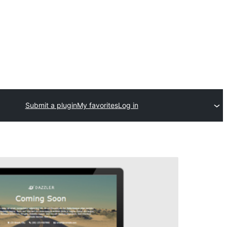
Submit a plugin
My favorites
Log in