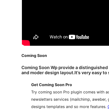
Coming Soon
Coming Soon Wp provide a distinguished
and moder design layout.It’s very easy to
Get Coming Soon Pro
Try coming soon Pro plugin comes with a
newsletters services (mailchimp, aweber, g
designs templates and so more features.