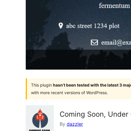
This plugin
hasn’t been tested with the latest 3 ma
with more recent versions of WordPress.
Coming Soon, Under 
By
dazzler