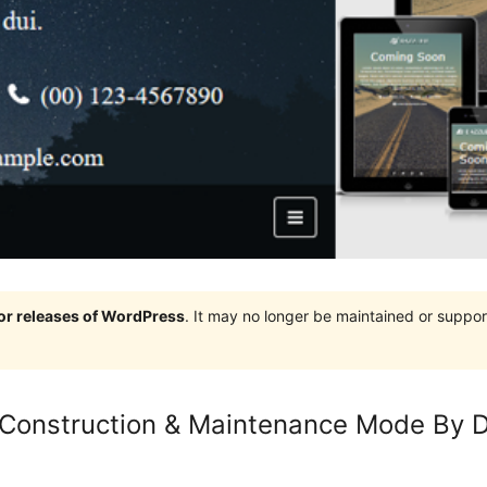
jor releases of WordPress
. It may no longer be maintained or supp
Construction & Maintenance Mode By D