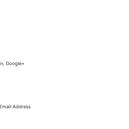
din, Google+
 Email Address