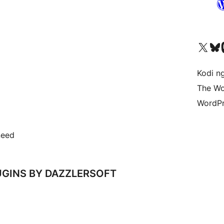
Visit our X (formerly 
Visit ou
Vi
Kodi n
The Wo
WordPr
need
GINS BY DAZZLERSOFT