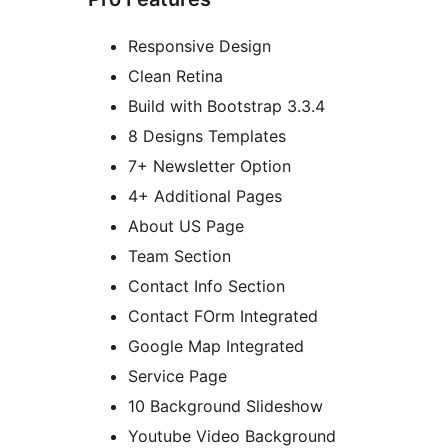
Responsive Design
Clean Retina
Build with Bootstrap 3.3.4
8 Designs Templates
7+ Newsletter Option
4+ Additional Pages
About US Page
Team Section
Contact Info Section
Contact FOrm Integrated
Google Map Integrated
Service Page
10 Background Slideshow
Youtube Video Background