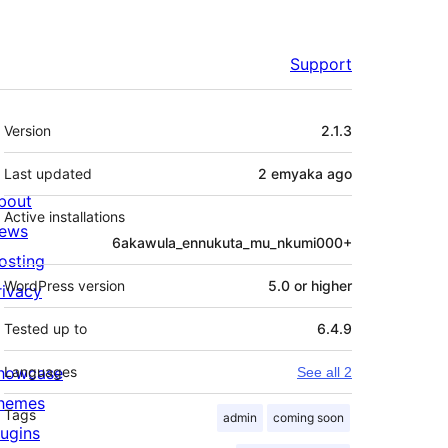
Support
Meta
Version
2.1.3
Last updated
2 emyaka
ago
bout
Active installations
ews
6akawula_ennukuta_mu_nkumi000+
osting
WordPress version
5.0 or higher
rivacy
Tested up to
6.4.9
howcase
Languages
See all 2
hemes
Tags
admin
coming soon
lugins