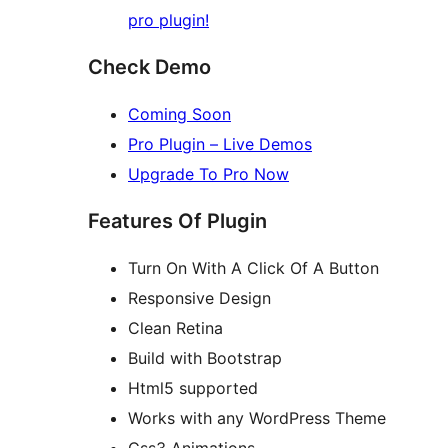
pro plugin!
Check Demo
Coming Soon
Pro Plugin – Live Demos
Upgrade To Pro Now
Features Of Plugin
Turn On With A Click Of A Button
Responsive Design
Clean Retina
Build with Bootstrap
Html5 supported
Works with any WordPress Theme
Css3 Animations