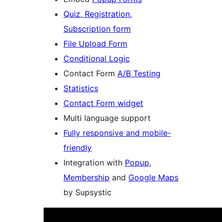
Quiz, Registration,
Subscription form
File Upload Form
Conditional Logic
Contact Form
A/B Testing
Statistics
Contact Form widget
Multi language support
Fully responsive and mobile-
friendly
Integration with
Popup
,
Membership
and
Google Maps
by Supsystic