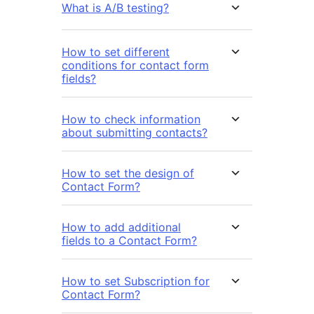
What is A/B testing?
How to set different
conditions for contact form
fields?
How to check information
about submitting contacts?
How to set the design of
Contact Form?
How to add additional
fields to a Contact Form?
How to set Subscription for
Contact Form?