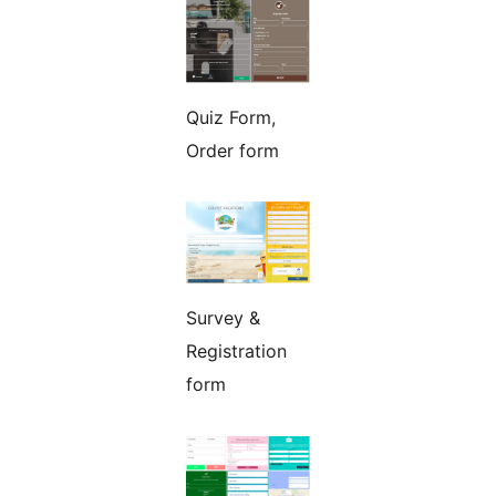
Quiz Form,
Order form
Survey &
Registration
form