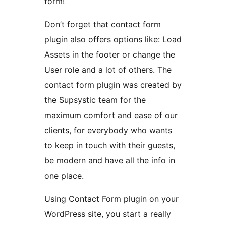
form!
Don’t forget that contact form
plugin also offers options like: Load
Assets in the footer or change the
User role and a lot of others. The
contact form plugin was created by
the Supsystic team for the
maximum comfort and ease of our
clients, for everybody who wants
to keep in touch with their guests,
be modern and have all the info in
one place.
Using Contact Form plugin on your
WordPress site, you start a really