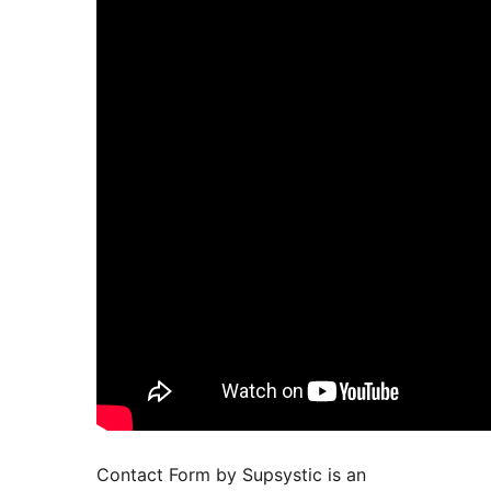
Contact Form by Supsystic is an