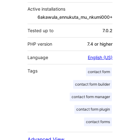
Active installations
6akawula_ennukuta_mu_nkumi000+
Tested up to
7.0.2
PHP version
7.4 or higher
Language
English (US)
Tags
contact form
contact form builder
contact form manager
contact form plugin
contact forms
Advanced View