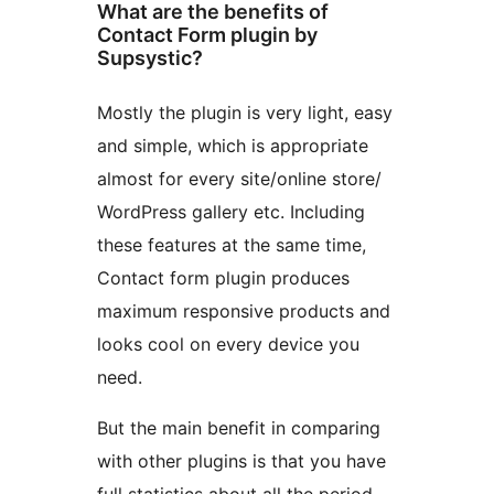
What are the benefits of
Contact Form plugin by
Supsystic?
Mostly the plugin is very light, easy
and simple, which is appropriate
almost for every site/online store/
WordPress gallery etc. Including
these features at the same time,
Contact form plugin produces
maximum responsive products and
looks cool on every device you
need.
But the main benefit in comparing
with other plugins is that you have
full statistics about all the period