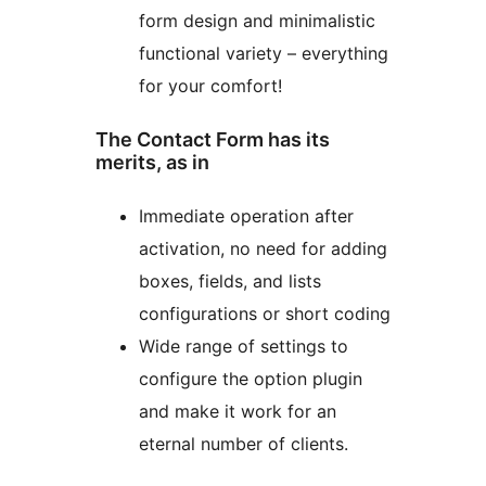
form design and minimalistic
functional variety – everything
for your comfort!
The Contact Form has its
merits, as in
Immediate operation after
activation, no need for adding
boxes, fields, and lists
configurations or short coding
Wide range of settings to
configure the option plugin
and make it work for an
eternal number of clients.