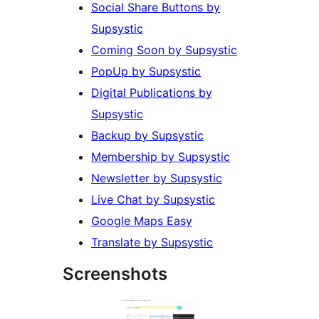
Social Share Buttons by
Supsystic
Coming Soon by Supsystic
PopUp by Supsystic
Digital Publications by
Supsystic
Backup by Supsystic
Membership by Supsystic
Newsletter by Supsystic
Live Chat by Supsystic
Google Maps Easy
Translate by Supsystic
Screenshots