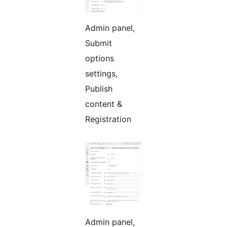
Admin panel,
Submit
options
settings,
Publish
content &
Registration
Admin panel,