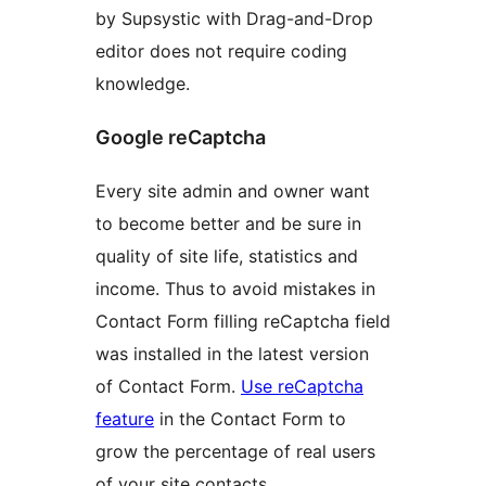
by Supsystic with Drag-and-Drop
editor does not require coding
knowledge.
Google reCaptcha
Every site admin and owner want
to become better and be sure in
quality of site life, statistics and
income. Thus to avoid mistakes in
Contact Form filling reCaptcha field
was installed in the latest version
of Contact Form.
Use reCaptcha
feature
in the Contact Form to
grow the percentage of real users
of your site contacts.