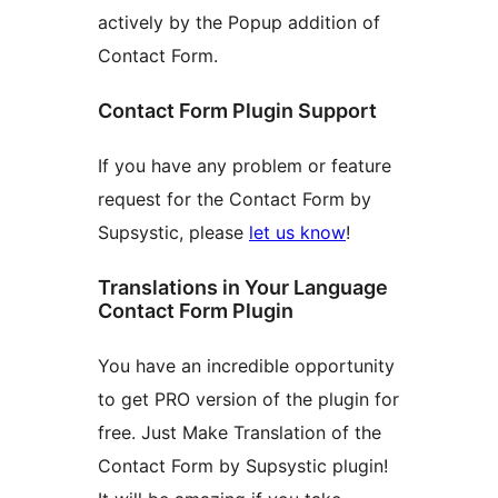
actively by the Popup addition of
Contact Form.
Contact Form Plugin Support
If you have any problem or feature
request for the Contact Form by
Supsystic, please
let us know
!
Translations in Your Language
Contact Form Plugin
You have an incredible opportunity
to get PRO version of the plugin for
free. Just Make Translation of the
Contact Form by Supsystic plugin!