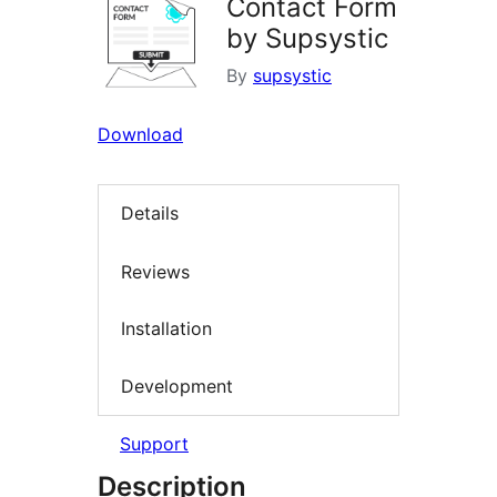
Contact Form
by Supsystic
By
supsystic
Download
Details
Reviews
Installation
Development
Support
Description