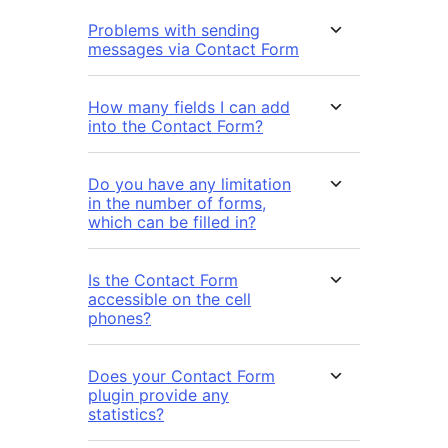
Problems with sending
messages via Contact Form
How many fields I can add
into the Contact Form?
Do you have any limitation
in the number of forms,
which can be filled in?
Is the Contact Form
accessible on the cell
phones?
Does your Contact Form
plugin provide any
statistics?