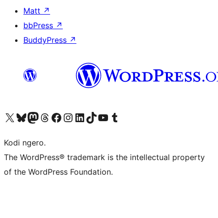
Matt
↗
bbPress
↗
BuddyPress
↗
Visit our X (formerly Twitter) account
Visit our Bluesky account
Visit our Mastodon account
Visit our Threads account
Visit our Facebook page
Visit our Instagram account
Visit our LinkedIn account
Visit our TikTok account
Visit our YouTube channel
Visit our Tumblr account
Kodi ngero.
The WordPress® trademark is the intellectual property
of the WordPress Foundation.