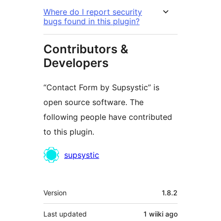
Where do I report security
bugs found in this plugin?
Contributors &
Developers
“Contact Form by Supsystic” is
open source software. The
following people have contributed
to this plugin.
Contributors
supsystic
Meta
Version
1.8.2
Last updated
1 wiiki
ago