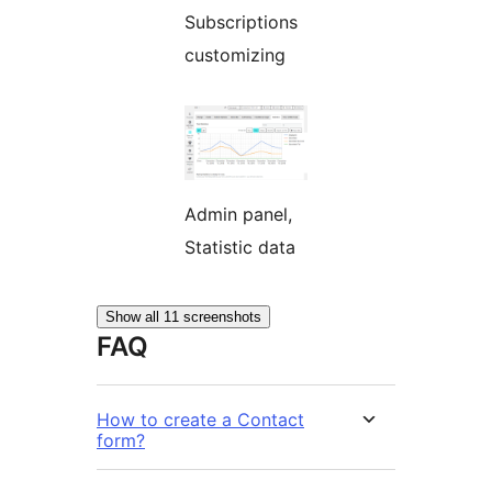
Subscriptions
customizing
Admin panel,
Statistic data
Show all 11 screenshots
FAQ
How to create a Contact
form?