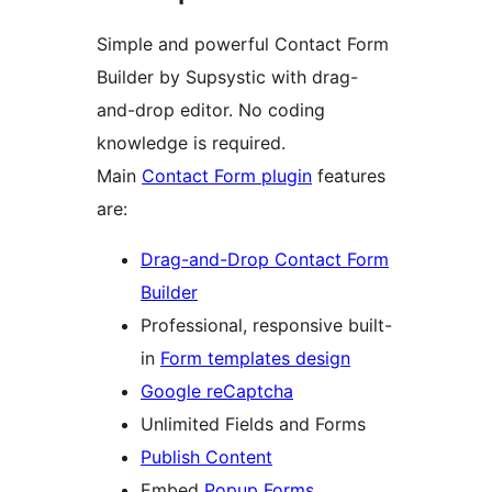
Simple and powerful Contact Form
Builder by Supsystic with drag-
and-drop editor. No coding
knowledge is required.
Main
Contact Form plugin
features
are:
Drag-and-Drop Contact Form
Builder
Professional, responsive built-
in
Form templates design
Google reCaptcha
Unlimited Fields and Forms
Publish Content
Embed
Popup Forms