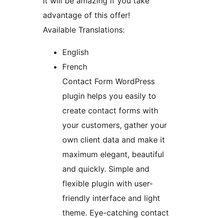
It will be amazing if you take
advantage of this offer!
Available Translations:
English
French
Contact Form WordPress
plugin helps you easily to
create contact forms with
your customers, gather your
own client data and make it
maximum elegant, beautiful
and quickly. Simple and
flexible plugin with user-
friendly interface and light
theme. Eye-catching contact