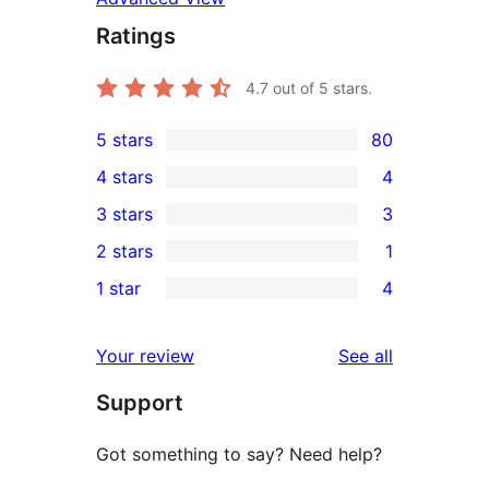
Ratings
4.7
out of 5 stars.
5 stars
80
80
4 stars
4
5-
4
3 stars
3
star
4-
3
2 stars
1
reviews
star
3-
1
1 star
4
reviews
star
2-
4
reviews
star
1-
reviews
Your review
See all
review
star
Support
reviews
Got something to say? Need help?