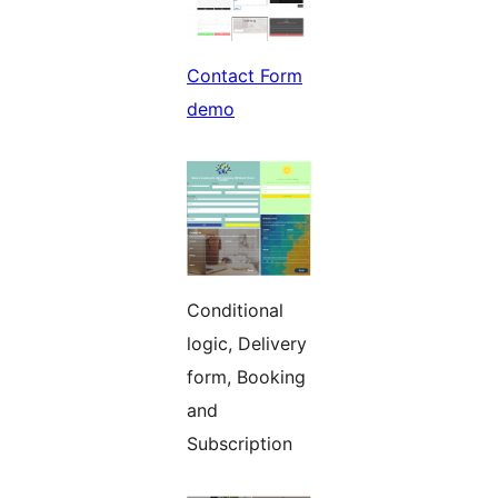
Contact Form
demo
Conditional
logic, Delivery
form, Booking
and
Subscription