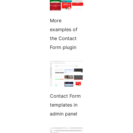
More
examples of
the Contact
Form plugin
Contact Form
templates in
admin panel