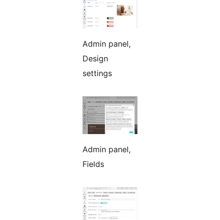
Admin panel,
Design
settings
Admin panel,
Fields