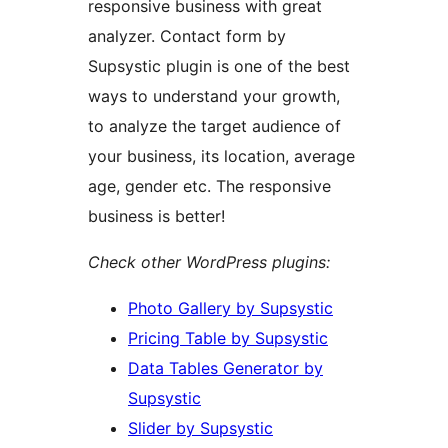
responsive business with great
analyzer. Contact form by
Supsystic plugin is one of the best
ways to understand your growth,
to analyze the target audience of
your business, its location, average
age, gender etc. The responsive
business is better!
Check other WordPress plugins:
Photo Gallery by Supsystic
Pricing Table by Supsystic
Data Tables Generator by
Supsystic
Slider by Supsystic