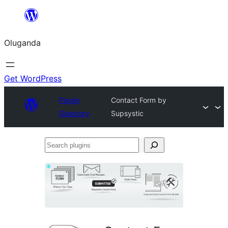
Bukka
bino
Oluganda
Get WordPress
Plugin
Contact Form by
Directory
Supsystic
Search
plugins