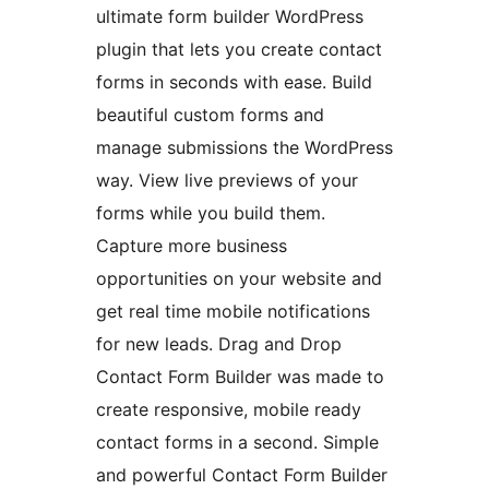
ultimate form builder WordPress
plugin that lets you create contact
forms in seconds with ease. Build
beautiful custom forms and
manage submissions the WordPress
way. View live previews of your
forms while you build them.
Capture more business
opportunities on your website and
get real time mobile notifications
for new leads. Drag and Drop
Contact Form Builder was made to
create responsive, mobile ready
contact forms in a second. Simple
and powerful Contact Form Builder