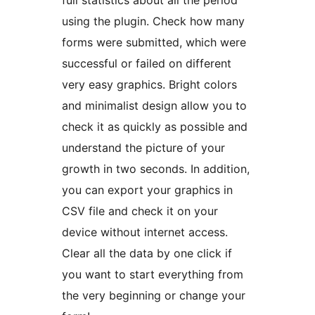
using the plugin. Check how many
forms were submitted, which were
successful or failed on different
very easy graphics. Bright colors
and minimalist design allow you to
check it as quickly as possible and
understand the picture of your
growth in two seconds. In addition,
you can export your graphics in
CSV file and check it on your
device without internet access.
Clear all the data by one click if
you want to start everything from
the very beginning or change your