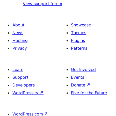
View support forum
About
Showcase
News
Themes
Hosting
Plugins
Privacy
Patterns
Learn
Get Involved
Support
Events
Developers
Donate
↗
WordPress.tv
↗
Five for the Future
WordPress.com
↗