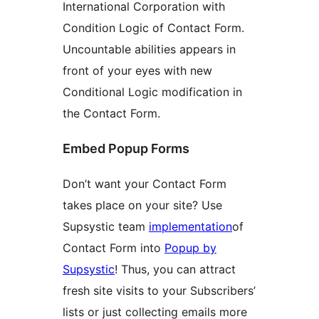
International Corporation with
Condition Logic of Contact Form.
Uncountable abilities appears in
front of your eyes with new
Conditional Logic modification in
the Contact Form.
Embed Popup Forms
Don’t want your Contact Form
takes place on your site? Use
Supsystic team
implementation
of
Contact Form into
Popup by
Supsystic
! Thus, you can attract
fresh site visits to your Subscribers’
lists or just collecting emails more