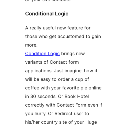
Conditional Logic
A really useful new feature for
those who get accustomed to gain
more.
Condition Logic
brings new
variants of Contact form
applications. Just imagine, how it
will be easy to order a cup of
coffee with your favorite pie online
in 30 seconds! Or Book Hotel
correctly with Contact Form even if
you hurry. Or Redirect user to
his/her country site of your Huge