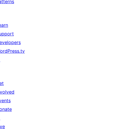
atterns
earn
upport
evelopers
ordPress.tv
↗
et
nvolved
vents
onate
↗
ive