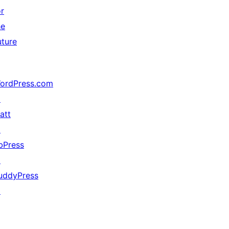
or
he
uture
ordPress.com
↗
att
↗
bPress
↗
uddyPress
↗