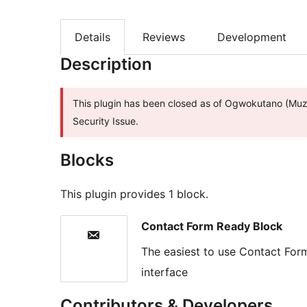
Details
Reviews
Development
Description
This plugin has been closed as of Ogwokutano (Muzi
Security Issue.
Blocks
This plugin provides 1 block.
Contact Form Ready Block
The easiest to use Contact For
interface
Contributors & Developers