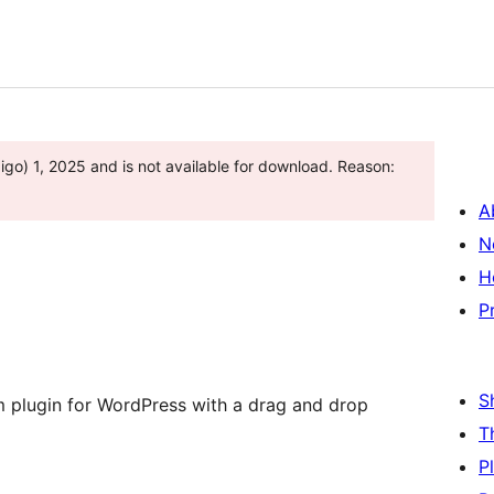
go) 1, 2025 and is not available for download. Reason:
A
N
H
P
S
m plugin for WordPress with a drag and drop
T
P