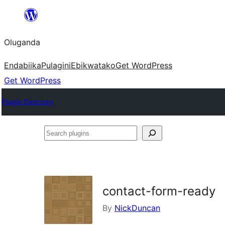
Bukka
bino
Oluganda
Endabiika
Pulagini
Ebikwatako
Get WordPress
Get WordPress
Plugin Directory
Search
plugins
contact-form-ready
By
NickDuncan