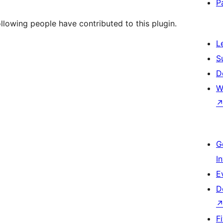
P
llowing people have contributed to this plugin.
L
S
D
W
G
I
E
D
F