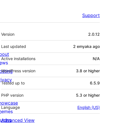
Support
Meta
Version
2.0.12
Last updated
2 emyaka
ago
bout
Active installations
N/A
ews
osting
WordPress version
3.8 or higher
rivacy
Tested up to
6.5.9
PHP version
5.3 or higher
howcase
Language
English (US)
hemes
lugins
Advanced View