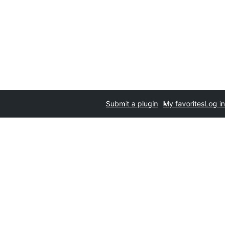
Submit a plugin
My favorites
Log in