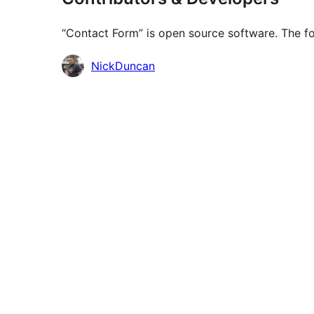
“Contact Form” is open source software. The fo
Contributors
NickDuncan