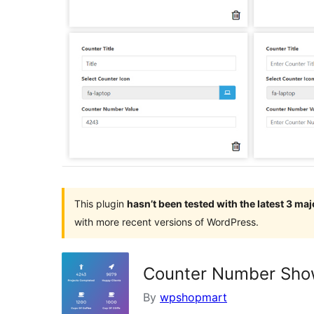
This plugin
hasn’t been tested with the latest 3 ma
with more recent versions of WordPress.
Counter Number Show
By
wpshopmart