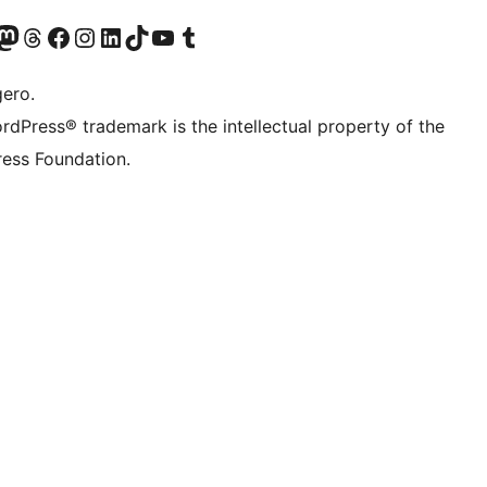
Twitter) account
r Bluesky account
sit our Mastodon account
Visit our Threads account
Visit our Facebook page
Visit our Instagram account
Visit our LinkedIn account
Visit our TikTok account
Visit our YouTube channel
Visit our Tumblr account
gero.
rdPress® trademark is the intellectual property of the
ess Foundation.