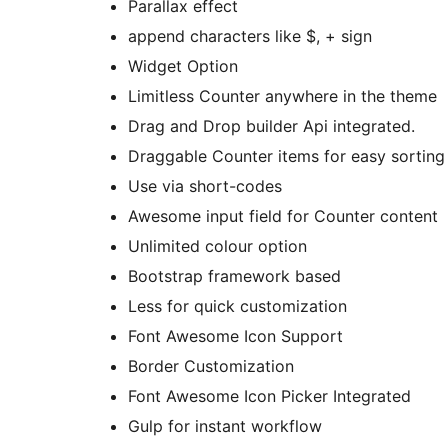
Parallax effect
append characters like $, + sign
Widget Option
Limitless Counter anywhere in the theme
Drag and Drop builder Api integrated.
Draggable Counter items for easy sorting
Use via short-codes
Awesome input field for Counter content
Unlimited colour option
Bootstrap framework based
Less for quick customization
Font Awesome Icon Support
Border Customization
Font Awesome Icon Picker Integrated
Gulp for instant workflow