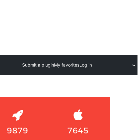
Submit a plugin
My favorites
Log in