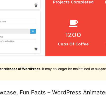
jor releases of WordPress
. It may no longer be maintained or supp
case, Fun Facts – WordPress Animated