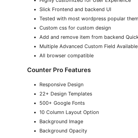
Highly customized for User Experience
Slick Frontend and backend UI
Tested with most wordpress popular the
Custom css for custom design
Add and remove item from backend Quick
Multiple Advanced Custom Field Available
All browser compatible
Counter Pro Features
Responsive Design
22+ Design Templates
500+ Google Fonts
10 Column Layout Option
Background Image
Background Opacity