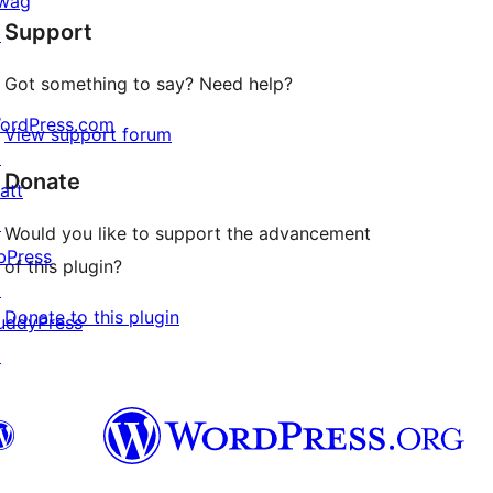
wag
Support
reviews
↗
Got something to say? Need help?
ordPress.com
View support forum
↗
Donate
att
↗
Would you like to support the advancement
bPress
of this plugin?
↗
Donate to this plugin
uddyPress
↗