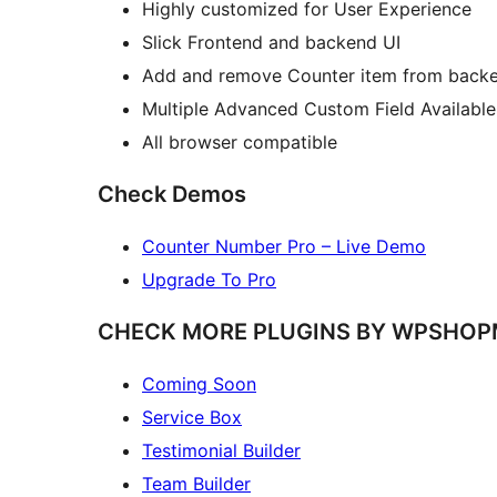
Highly customized for User Experience
Slick Frontend and backend UI
Add and remove Counter item from backe
Multiple Advanced Custom Field Available
All browser compatible
Check Demos
Counter Number Pro – Live Demo
Upgrade To Pro
CHECK MORE PLUGINS BY WPSHO
Coming Soon
Service Box
Testimonial Builder
Team Builder