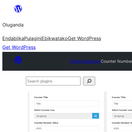
Bukka
bino
Oluganda
Endabiika
Pulagini
Ebikwatako
Get WordPress
Get WordPress
Plugin Directory
Counter Number
Search
plugins