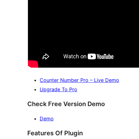
Counter Number Pro – Live Demo
Upgrade To Pro
Check Free Version Demo
Demo
Features Of Plugin