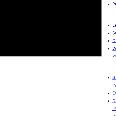
P
L
S
D
W
G
I
E
D