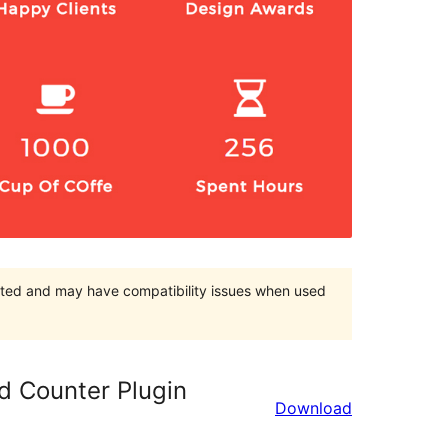
orted and may have compatibility issues when used
 Counter Plugin
Download