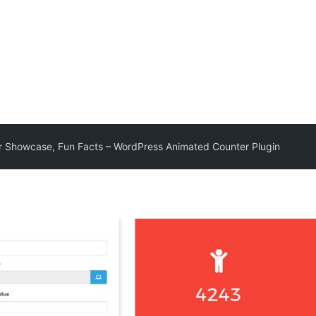
 Showcase, Fun Facts – WordPress Animated Counter Plugin