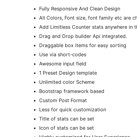
Fully Responsive And Clean Design
All Colors, Font size, font family etc are 
Add Limitless Counter stats anywhere in 
Drag and Drop builder Api integrated.
Draggable box items for easy sorting
Use via short-codes
Awesome input field
1 Preset Design template
Unlimited color Scheme
Bootstrap framework based
Custom Post Format
Less for quick customization
Title of stats can be set
Icon of stats can be set