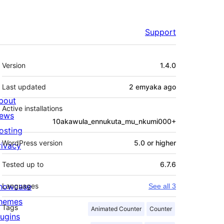
Support
Meta
Version
1.4.0
Last updated
2 emyaka
ago
bout
Active installations
ews
10akawula_ennukuta_mu_nkumi000+
osting
WordPress version
5.0 or higher
rivacy
Tested up to
6.7.6
howcase
Languages
See all 3
hemes
Tags
Animated Counter
Counter
lugins