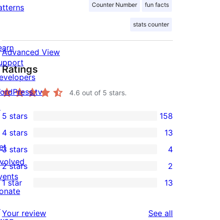
Counter Number
fun facts
atterns
stats counter
earn
Advanced View
upport
Ratings
evelopers
ordPress.tv
4.6
out of 5 stars.
↗
5 stars
158
158
4 stars
13
5-
13
et
3 stars
4
star
4-
4
nvolved
2 stars
2
reviews
star
3-
2
vents
1 star
13
reviews
star
2-
13
onate
reviews
star
1-
↗
reviews
Your review
See all
reviews
star