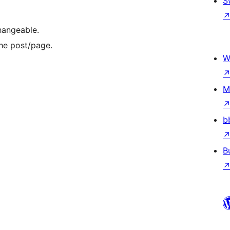
S
changeable.
the post/page.
W
M
b
B