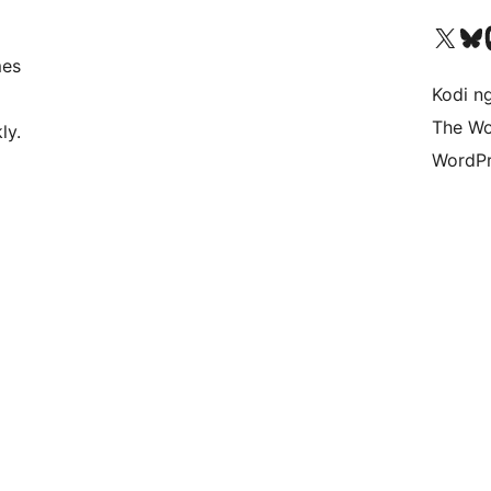
Visit our X (formerly 
Visit ou
Vi
mes
Kodi n
The Wo
ly.
WordPr