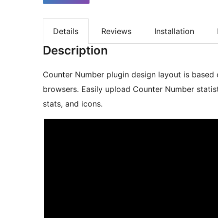
Details
Reviews
Installation
Description
Counter Number plugin design layout is based o
browsers. Easily upload Counter Number statistic
stats, and icons.