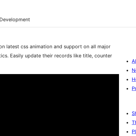
Development
n latest css animation and support on all major
s. Easily update their records like title, counter
A
N
H
P
S
T
P