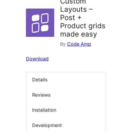
Custom
Layouts –
Post +
Product grids
made easy
By
Code Amp
Download
Details
Reviews
Installation
Development