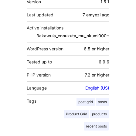
Version
1.5.1
Last updated
7 emyezi
ago
Active installations
3akawula_ennukuta_mu_nkumi000+
WordPress version
6.5 or higher
Tested up to
6.9.6
PHP version
7.2 or higher
Language
English (US)
Tags
post grid
posts
Product Grid
products
recent posts