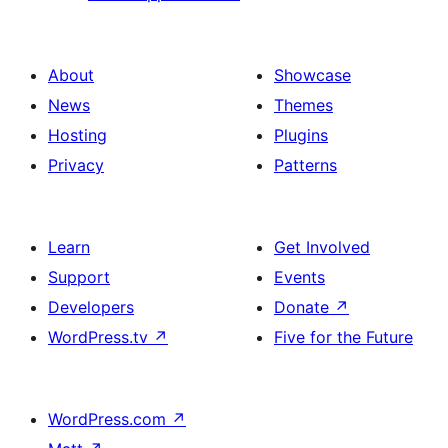
About
Showcase
News
Themes
Hosting
Plugins
Privacy
Patterns
Learn
Get Involved
Support
Events
Developers
Donate
↗
WordPress.tv
↗
Five for the Future
WordPress.com
↗