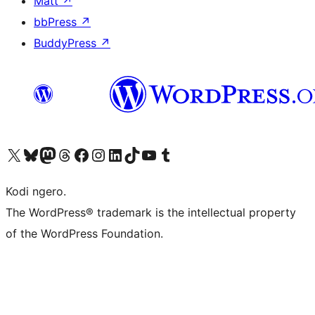
Matt
↗
bbPress
↗
BuddyPress
↗
Visit our X (formerly Twitter) account
Visit our Bluesky account
Visit our Mastodon account
Visit our Threads account
Visit our Facebook page
Visit our Instagram account
Visit our LinkedIn account
Visit our TikTok account
Visit our YouTube channel
Visit our Tumblr account
Kodi ngero.
The WordPress® trademark is the intellectual property
of the WordPress Foundation.