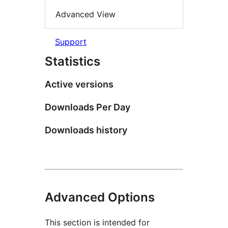
Advanced View
Support
Statistics
Active versions
Downloads Per Day
Downloads history
Advanced Options
This section is intended for