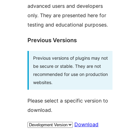
advanced users and developers
only. They are presented here for
testing and educational purposes.
Previous Versions
Previous versions of plugins may not
be secure or stable. They are not
recommended for use on production
websites.
Please select a specific version to
download.
Download
Meta