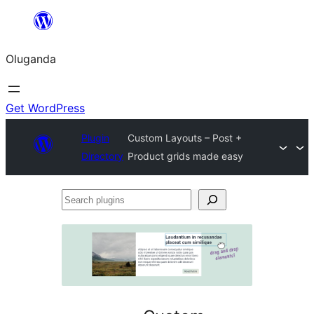
Bukka
bino
Oluganda
Get WordPress
Plugin
Custom Layouts – Post +
Directory
Product grids made easy
Search
plugins