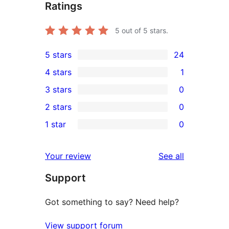
Ratings
5
out of 5 stars.
5 stars
24
24
4 stars
1
5-
1
3 stars
0
star
4-
0
2 stars
0
reviews
star
3-
0
1 star
0
review
star
2-
0
reviews
star
1-
reviews
Your review
See all
reviews
star
Support
reviews
Got something to say? Need help?
View support forum