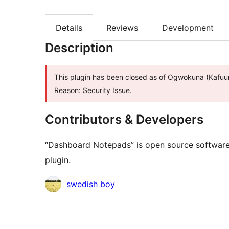
Details
Reviews
Development
Description
This plugin has been closed as of Ogwokuna (Kafuu
Reason: Security Issue.
Contributors & Developers
“Dashboard Notepads” is open source software.
plugin.
Contributors
swedish boy