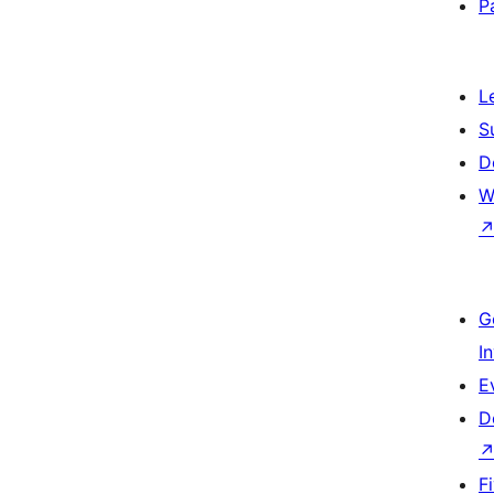
P
L
S
D
W
G
I
E
D
F