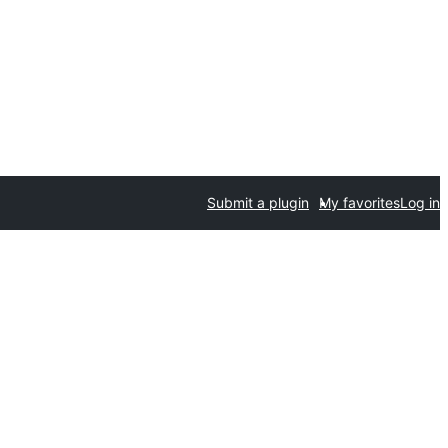
Submit a plugin
My favorites
Log in