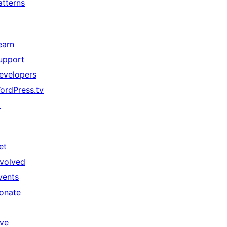
atterns
earn
upport
evelopers
ordPress.tv
↗
et
nvolved
vents
onate
↗
ive