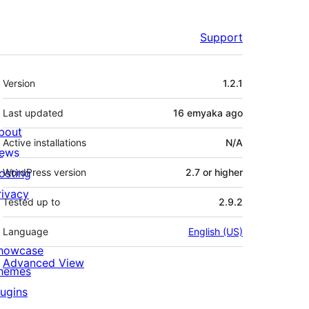
Support
Meta
Version
1.2.1
Last updated
16 emyaka
ago
bout
Active installations
N/A
ews
osting
WordPress version
2.7 or higher
rivacy
Tested up to
2.9.2
Language
English (US)
howcase
Advanced View
hemes
lugins