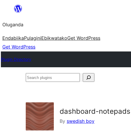
Bukka
bino
Oluganda
Endabiika
Pulagini
Ebikwatako
Get WordPress
Get WordPress
Plugin Directory
Search
plugins
dashboard-notepads
By
swedish boy