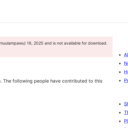
muulampawu) 16, 2025 and is not available for download.
A
N
H
P
 The following people have contributed to this
S
T
P