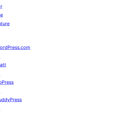
or
he
uture
ordPress.com
↗
att
↗
bPress
↗
uddyPress
↗