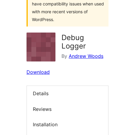
have compatibility issues when used
with more recent versions of
WordPress.
Debug
Logger
By
Andrew Woods
Download
Details
Reviews
Installation