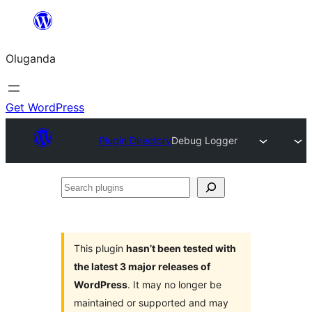
Bukka
bino
Oluganda
Get WordPress
Plugin Directory
Debug Logger
Search
plugins
This plugin
hasn’t been tested with
the latest 3 major releases of
WordPress
. It may no longer be
maintained or supported and may