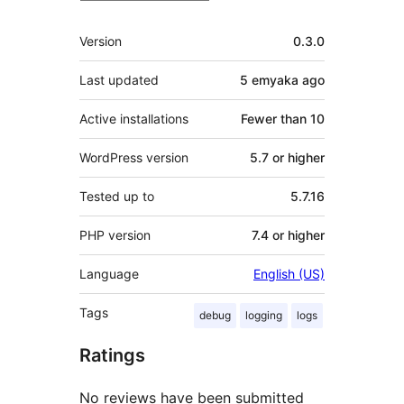
Meta
Version
0.3.0
Last updated
5 emyaka
ago
Active installations
Fewer than 10
WordPress version
5.7 or higher
Tested up to
5.7.16
PHP version
7.4 or higher
Language
English (US)
Tags
debug
logging
logs
Ratings
No reviews have been submitted