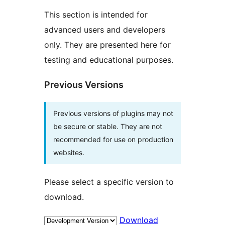
This section is intended for
advanced users and developers
only. They are presented here for
testing and educational purposes.
Previous Versions
Previous versions of plugins may not
be secure or stable. They are not
recommended for use on production
websites.
Please select a specific version to
download.
Download