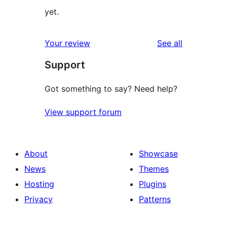
yet.
reviews
Your review
See all
Support
Got something to say? Need help?
View support forum
About
Showcase
News
Themes
Hosting
Plugins
Privacy
Patterns