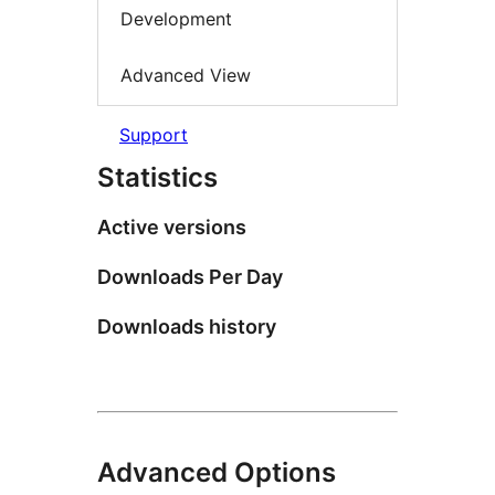
Development
Advanced View
Support
Statistics
Active versions
Downloads Per Day
Downloads history
Advanced Options