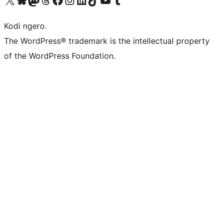
Kodi ngero.
The WordPress® trademark is the intellectual property
of the WordPress Foundation.