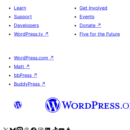
Learn
Get Involved
Support
Events
Developers
Donate
↗
WordPress.tv
↗
Five for the Future
WordPress.com
↗
Matt
↗
bbPress
↗
BuddyPress
↗
Visit our X (formerly Twitter) account
Visit our Bluesky account
Visit our Mastodon account
Visit our Threads account
Visit our Facebook page
Visit our Instagram account
Visit our LinkedIn account
Visit our TikTok account
Visit our YouTube channel
Visit our Tumblr account