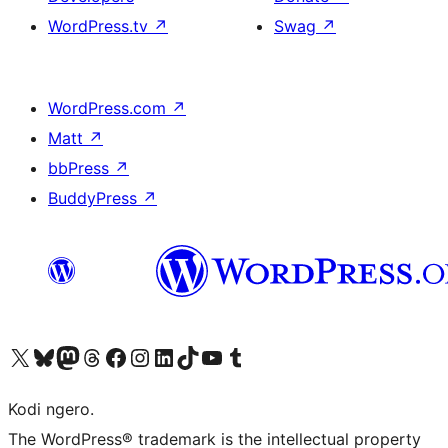
WordPress.tv
↗
Swag
↗
WordPress.com
↗
Matt
↗
bbPress
↗
BuddyPress
↗
Visit our X (formerly Twitter) account
Visit our Bluesky account
Visit our Mastodon account
Visit our Threads account
Visit our Facebook page
Visit our Instagram account
Visit our LinkedIn account
Visit our TikTok account
Visit our YouTube channel
Visit our Tumblr account
Kodi ngero.
The WordPress® trademark is the intellectual property