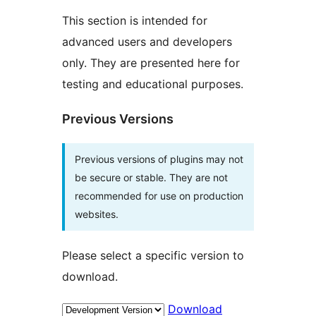
This section is intended for
advanced users and developers
only. They are presented here for
testing and educational purposes.
Previous Versions
Previous versions of plugins may not
be secure or stable. They are not
recommended for use on production
websites.
Please select a specific version to
download.
Download