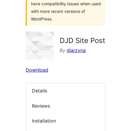
have compatibility issues when used
with more recent versions of
WordPress.
DJD Site Post
By
djarzyna
Download
Details
Reviews
Installation