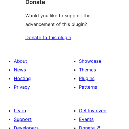
Donate
Would you like to support the
advancement of this plugin?
Donate to this plugin
About
Showcase
News
Themes
Hosting
Plugins
Privacy
Patterns
Learn
Get Involved
Support
Events
Developers
Donate
↗