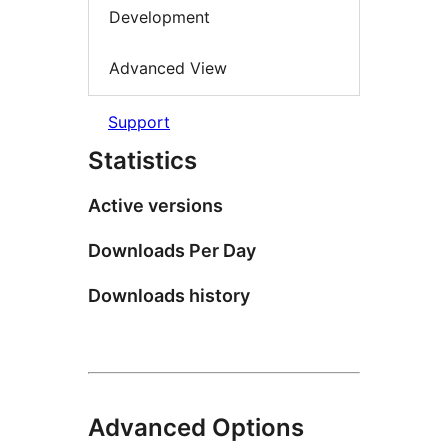
Development
Advanced View
Support
Statistics
Active versions
Downloads Per Day
Downloads history
Advanced Options