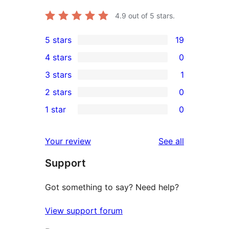
4.9
out of 5 stars.
5 stars
19
19
4 stars
0
5-
0
3 stars
1
star
4-
1
2 stars
0
reviews
star
3-
0
1 star
0
reviews
star
2-
0
review
star
1-
reviews
Your review
See all
reviews
star
Support
reviews
Got something to say? Need help?
View support forum