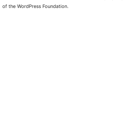
of the WordPress Foundation.