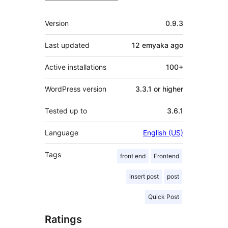
Meta
Version
0.9.3
Last updated
12 emyaka
ago
Active installations
100+
WordPress version
3.3.1 or higher
Tested up to
3.6.1
Language
English (US)
Tags
front end
Frontend
insert post
post
Quick Post
Ratings