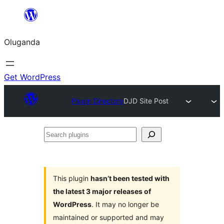
Bukka
bino
Oluganda
Get WordPress
Plugin Directory
DJD Site Post
Search
plugins
This plugin
hasn’t been tested with
the latest 3 major releases of
WordPress
. It may no longer be
maintained or supported and may