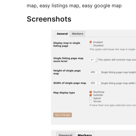
map, easy listings map, easy google map
Screenshots