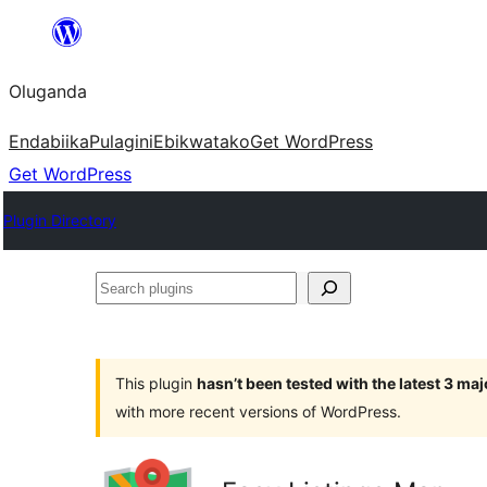
Bukka
bino
Oluganda
Endabiika
Pulagini
Ebikwatako
Get WordPress
Get WordPress
Plugin Directory
Search
plugins
This plugin
hasn’t been tested with the latest 3 ma
with more recent versions of WordPress.