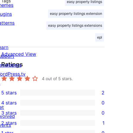
Tags
easy property listings
hemes
lugins
easy property listings extension
atterns
easy property listings extensions
epl
earn
Advanced View
upport
Ratings
evelopers
ordPress.tv
4
out of 5 stars.
↗
5 stars
2
2
4 stars
0
5-
0
et
3 stars
0
star
4-
nvolved
0
2 stars
1
reviews
star
vents
3-
1