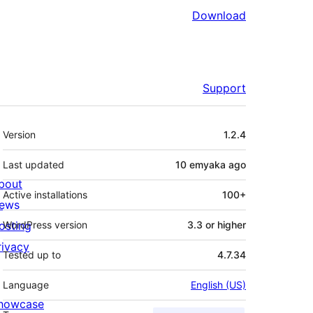
Download
Support
Meta
Version
1.2.4
Last updated
10 emyaka
ago
bout
Active installations
100+
ews
osting
WordPress version
3.3 or higher
rivacy
Tested up to
4.7.34
Language
English (US)
howcase