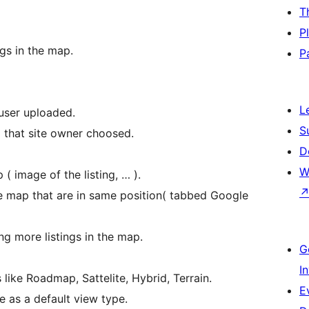
T
P
gs in the map.
P
L
user uploaded.
S
ap that site owner choosed.
D
W
 ( image of the listing, … ).
 the map that are in same position( tabbed Google
ng more listings in the map.
G
I
like Roadmap, Sattelite, Hybrid, Terrain.
E
 as a default view type.