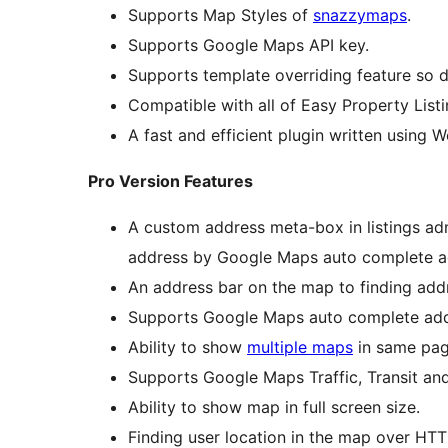
Supports Map Styles of
snazzymaps
.
Supports Google Maps API key.
Supports template overriding feature so d
Compatible with all of Easy Property Listi
A fast and efficient plugin written using 
Pro Version Features
A custom address meta-box in listings admi
address by Google Maps auto complete a
An address bar on the map to finding add
Supports Google Maps auto complete add
Ability to show
multiple maps
in same pag
Supports Google Maps Traffic, Transit and
Ability to show map in full screen size.
Finding user location in the map over HTT