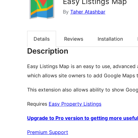
Easy Listings Map
By
Taher Atashbar
Details
Reviews
Installation
Description
Easy Listings Map is an easy to use, advanced 
which allows site owners to add Google Maps to 
This extension also allows ability to show Googl
Requires
Easy Property Listings
Upgrade to Pro version to getting more usefu
Premium Support