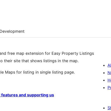
Development
and free map extension for Easy Property Listings
their site that shows listings in the map.
A
e Maps for listing in single listing page.
N
H
P
l features and supporting us
S