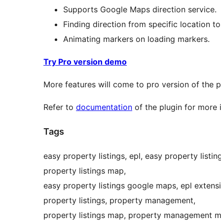
Supports Google Maps direction service.
Finding direction from specific location to
Animating markers on loading markers.
Try Pro version demo
More features will come to pro version of the 
Refer to
documentation
of the plugin for more 
Tags
easy property listings, epl, easy property listi
property listings map,
easy property listings google maps, epl extens
property listings, property management,
property listings map, property management map