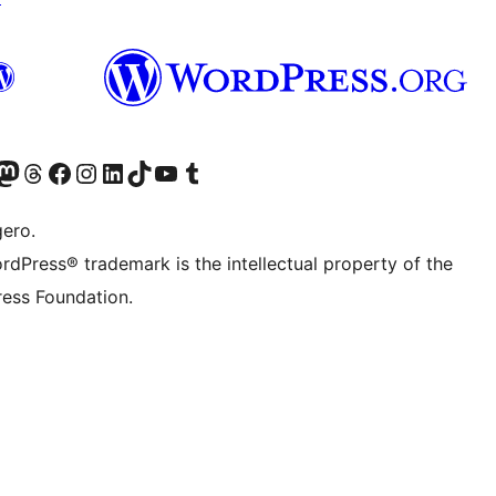
Twitter) account
r Bluesky account
sit our Mastodon account
Visit our Threads account
Visit our Facebook page
Visit our Instagram account
Visit our LinkedIn account
Visit our TikTok account
Visit our YouTube channel
Visit our Tumblr account
gero.
rdPress® trademark is the intellectual property of the
ess Foundation.