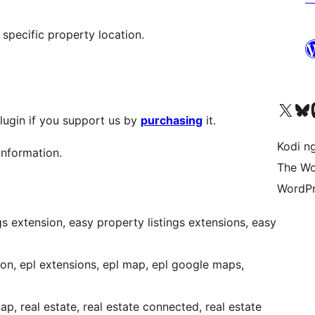
 specific property location.
Visit our X (formerly 
Visit ou
Vi
plugin if you support us by
purchasing
it.
Kodi n
information.
The Wo
WordPr
ngs extension, easy property listings extensions, easy
ion, epl extensions, epl map, epl google maps,
, real estate, real estate connected, real estate