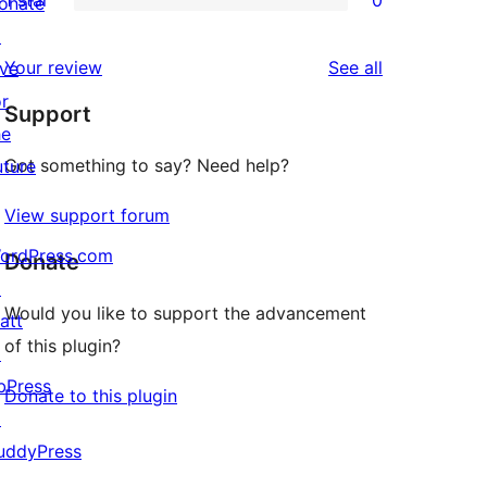
1 star
0
reviews
onate
star
2-
0
↗
reviews
star
1-
reviews
Your review
See all
ive
review
star
or
Support
reviews
he
Got something to say? Need help?
uture
View support forum
ordPress.com
Donate
↗
Would you like to support the advancement
att
of this plugin?
↗
bPress
Donate to this plugin
↗
uddyPress
↗