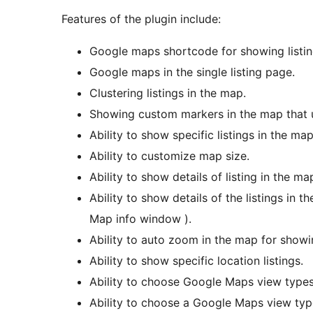
Features of the plugin include:
Google maps shortcode for showing listin
Google maps in the single listing page.
Clustering listings in the map.
Showing custom markers in the map that 
Ability to show specific listings in the m
Ability to customize map size.
Ability to show details of listing in the map
Ability to show details of the listings in
Map info window ).
Ability to auto zoom in the map for showi
Ability to show specific location listings.
Ability to choose Google Maps view types 
Ability to choose a Google Maps view type