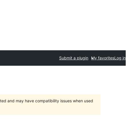
Submit a plugin
My favorites
Log in
orted and may have compatibility issues when used