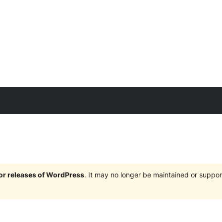
jor releases of WordPress
. It may no longer be maintained or supp