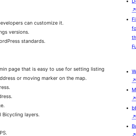
D
F
evelopers can customize it.
f
ngs versions.
t
WordPress standards.
F
n page that is easy to use for setting listing
W
ddress or moving marker on the map.
ress.
M
ress.
e.
b
 Bicycling layers.
B
PS.