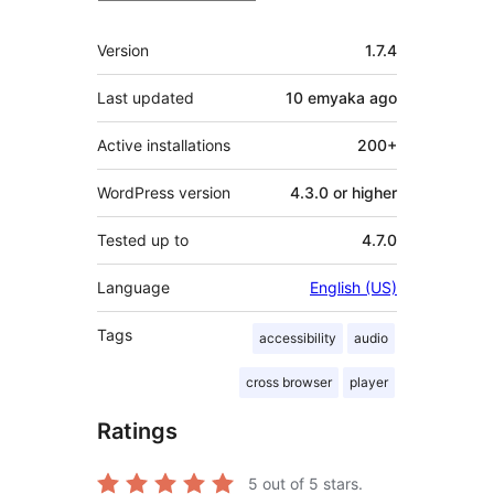
Meta
Version
1.7.4
Last updated
10 emyaka
ago
Active installations
200+
WordPress version
4.3.0 or higher
Tested up to
4.7.0
Language
English (US)
Tags
accessibility
audio
cross browser
player
Ratings
5
out of 5 stars.