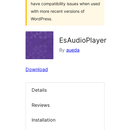
have compatibility issues when used
with more recent versions of
WordPress.
EsAudioPlayer
By
aueda
Download
Details
Reviews
Installation