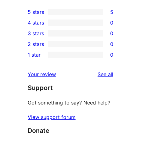
5 stars
5
5
4 stars
0
5-
0
3 stars
0
star
4-
0
2 stars
0
reviews
star
3-
0
1 star
0
reviews
star
2-
0
reviews
star
1-
reviews
Your review
See all
reviews
star
Support
reviews
Got something to say? Need help?
View support forum
Donate