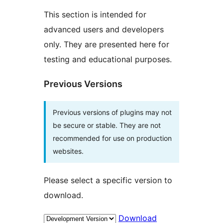
This section is intended for
advanced users and developers
only. They are presented here for
testing and educational purposes.
Previous Versions
Previous versions of plugins may not
be secure or stable. They are not
recommended for use on production
websites.
Please select a specific version to
download.
Download