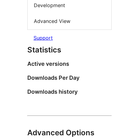
Development
Advanced View
Support
Statistics
Active versions
Downloads Per Day
Downloads history
Advanced Options