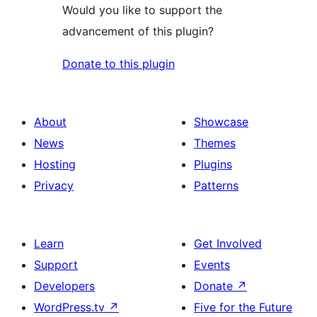
Would you like to support the
advancement of this plugin?
Donate to this plugin
About
Showcase
News
Themes
Hosting
Plugins
Privacy
Patterns
Learn
Get Involved
Support
Events
Developers
Donate
↗
WordPress.tv
↗
Five for the Future