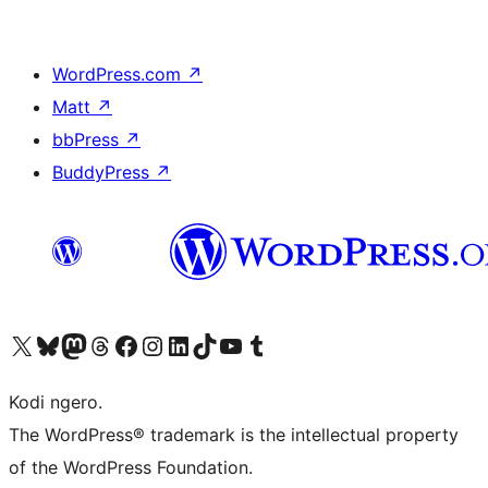
WordPress.com
↗
Matt
↗
bbPress
↗
BuddyPress
↗
Visit our X (formerly Twitter) account
Visit our Bluesky account
Visit our Mastodon account
Visit our Threads account
Visit our Facebook page
Visit our Instagram account
Visit our LinkedIn account
Visit our TikTok account
Visit our YouTube channel
Visit our Tumblr account
Kodi ngero.
The WordPress® trademark is the intellectual property
of the WordPress Foundation.