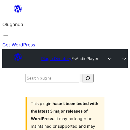
Bukka
bino
Oluganda
Get WordPress
Plugin Directory
EsAudioPlayer
Search
plugins
This plugin
hasn’t been tested with
the latest 3 major releases of
WordPress
. It may no longer be
maintained or supported and may