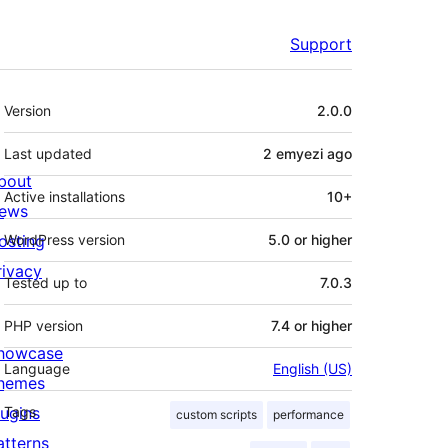
Support
Meta
Version
2.0.0
Last updated
2 emyezi
ago
bout
Active installations
10+
ews
osting
WordPress version
5.0 or higher
rivacy
Tested up to
7.0.3
PHP version
7.4 or higher
howcase
Language
English (US)
hemes
lugins
Tags
custom scripts
performance
atterns