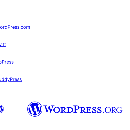
↗
ordPress.com
↗
att
↗
bPress
↗
uddyPress
↗