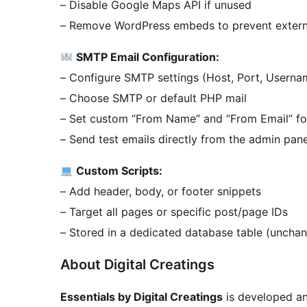
– Disable Google Maps API if unused
– Remove WordPress embeds to prevent exter
SMTP Email Configuration:
– Configure SMTP settings (Host, Port, Userna
– Choose SMTP or default PHP mail
– Set custom “From Name” and “From Email” fo
– Send test emails directly from the admin pane
Custom Scripts:
– Add header, body, or footer snippets
– Target all pages or specific post/page IDs
– Stored in a dedicated database table (unchan
About Digital Creatings
Essentials by Digital Creatings
is developed a