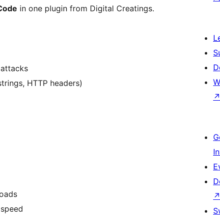
 Code
in one plugin from Digital Creatings.
L
S
D
 attacks
W
strings, HTTP headers)
G
I
E
D
loads
 speed
S