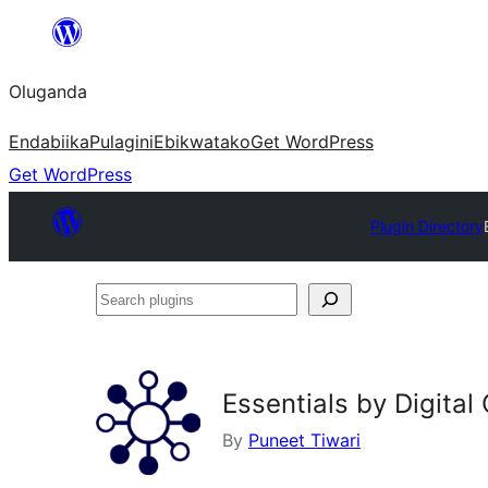
Bukka
bino
Oluganda
Endabiika
Pulagini
Ebikwatako
Get WordPress
Get WordPress
Plugin Directory
Search
plugins
Essentials by Digital
By
Puneet Tiwari