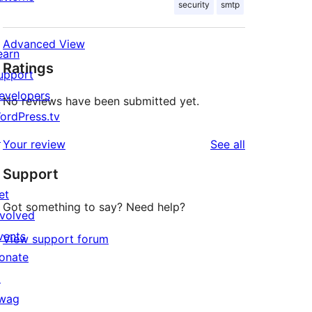
security
smtp
Advanced View
earn
Ratings
upport
evelopers
No reviews have been submitted yet.
ordPress.tv
↗
reviews
Your review
See all
Support
et
Got something to say? Need help?
nvolved
vents
View support forum
onate
↗
wag