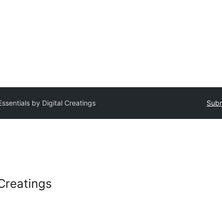
Essentials by Digital Creatings
Subm
 Creatings