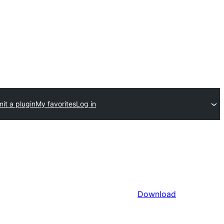
it a plugin
My favorites
Log in
Download