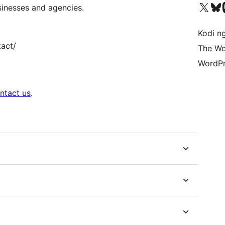
Visit our X (formerly 
Visit ou
Vi
sinesses and agencies.
Kodi n
tact/
The Wo
WordPr
ntact us
.