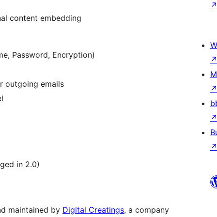
nal content embedding
W
me, Password, Encryption)
M
r outgoing emails
l
b
B
ged in 2.0)
nd maintained by
Digital Creatings
, a company