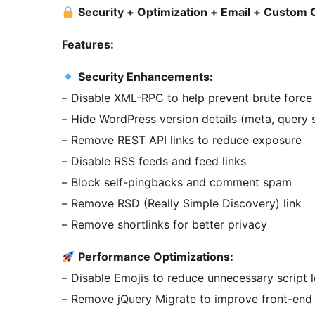
Security + Optimization + Email + Custom
Features:
Security Enhancements:
– Disable XML-RPC to help prevent brute force
– Hide WordPress version details (meta, query 
– Remove REST API links to reduce exposure
– Disable RSS feeds and feed links
– Block self-pingbacks and comment spam
– Remove RSD (Really Simple Discovery) link
– Remove shortlinks for better privacy
Performance Optimizations:
– Disable Emojis to reduce unnecessary script 
– Remove jQuery Migrate to improve front-end