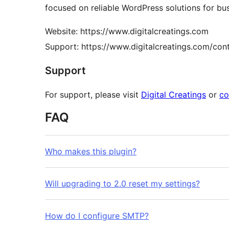
focused on reliable WordPress solutions for bu
Website: https://www.digitalcreatings.com
Support: https://www.digitalcreatings.com/con
Support
For support, please visit
Digital Creatings
or
co
FAQ
Who makes this plugin?
Will upgrading to 2.0 reset my settings?
How do I configure SMTP?