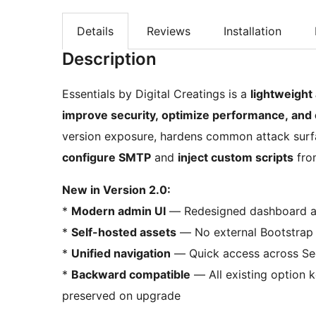
Details
Reviews
Installation
Description
Essentials by Digital Creatings is a
lightweight
improve security, optimize performance, and 
version exposure, hardens common attack surfa
configure SMTP
and
inject custom scripts
from
New in Version 2.0:
*
Modern admin UI
— Redesigned dashboard ali
*
Self-hosted assets
— No external Bootstrap 
*
Unified navigation
— Quick access across Sec
*
Backward compatible
— All existing option k
preserved on upgrade