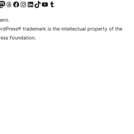
Twitter) account
r Bluesky account
sit our Mastodon account
Visit our Threads account
Visit our Facebook page
Visit our Instagram account
Visit our LinkedIn account
Visit our TikTok account
Visit our YouTube channel
Visit our Tumblr account
gero.
rdPress® trademark is the intellectual property of the
ess Foundation.