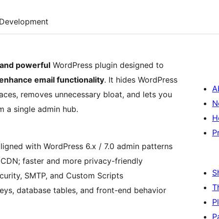
Development
 and powerful
WordPress plugin designed to
enhance email functionality
. It hides WordPress
A
ces, removes unnecessary bloat, and lets you
N
 a single admin hub.
H
P
gned with WordPress 6.x / 7.0 admin patterns
CDN; faster and more privacy-friendly
S
urity, SMTP, and Custom Scripts
T
eys, database tables, and front-end behavior
P
P