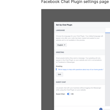
Facebook Chat Plugin settings page on