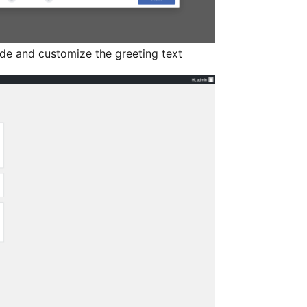
de and customize the greeting text