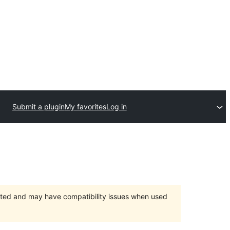
Submit a plugin
My favorites
Log in
orted and may have compatibility issues when used