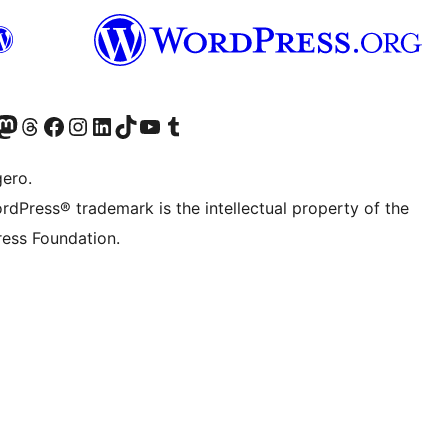
Twitter) account
r Bluesky account
sit our Mastodon account
Visit our Threads account
Visit our Facebook page
Visit our Instagram account
Visit our LinkedIn account
Visit our TikTok account
Visit our YouTube channel
Visit our Tumblr account
gero.
rdPress® trademark is the intellectual property of the
ess Foundation.