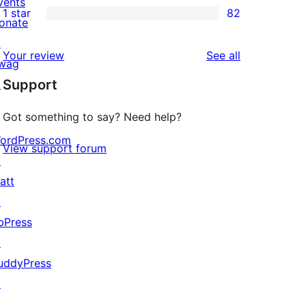
vents
1 star
82
reviews
star
2-
82
onate
reviews
star
1-
↗
reviews
Your review
See all
reviews
star
wag
Support
reviews
↗
Got something to say? Need help?
ordPress.com
View support forum
↗
att
↗
bPress
↗
uddyPress
↗