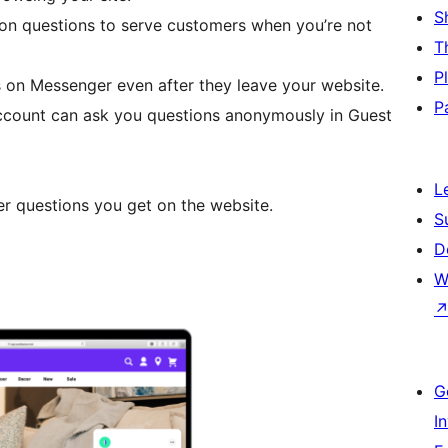
S
on questions to serve customers when you’re not
T
P
 on Messenger even after they leave your website.
P
ccount can ask you questions anonymously in Guest
L
r questions you get on the website.
S
D
W
G
I