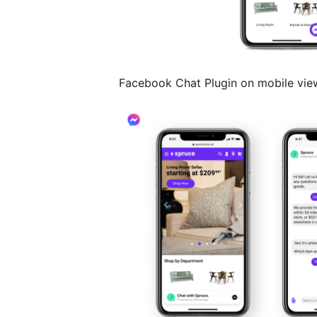
Facebook Chat Plugin on mobile vie