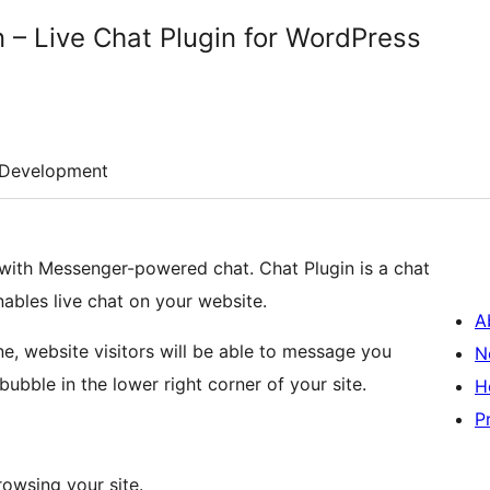
 – Live Chat Plugin for WordPress
Development
ith Messenger-powered chat. Chat Plugin is a chat
ables live chat on your website.
A
e, website visitors will be able to message you
N
ubble in the lower right corner of your site.
H
P
owsing your site.