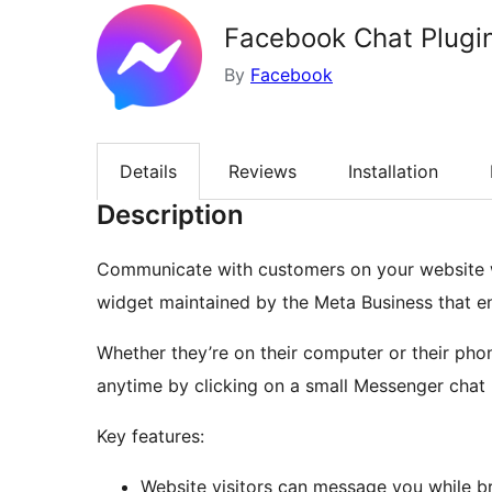
Facebook Chat Plugin
By
Facebook
Details
Reviews
Installation
Description
Communicate with customers on your website w
widget maintained by the Meta Business that en
Whether they’re on their computer or their phon
anytime by clicking on a small Messenger chat b
Key features:
Website visitors can message you while br