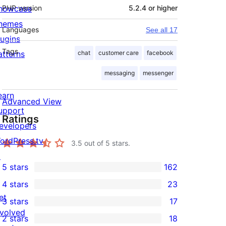
howcase
PHP version
5.2.4 or higher
hemes
Languages
See all 17
lugins
Tags
atterns
chat
customer care
facebook
messaging
messenger
earn
Advanced View
upport
Ratings
evelopers
ordPress.tv
3.5
out of 5 stars.
↗
5 stars
162
162
4 stars
23
5-
23
et
3 stars
17
star
4-
17
nvolved
2 stars
18
reviews
star
3-
18