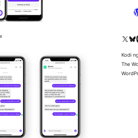
w
Visit our X (formerly 
Visit ou
Vi
Kodi n
The Wo
WordPr