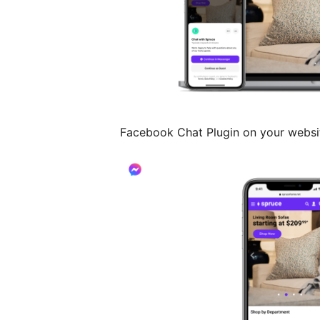
Facebook Chat Plugin on your websi