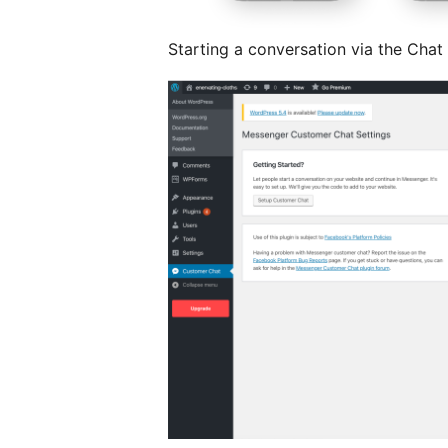
Starting a conversation via the Chat