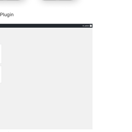
 Plugin