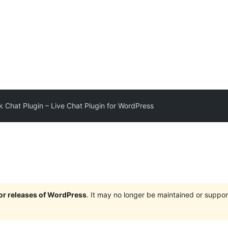
 Chat Plugin – Live Chat Plugin for WordPress
jor releases of WordPress
. It may no longer be maintained or supp