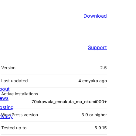
Download
Support
Meta
Version
2.5
Last updated
4 emyaka
ago
bout
Active installations
ews
70akawula_ennukuta_mu_nkumi000+
osting
WordPress version
3.9 or higher
rivacy
Tested up to
5.9.15