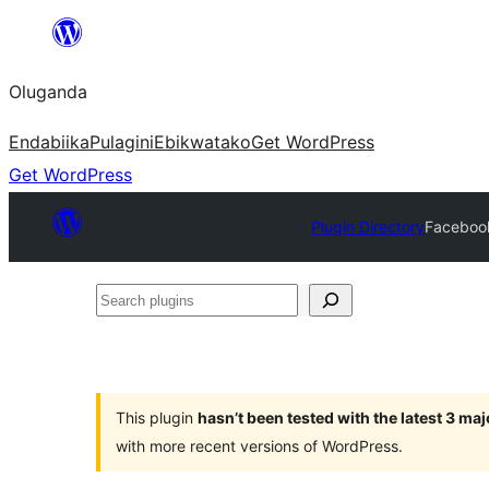
Bukka
bino
Oluganda
Endabiika
Pulagini
Ebikwatako
Get WordPress
Get WordPress
Plugin Directory
Facebook
Search
plugins
This plugin
hasn’t been tested with the latest 3 ma
with more recent versions of WordPress.