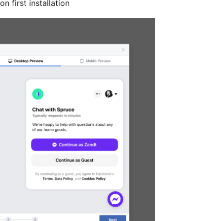
 first installation