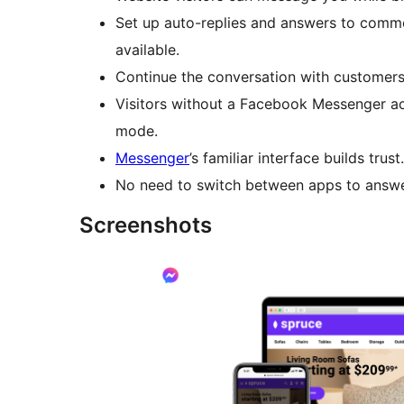
Set up auto-replies and answers to comm
available.
Continue the conversation with customers
Visitors without a Facebook Messenger a
mode.
Messenger
’s familiar interface builds trust.
No need to switch between apps to answe
Screenshots