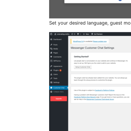
Set your desired language, guest mo