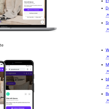
E
D
S
te
W
M
b
B