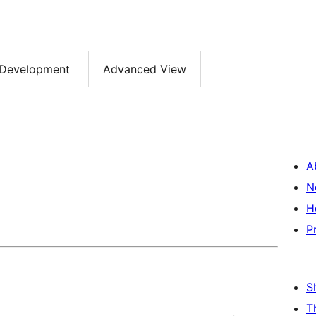
Development
Advanced View
A
N
H
P
S
T