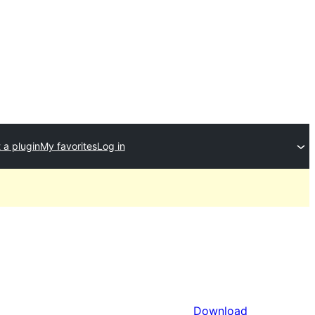
 a plugin
My favorites
Log in
Download