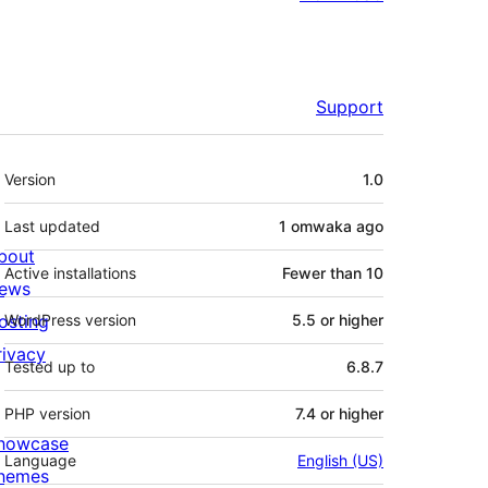
Support
Meta
Version
1.0
Last updated
1 omwaka
ago
bout
Active installations
Fewer than 10
ews
osting
WordPress version
5.5 or higher
rivacy
Tested up to
6.8.7
PHP version
7.4 or higher
howcase
Language
English (US)
hemes