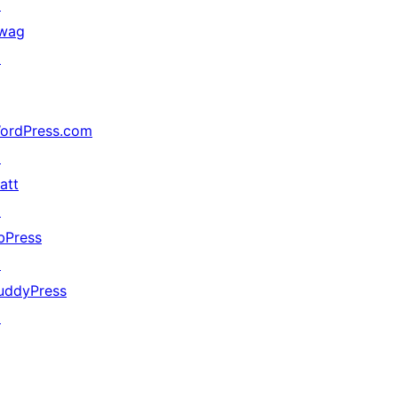
↗
wag
↗
ordPress.com
↗
att
↗
bPress
↗
uddyPress
↗