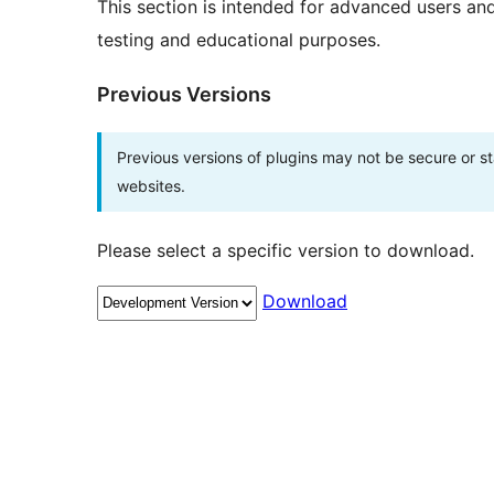
This section is intended for advanced users an
testing and educational purposes.
Previous Versions
Previous versions of plugins may not be secure or 
websites.
Please select a specific version to download.
Download