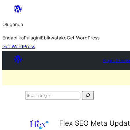
Bukka
bino
Oluganda
Endabiika
Pulagini
Ebikwatako
Get WordPress
Get WordPress
Plugin Directo
Search
plugins
Flex SEO Meta Updat