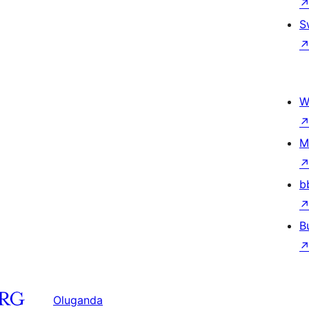
S
W
M
b
B
Oluganda