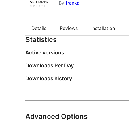
By
frankai
Details
Reviews
Installation
Statistics
Active versions
Downloads Per Day
Downloads history
Advanced Options