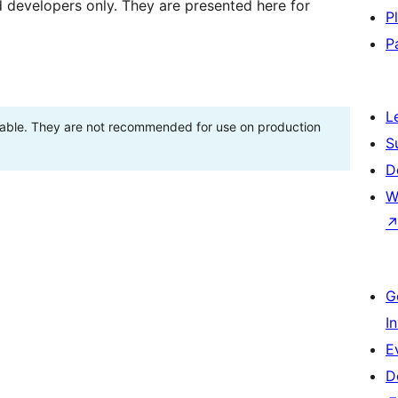
d developers only. They are presented here for
P
P
L
stable. They are not recommended for use on production
S
D
W
G
I
E
D