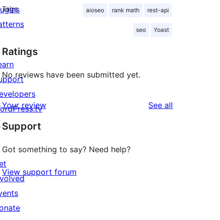
lugins
Tags
aioseo
rank math
rest-api
atterns
seo
Yoast
Ratings
earn
No reviews have been submitted yet.
upport
evelopers
reviews
Your review
See all
ordPress.tv
↗
Support
Got something to say? Need help?
et
View support forum
nvolved
vents
onate