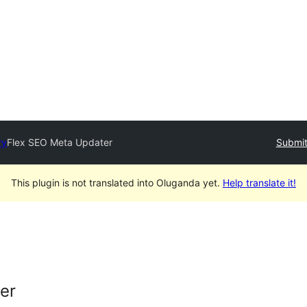
ry
Flex SEO Meta Updater
Submit
This plugin is not translated into Oluganda yet.
Help translate it!
er