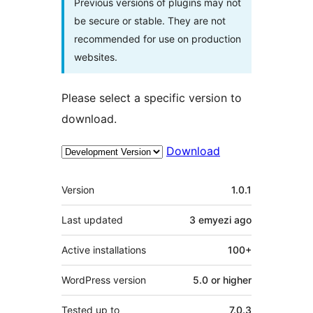
Previous versions of plugins may not
be secure or stable. They are not
recommended for use on production
websites.
Please select a specific version to
download.
Download
Meta
Version
1.0.1
Last updated
3 emyezi
ago
Active installations
100+
WordPress version
5.0 or higher
Tested up to
7.0.3