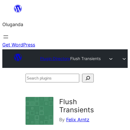
Bukka
bino
Oluganda
Get WordPress
Plugin Directory
Flush Transients
Search
plugins
Flush
Transients
By
Felix Arntz