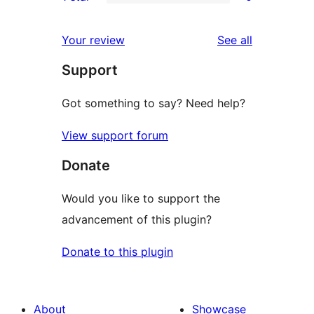
star
2-
0
reviews
star
1-
reviews
Your review
See all
reviews
star
Support
reviews
Got something to say? Need help?
View support forum
Donate
Would you like to support the
advancement of this plugin?
Donate to this plugin
About
Showcase