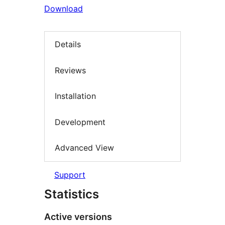
Download
Details
Reviews
Installation
Development
Advanced View
Support
Statistics
Active versions