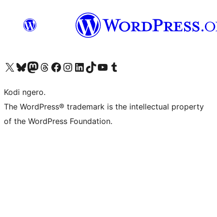
Visit our X (formerly Twitter) account
Visit our Bluesky account
Visit our Mastodon account
Visit our Threads account
Visit our Facebook page
Visit our Instagram account
Visit our LinkedIn account
Visit our TikTok account
Visit our YouTube channel
Visit our Tumblr account
Kodi ngero.
The WordPress® trademark is the intellectual property
of the WordPress Foundation.