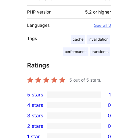
PHP version
5.2 or higher
Languages
See all 3
Tags
cache
invalidation
performance
transients
Ratings
5
out of 5 stars.
5 stars
1
1
4 stars
0
5-
0
3 stars
0
star
4-
0
2 stars
0
review
star
3-
0
1 star
0
reviews