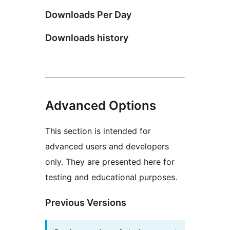
Downloads Per Day
Downloads history
Advanced Options
This section is intended for
advanced users and developers
only. They are presented here for
testing and educational purposes.
Previous Versions