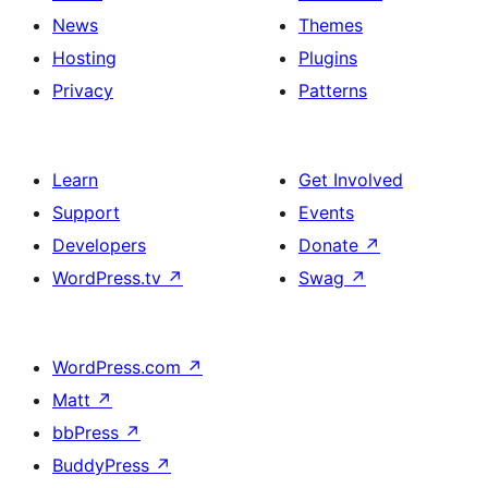
News
Themes
Hosting
Plugins
Privacy
Patterns
Learn
Get Involved
Support
Events
Developers
Donate
↗
WordPress.tv
↗
Swag
↗
WordPress.com
↗
Matt
↗
bbPress
↗
BuddyPress
↗