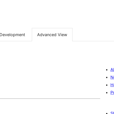
Development
Advanced View
A
N
H
P
S