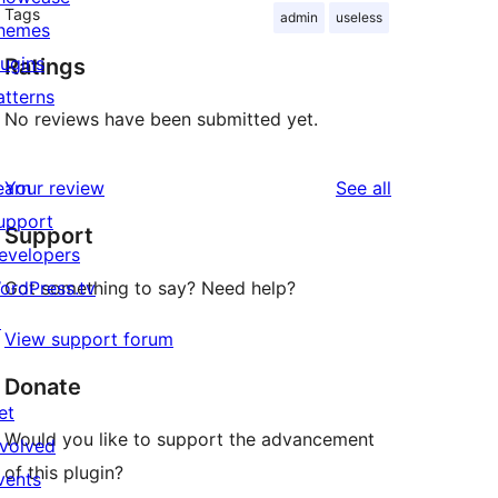
Tags
admin
useless
hemes
lugins
Ratings
atterns
No reviews have been submitted yet.
reviews
earn
Your review
See all
upport
Support
evelopers
ordPress.tv
Got something to say? Need help?
↗
View support forum
Donate
et
Would you like to support the advancement
nvolved
of this plugin?
vents