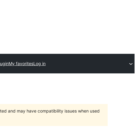
lugin
My favorites
Log in
orted and may have compatibility issues when used