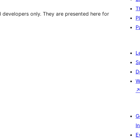
T
d developers only. They are presented here for
P
P
L
S
D
W
G
I
E