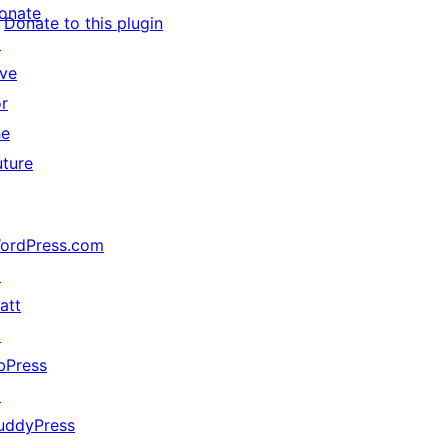
onate
Donate to this plugin
↗
ive
or
he
uture
ordPress.com
↗
att
↗
bPress
↗
uddyPress