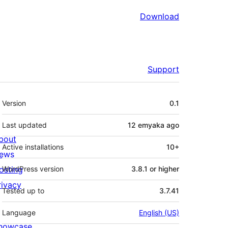
Download
Support
Meta
Version
0.1
Last updated
12 emyaka
ago
bout
Active installations
10+
ews
osting
WordPress version
3.8.1 or higher
rivacy
Tested up to
3.7.41
Language
English (US)
howcase