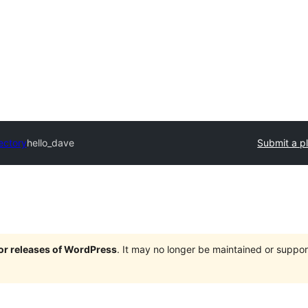
ectory
hello_dave
Submit a p
jor releases of WordPress
. It may no longer be maintained or supp