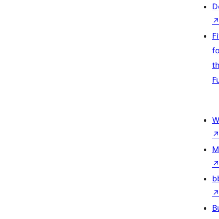
D
F
f
t
F
W
M
b
B