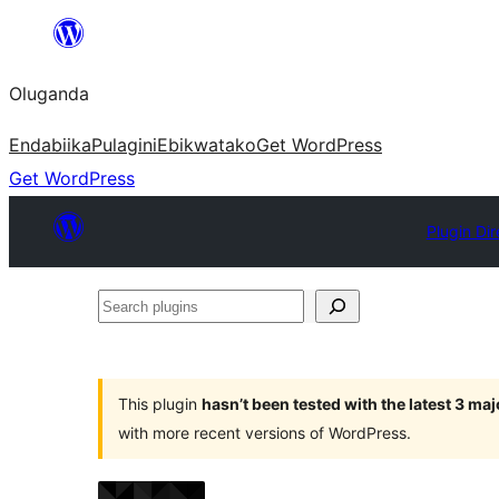
Bukka
bino
Oluganda
Endabiika
Pulagini
Ebikwatako
Get WordPress
Get WordPress
Plugin Dir
Search
plugins
This plugin
hasn’t been tested with the latest 3 ma
with more recent versions of WordPress.