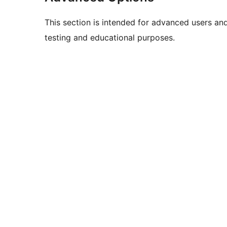
This section is intended for advanced users an
testing and educational purposes.