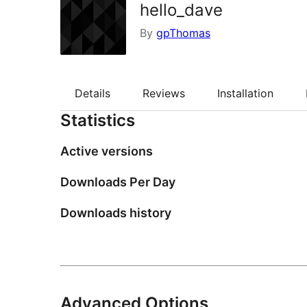
hello_dave
By
gpThomas
Details
Reviews
Installation
Statistics
Active versions
Downloads Per Day
Downloads history
Advanced Options