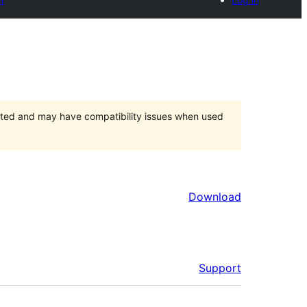
orted and may have compatibility issues when used
Download
Support