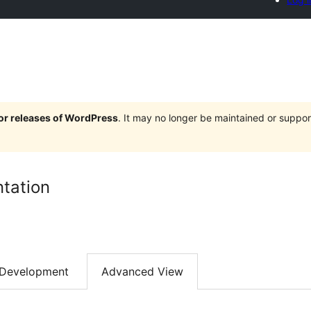
jor releases of WordPress
. It may no longer be maintained or supp
tation
Development
Advanced View