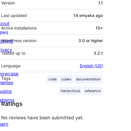
Meta
Version
1.1
Last updated
14 emyaka
ago
bout
Active installations
10+
ews
osting
WordPress version
3.0 or higher
rivacy
Tested up to
3.2.1
Language
English (US)
howcase
Tags
code
codex
documentation
hemes
lugins
hierarchical
reference
atterns
Ratings
No reviews have been submitted yet.
earn