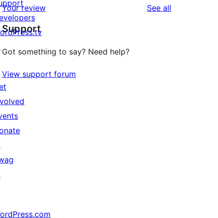
upport
reviews
Your review
See all
evelopers
Support
ordPress.tv
↗
Got something to say? Need help?
View support forum
et
nvolved
vents
onate
↗
wag
↗
ordPress.com