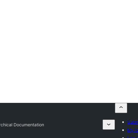
Submi
rchical Documentation
My fa
Log i