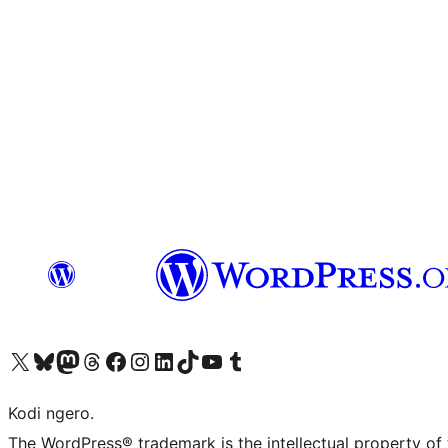
Visit our X (formerly Twitter) account
Visit our Bluesky account
Visit our Mastodon account
Visit our Threads account
Visit our Facebook page
Visit our Instagram account
Visit our LinkedIn account
Visit our TikTok account
Visit our YouTube channel
Visit our Tumblr account
Kodi ngero.
The WordPress® trademark is the intellectual property of