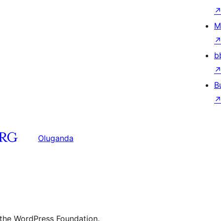
M
b
B
Oluganda
 the WordPress Foundation.