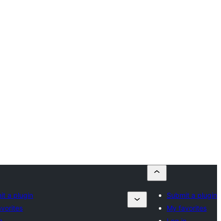
t a plugin
Submit a plugin
vorites
My favorites
n
Log in