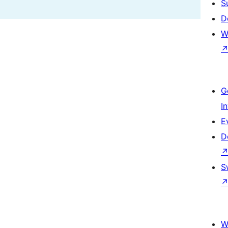
S
D
W
G
I
E
D
S
W