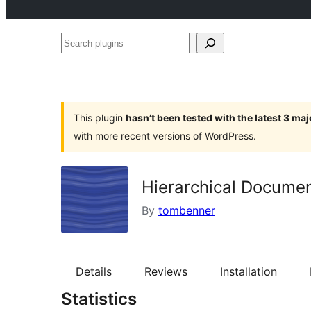
Search
plugins
This plugin
hasn’t been tested with the latest 3 ma
with more recent versions of WordPress.
Hierarchical Documen
By
tombenner
Details
Reviews
Installation
Statistics