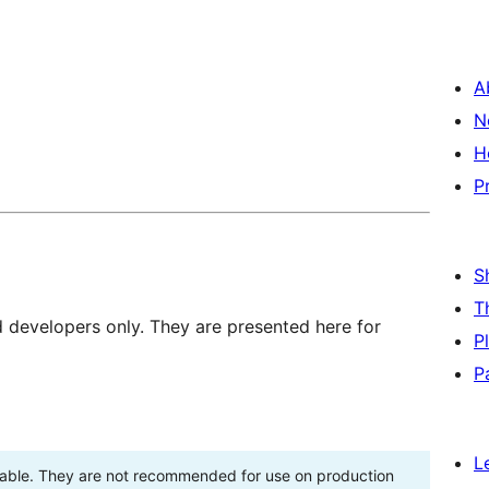
A
N
H
P
S
T
d developers only. They are presented here for
P
P
L
stable. They are not recommended for use on production