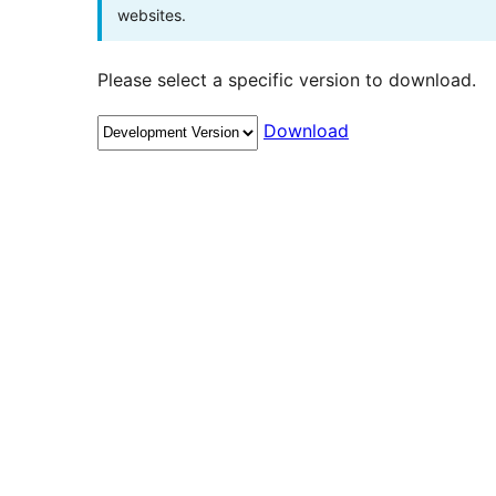
websites.
Please select a specific version to download.
Download