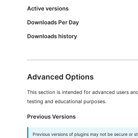
Active versions
Downloads Per Day
Downloads history
Advanced Options
This section is intended for advanced users an
testing and educational purposes.
Previous Versions
Previous versions of plugins may not be secure or 