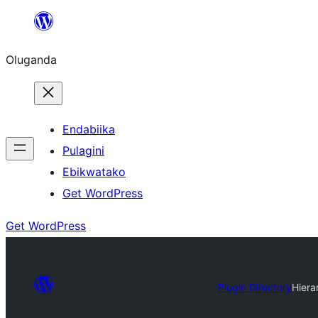
Bukka
bino
Oluganda
Endabiika
Pulagini
Ebikwatako
Get WordPress
Get WordPress
Plugin Directory
Hiera