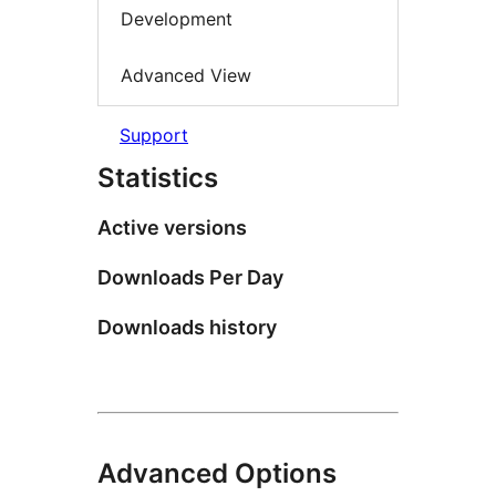
Development
Advanced View
Support
Statistics
Active versions
Downloads Per Day
Downloads history
Advanced Options