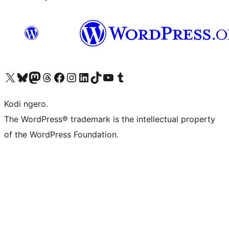
Visit our X (formerly Twitter) account
Visit our Bluesky account
Visit our Mastodon account
Visit our Threads account
Visit our Facebook page
Visit our Instagram account
Visit our LinkedIn account
Visit our TikTok account
Visit our YouTube channel
Visit our Tumblr account
Kodi ngero.
The WordPress® trademark is the intellectual property
of the WordPress Foundation.