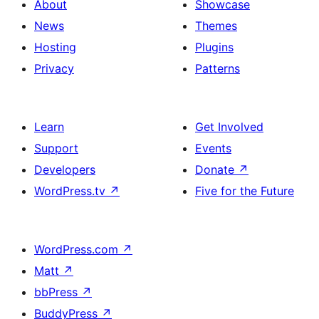
About
Showcase
News
Themes
Hosting
Plugins
Privacy
Patterns
Learn
Get Involved
Support
Events
Developers
Donate
↗
WordPress.tv
↗
Five for the Future
WordPress.com
↗
Matt
↗
bbPress
↗
BuddyPress
↗