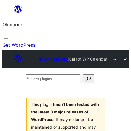
Bukka
bino
Oluganda
Get WordPress
Plugin Directory
iCal for WP Calendar
Search
plugins
This plugin
hasn’t been tested with
the latest 3 major releases of
WordPress
. It may no longer be
maintained or supported and may