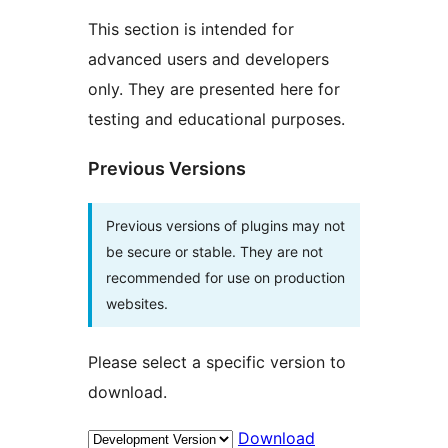
This section is intended for
advanced users and developers
only. They are presented here for
testing and educational purposes.
Previous Versions
Previous versions of plugins may not
be secure or stable. They are not
recommended for use on production
websites.
Please select a specific version to
download.
Download