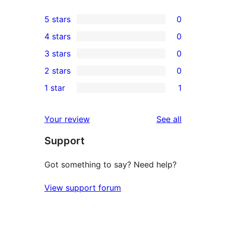
5 stars
0
0
4 stars
0
5-
0
3 stars
0
star
4-
0
2 stars
0
reviews
star
3-
0
1 star
1
reviews
star
2-
1
reviews
star
1-
reviews
Your review
See all
reviews
star
Support
review
Got something to say? Need help?
View support forum