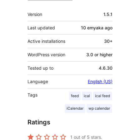
Meta
Version
1.5.1
Last updated
10 emyaka
ago
Active installations
30+
WordPress version
3.0 or higher
Tested up to
4.6.30
Language
English (US)
Tags
feed
ical
ical feed
iCalendar
wp calendar
Ratings
1
out of 5 stars.