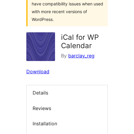
have compatibility issues when used
with more recent versions of
WordPress.
iCal for WP
Calendar
By
barclay_reg
Download
Details
Reviews
Installation