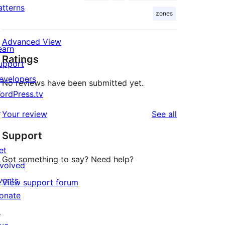
atterns
zones
Advanced View
earn
Ratings
upport
evelopers
No reviews have been submitted yet.
ordPress.tv
↗
reviews
Your review
See all
Support
et
Got something to say? Need help?
nvolved
vents
View support forum
onate
↗