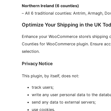
Northern Ireland (6 counties)
– All 6 traditional counties: Antrim, Armagh, 
Optimize Your Shipping in the UK To
Enhance your WooCommerce store’s shipping ca
Counties for WooCommerce plugin. Ensure accura
selection.
Privacy Notice
This plugin, by itself, does not:
track users;
write any user personal data to the datab
send any data to external servers;
use cookies.