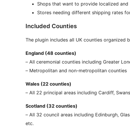
Shops that want to provide localized and 
Stores needing different shipping rates for
Included Counties
The plugin includes all UK counties organized b
England (48 counties)
– All ceremonial counties including Greater Lo
– Metropolitan and non-metropolitan counties
Wales (22 counties)
– All 22 principal areas including Cardiff, Swa
Scotland (32 counties)
– All 32 council areas including Edinburgh, Gla
etc.