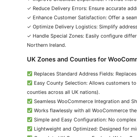
✓ Reduce Delivery Errors: Ensure accurate addre
✓ Enhance Customer Satisfaction: Offer a seam
✓ Optimize Delivery Logistics: Simplify addres
✓ Handle Special Zones: Easily configure differ
Northern Ireland.
UK Zones and Counties for WooComm
Replaces Standard Address Fields: Replaces 
Easy County Selection: Allows customers to 
counties across all UK nations).
Seamless WooCommerce Integration and Shi
Works flawlessly with all WooCommerce the
Simple and Easy Configuration: No complex s
Lightweight and Optimized: Designed for mi