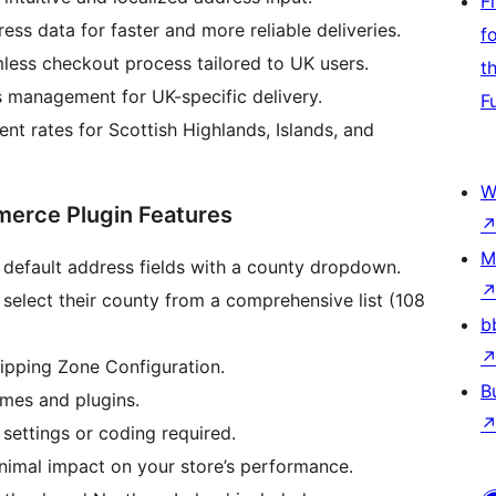
F
ss data for faster and more reliable deliveries.
f
less checkout process tailored to UK users.
t
s management for UK-specific delivery.
F
ent rates for Scottish Highlands, Islands, and
W
erce Plugin Features
M
default address fields with a county dropdown.
select their county from a comprehensive list (108
b
pping Zone Configuration.
B
mes and plugins.
ettings or coding required.
nimal impact on your store’s performance.