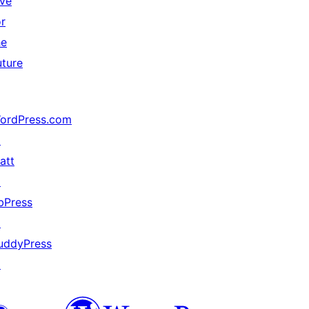
ive
or
he
uture
ordPress.com
↗
att
↗
bPress
↗
uddyPress
↗