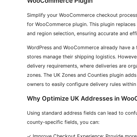
WooCommerce Plugin
Simplify your WooCommerce checkout process 
for WooCommerce plugin. This plugin replaces s
and region selection, ensuring accurate and ef
WordPress and WooCommerce already have a fea
stores manage their shipping logistics. However,
delivery requirements, where deliveries are org
zones. The UK Zones and Counties plugin adds 
owners to easily configure delivery rules within
Why Optimize UK Addresses in Wo
Using standard address fields can lead to conf
county-specific fields, you can:
✓ Improve Checkout Experience: Provide more i