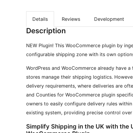
Details
Reviews
Development
Description
NEW Plugin! This WooCommerce plugin by ingen
configurable shipping zone with its own option
WordPress and WooCommerce already have a fea
stores manage their shipping logistics. However,
delivery requirements, where deliveries are of
and Counties for WooCommerce plugin specifica
owners to easily configure delivery rules within
existing system, providing precise control over
Simplify Shipping in the UK with the