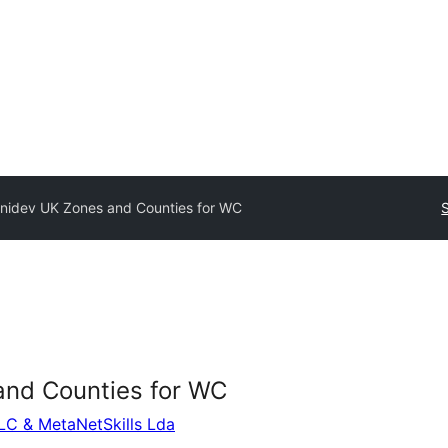
enidev UK Zones and Counties for WC
and Counties for WC
LLC & MetaNetSkills Lda