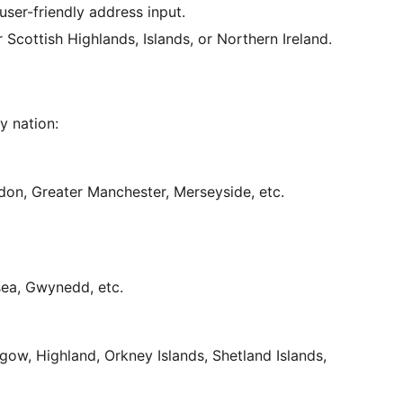
user-friendly address input.
 Scottish Highlands, Islands, or Northern Ireland.
y nation:
ndon, Greater Manchester, Merseyside, etc.
nsea, Gwynedd, etc.
sgow, Highland, Orkney Islands, Shetland Islands,