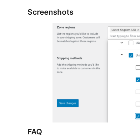
Screenshots
FAQ