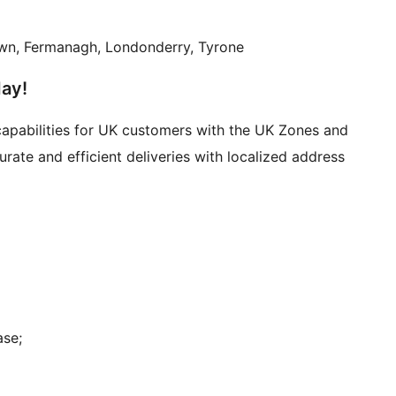
Down, Fermanagh, Londonderry, Tyrone
day!
pabilities for UK customers with the UK Zones and
te and efficient deliveries with localized address
ase;