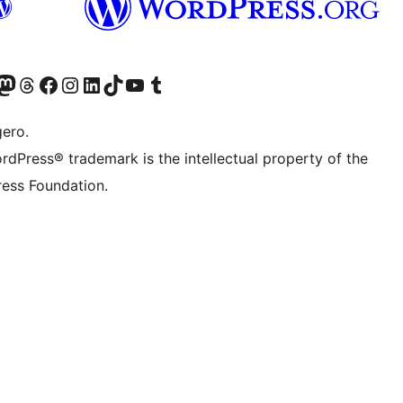
Twitter) account
r Bluesky account
sit our Mastodon account
Visit our Threads account
Visit our Facebook page
Visit our Instagram account
Visit our LinkedIn account
Visit our TikTok account
Visit our YouTube channel
Visit our Tumblr account
gero.
rdPress® trademark is the intellectual property of the
ess Foundation.