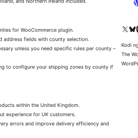
land, and Northern Ireland included.
Visit our X (formerly 
Visit ou
Vi
unties for WooCommerce plugin.
 address fields with county selection.
Kodi n
essary unless you need specific rules per county –
The Wo
WordPr
 to configure your shipping zones by county if
ucts within the United Kingdom.
ut experience for UK customers.
ery errors and improve delivery efficiency and