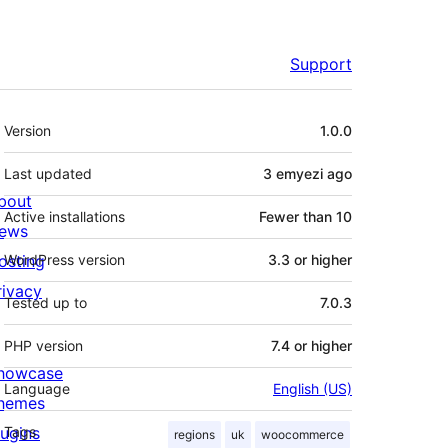
Support
Meta
Version
1.0.0
Last updated
3 emyezi
ago
bout
Active installations
Fewer than 10
ews
osting
WordPress version
3.3 or higher
rivacy
Tested up to
7.0.3
PHP version
7.4 or higher
howcase
Language
English (US)
hemes
lugins
Tags
regions
uk
woocommerce