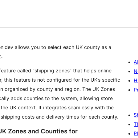
idev allows you to select each UK county as a
s.
A
ture called “shipping zones” that helps online
N
 this feature is not configured for the UK’s specific
H
ten organized by county and region. The UK Zones
P
lly adds counties to the system, allowing store
 the UK context. It integrates seamlessly with the
S
 shipping costs and delivery times for each county.
T
 UK Zones and Counties for
P