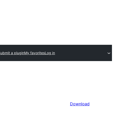
Submit a plugin
My favorites
Log in
Download