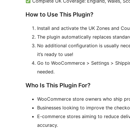
Complete UK Coverage: England, Wales, Scot
How to Use This Plugin?
Install and activate the UK Zones and Co
The plugin automatically replaces standard
No additional configuration is usually nec
it’s ready to use!
Go to WooCommerce > Settings > Shipping
needed.
Who Is This Plugin For?
WooCommerce store owners who ship prod
Businesses looking to improve the checko
E-commerce stores aiming to reduce deliv
accuracy.