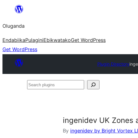
Bukka
bino
Oluganda
Endabiika
Pulagini
Ebikwatako
Get WordPress
Get WordPress
Plugin Directory
ing
Search
plugins
ingenidev UK Zones 
By
ingenidev by Bright Vortex 