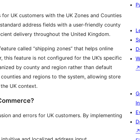
P
for UK customers with the UK Zones and Counties
tandard address fields with a user-friendly county
L
ficient delivery throughout the United Kingdom.
S
ture called “shipping zones” that helps online
D
 this feature is not configured for the UK’s specific
W
anized by county and region rather than default
counties and regions to the system, allowing store
 the UK context.
G
oCommerce?
I
E
usion and errors for UK customers. By implementing
D
ntuitive and localized address input.