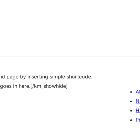
and page by inserting simple shortcode.
goes in here.[/km_showhide]
A
N
H
P