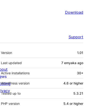
Download
Support
Meta
Version
1.01
Last updated
7 emyaka
ago
bout
Active installations
30+
ews
osting
WordPress version
4.6 or higher
rivacy
Tested up to
5.3.21
PHP version
5.4 or higher