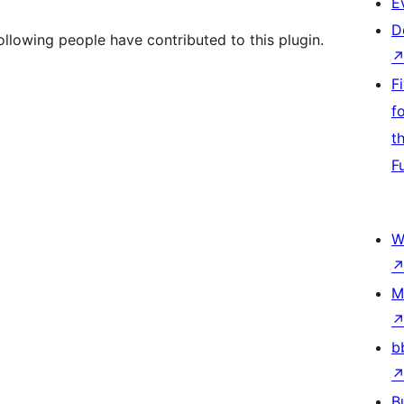
E
D
lowing people have contributed to this plugin.
F
f
t
F
W
M
b
B