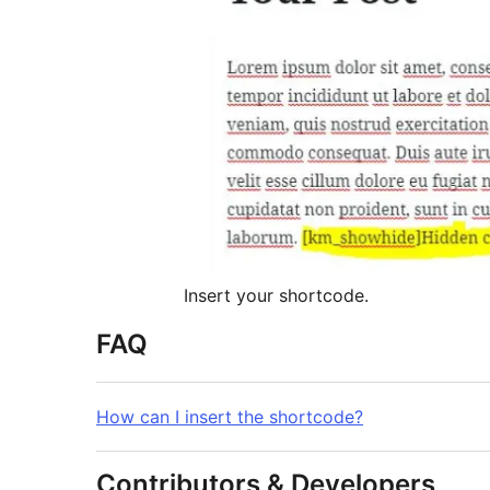
Insert your shortcode.
FAQ
How can I insert the shortcode?
Contributors & Developers