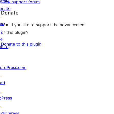
vents
View support forum
onate
Donate
↗
ive
Would you like to support the advancement
or
of this plugin?
he
Donate to this plugin
uture
ordPress.com
↗
att
↗
bPress
↗
uddyPress