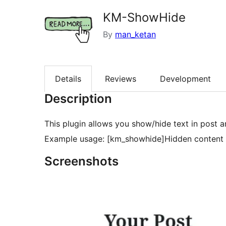
KM-ShowHide
By
man_ketan
Details
Reviews
Development
Description
This plugin allows you show/hide text in post 
Example usage: [km_showhide]Hidden content 
Screenshots