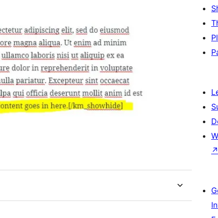
S
T
P
P
L
S
D
W
G
I