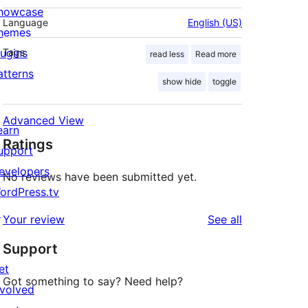
howcase
Language
English (US)
hemes
lugins
Tags
read less
Read more
atterns
show hide
toggle
Advanced View
earn
Ratings
upport
evelopers
No reviews have been submitted yet.
ordPress.tv
↗
reviews
Your review
See all
Support
et
Got something to say? Need help?
nvolved