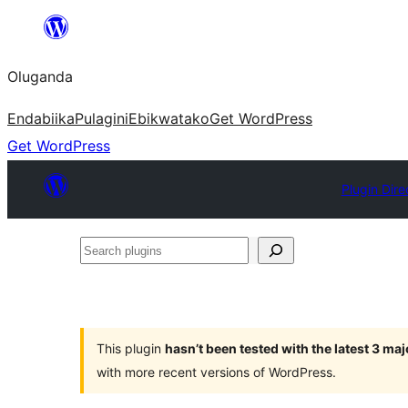
Bukka
bino
Oluganda
Endabiika
Pulagini
Ebikwatako
Get WordPress
Get WordPress
Plugin Dire
Search
plugins
This plugin
hasn’t been tested with the latest 3 ma
with more recent versions of WordPress.