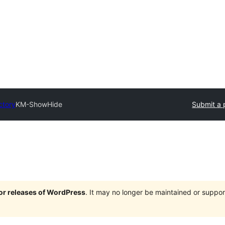
ctory
KM-ShowHide
Submit a 
jor releases of WordPress
. It may no longer be maintained or supp