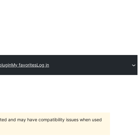
plugin
My favorites
Log in
orted and may have compatibility issues when used