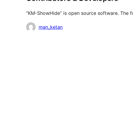
“KM-ShowHide” is open source software. The fol
Contributors
man_ketan