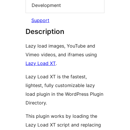
Development
Support
Description
Lazy load images, YouTube and
Vimeo videos, and iframes using
Lazy Load XT
.
Lazy Load XT is the fastest,
lightest, fully customizable lazy
load plugin in the WordPress Plugin
Directory.
This plugin works by loading the
Lazy Load XT script and replacing