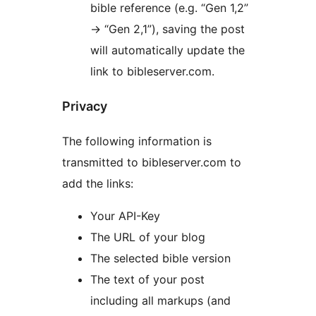
bible reference (e.g. “Gen 1,2”
-> “Gen 2,1”), saving the post
will automatically update the
link to bibleserver.com.
Privacy
The following information is
transmitted to bibleserver.com to
add the links:
Your API-Key
The URL of your blog
The selected bible version
The text of your post
including all markups (and