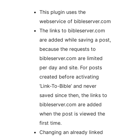
This plugin uses the
webservice of bibleserver.com
The links to bibleserver.com
are added while saving a post,
because the requests to
bibleserver.com are limited
per day and site. For posts
created before activating
‘Link-To-Bible’ and never
saved since then, the links to
bibleserver.com are added
when the post is viewed the
first time.
Changing an already linked