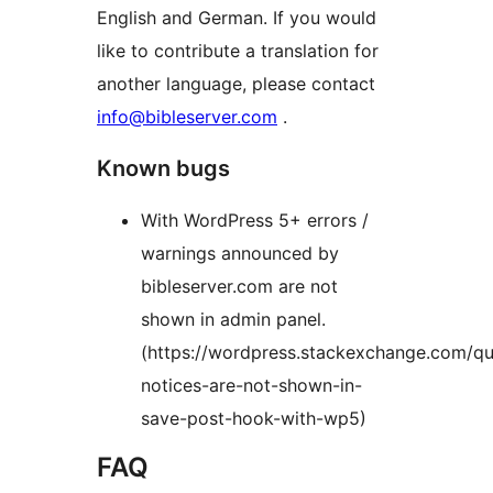
English and German. If you would
like to contribute a translation for
another language, please contact
info@bibleserver.com
.
Known bugs
With WordPress 5+ errors /
warnings announced by
bibleserver.com are not
shown in admin panel.
(https://wordpress.stackexchange.com/q
notices-are-not-shown-in-
save-post-hook-with-wp5)
FAQ