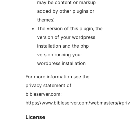
may be content or markup
added by other plugins or
themes)
The version of this plugin, the
version of your wordpress
installation and the php
version running your
wordpress installation
For more information see the
privacy statement of
bibleserver.com:
https://www.bibleserver.com/webmasters/#pri
License