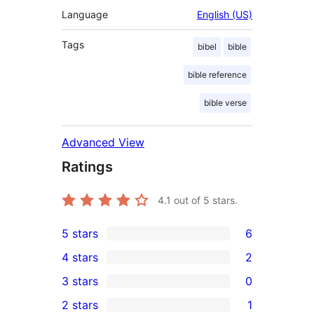
Language
English (US)
Tags
bibel
bible
bible reference
bible verse
Advanced View
Ratings
4.1
out of 5 stars.
5 stars
6
6
4 stars
2
5-
2
3 stars
0
star
4-
0
2 stars
1
reviews
star
3-