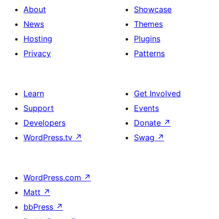
About
Showcase
News
Themes
Hosting
Plugins
Privacy
Patterns
Learn
Get Involved
Support
Events
Developers
Donate
↗
WordPress.tv
↗
Swag
↗
WordPress.com
↗
Matt
↗
bbPress
↗