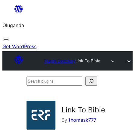
Bukka
bino
Oluganda
Get WordPress
Plugin Directory
Link To Bible
Search
plugins
Link To Bible
By
thomask777