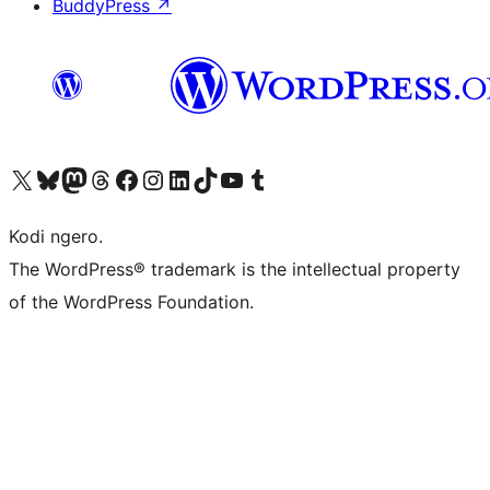
BuddyPress
↗
Visit our X (formerly Twitter) account
Visit our Bluesky account
Visit our Mastodon account
Visit our Threads account
Visit our Facebook page
Visit our Instagram account
Visit our LinkedIn account
Visit our TikTok account
Visit our YouTube channel
Visit our Tumblr account
Kodi ngero.
The WordPress® trademark is the intellectual property
of the WordPress Foundation.