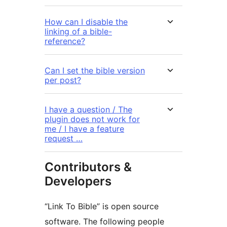
How can I disable the
linking of a bible-
reference?
Can I set the bible version
per post?
I have a question / The
plugin does not work for
me / I have a feature
request …
Contributors &
Developers
“Link To Bible” is open source
software. The following people