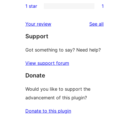
1
1 star
1
reviews
star
2-
1
reviews
star
1-
reviews
Your review
See all
review
star
Support
review
Got something to say? Need help?
View support forum
Donate
Would you like to support the
advancement of this plugin?
Donate to this plugin