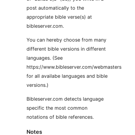
post automatically to the
appropriate bible verse(s) at
bibleserver.com.
You can hereby choose from many
different bible versions in different
languages. (See
https://www.bibleserver.com/webmasters
for all availabe languages and bible
versions.)
Bibleserver.com detects language
specific the most common
notations of bible references.
Notes