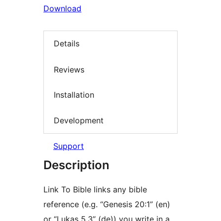
Download
Details
Reviews
Installation
Development
Support
Description
Link To Bible links any bible
reference (e.g. “Genesis 20:1” (en)
or “Lukas 5,3” (de)) you write in a