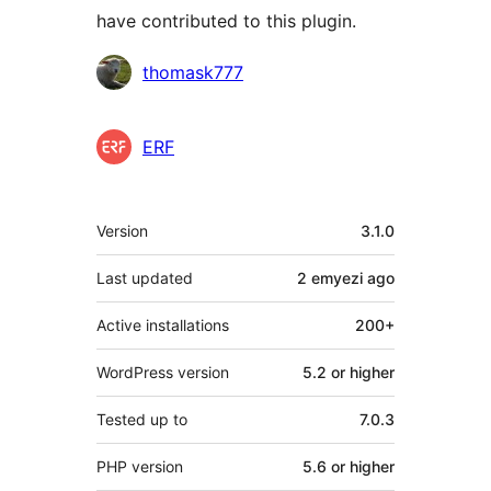
have contributed to this plugin.
Contributors
thomask777
ERF
Meta
Version
3.1.0
Last updated
2 emyezi
ago
Active installations
200+
WordPress version
5.2 or higher
Tested up to
7.0.3
PHP version
5.6 or higher