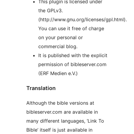
This plugin is licensed under
the GPLv3.
(http://www.gnu.org/licenses/gpl.html).
You can use it free of charge
on your personal or
commercial blog.
It is published with the explicit
permission of bibleserver.com
(ERF Medien e.V.)
Translation
Although the bible versions at
bibleserver.com are available in
many different languages, ‘Link To
Bible’ itself is just available in