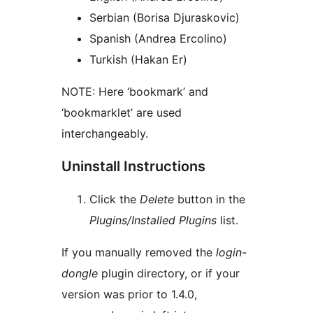
Serbian (Borisa Djuraskovic)
Spanish (Andrea Ercolino)
Turkish (Hakan Er)
NOTE: Here ‘bookmark’ and
‘bookmarklet’ are used
interchangeably.
Uninstall Instructions
Click the
Delete
button in the
Plugins/Installed Plugins
list.
If you manually removed the
login-
dongle
plugin directory, or if your
version was prior to 1.4.0,