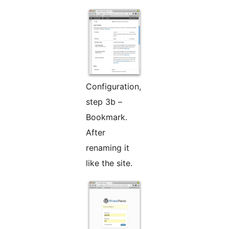
Configuration,
step 3b –
Bookmark.
After
renaming it
like the site.