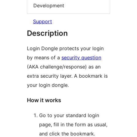
Development
Support
Description
Login Dongle protects your login
by means of a
security question
(AKA challenge/response) as an
extra security layer. A bookmark is
your login dongle.
How it works
Go to your standard login
page, fill in the form as usual,
and click the bookmark.