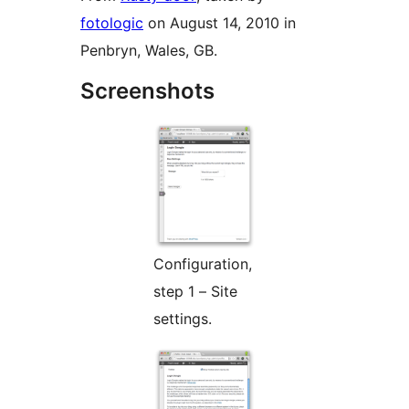
fotologic
on August 14, 2010 in
Penbryn, Wales, GB.
Screenshots
Configuration,
step 1 – Site
settings.