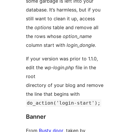
some garbage is left into your
database. It’s harmless, but if you
still want to clean it up, access
the
options
table and remove all
the rows whose
option_name
column start with
login_dongle
.
If your version was prior to 1.1.0,
edit the
wp-login.php
file in the
root
directory of your blog and remove
the line that begins with
do_action('login-start');
Banner
From
Rusty door
, taken by