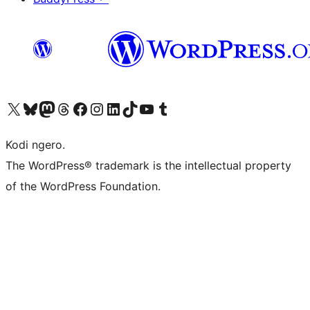
Visit our X (formerly Twitter) account
Visit our Bluesky account
Visit our Mastodon account
Visit our Threads account
Visit our Facebook page
Visit our Instagram account
Visit our LinkedIn account
Visit our TikTok account
Visit our YouTube channel
Visit our Tumblr account
Kodi ngero.
The WordPress® trademark is the intellectual property
of the WordPress Foundation.