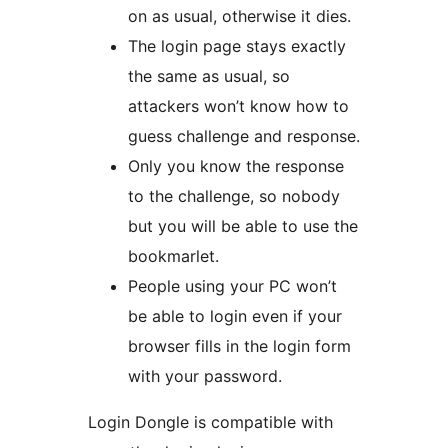
on as usual, otherwise it dies.
The login page stays exactly
the same as usual, so
attackers won’t know how to
guess challenge and response.
Only you know the response
to the challenge, so nobody
but you will be able to use the
bookmarlet.
People using your PC won’t
be able to login even if your
browser fills in the login form
with your password.
Login Dongle is compatible with