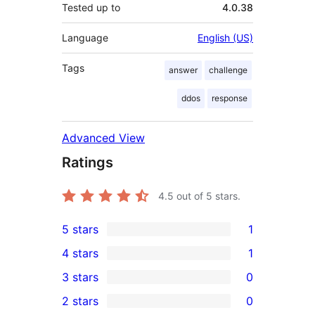
Tested up to
4.0.38
Language
English (US)
Tags
answer
challenge
ddos
response
Advanced View
Ratings
4.5
out of 5 stars.
5 stars
1
1
4 stars
1
5-
1
3 stars
0
star
4-
0
2 stars
0
review
star
3-
0