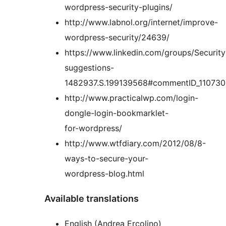
wordpress-security-plugins/
http://www.labnol.org/internet/improve-
wordpress-security/24639/
https://www.linkedin.com/groups/Security
suggestions-
1482937.S.199139568#commentID_110730
http://www.practicalwp.com/login-
dongle-login-bookmarklet-
for-wordpress/
http://www.wtfdiary.com/2012/08/8-
ways-to-secure-your-
wordpress-blog.html
Available translations
English (Andrea Ercolino)