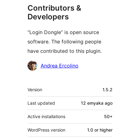
Contributors &
Developers
“Login Dongle” is open source
software. The following people
have contributed to this plugin.
Contributors
Andrea Ercolino
Meta
Version
1.5.2
Last updated
12 emyaka
ago
Active installations
50+
WordPress version
1.0 or higher