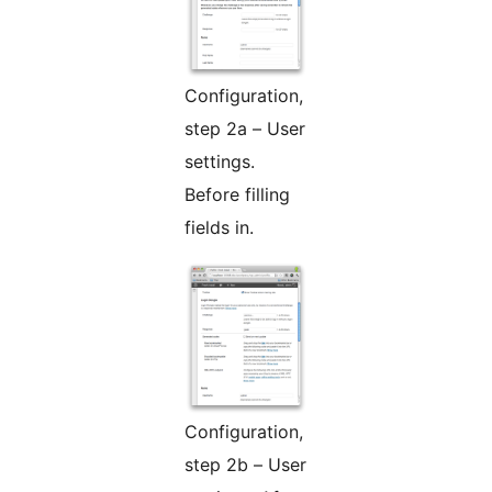
Configuration,
step 2a – User
settings.
Before filling
fields in.
Configuration,
step 2b – User