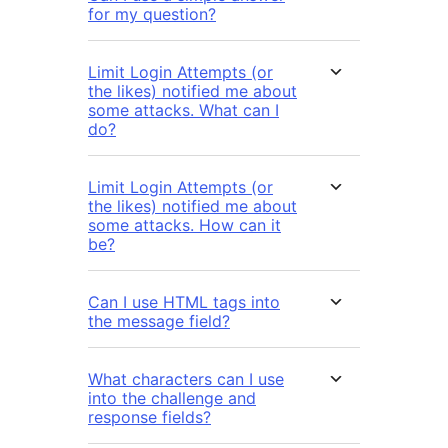
for my question?
Limit Login Attempts (or
the likes) notified me about
some attacks. What can I
do?
Limit Login Attempts (or
the likes) notified me about
some attacks. How can it
be?
Can I use HTML tags into
the message field?
What characters can I use
into the challenge and
response fields?