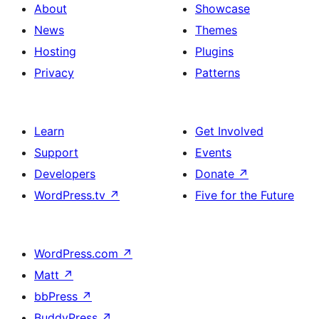
About
Showcase
News
Themes
Hosting
Plugins
Privacy
Patterns
Learn
Get Involved
Support
Events
Developers
Donate
↗
WordPress.tv
↗
Five for the Future
WordPress.com
↗
Matt
↗
bbPress
↗
BuddyPress
↗