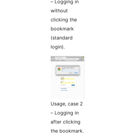
– Logging in
without
clicking the
bookmark
(standard
login).
Usage, case 2
– Logging in
after clicking
the bookmark.