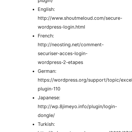
plugin/
English:
http://www.shoutmeloud.com/secure-
wordpress-login.html
French:
http://neosting.net/comment-
securiser-acces-login-
wordpress-2-etapes
German:
https://wordpress.org/support/topic/excel
plugin-110
Japanese:
http://wp.8jimeyo.info/plugin/login-
dongle/
Turkish: