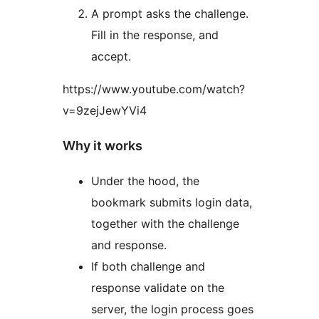
A prompt asks the challenge.
Fill in the response, and
accept.
https://www.youtube.com/watch?
v=9zejJewYVi4
Why it works
Under the hood, the
bookmark submits login data,
together with the challenge
and response.
If both challenge and
response validate on the
server, the login process goes