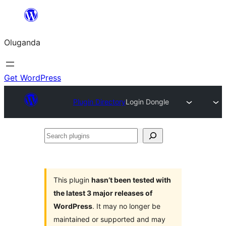
Bukka
bino
Oluganda
Get WordPress
Plugin Directory
Login Dongle
Search
plugins
This plugin
hasn’t been tested with
the latest 3 major releases of
WordPress
. It may no longer be
maintained or supported and may