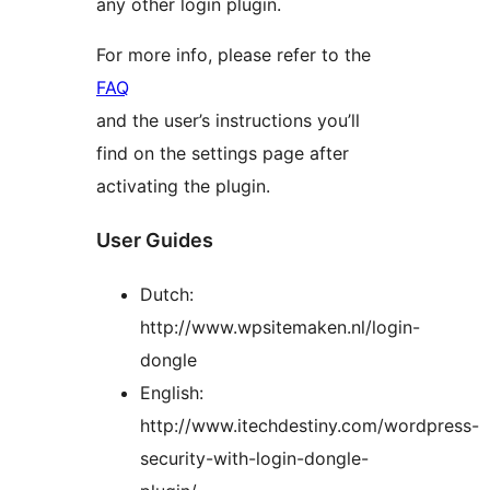
any other login plugin.
For more info, please refer to the
FAQ
and the user’s instructions you’ll
find on the settings page after
activating the plugin.
User Guides
Dutch:
http://www.wpsitemaken.nl/login-
dongle
English:
http://www.itechdestiny.com/wordpress-
security-with-login-dongle-