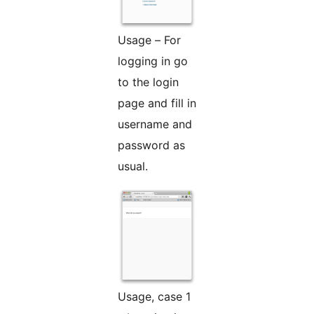
Usage – For
logging in go
to the login
page and fill in
username and
password as
usual.
Usage, case 1