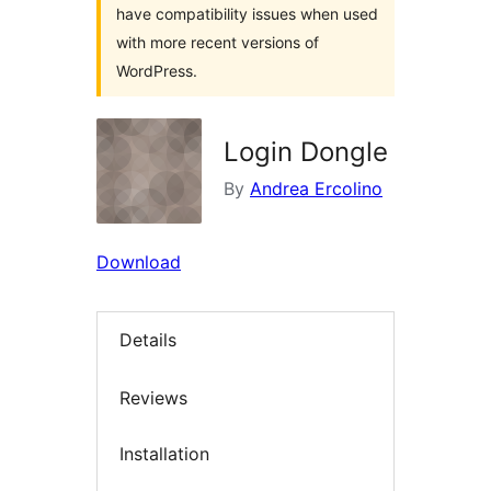
have compatibility issues when used
with more recent versions of
WordPress.
Login Dongle
By
Andrea Ercolino
Download
Details
Reviews
Installation