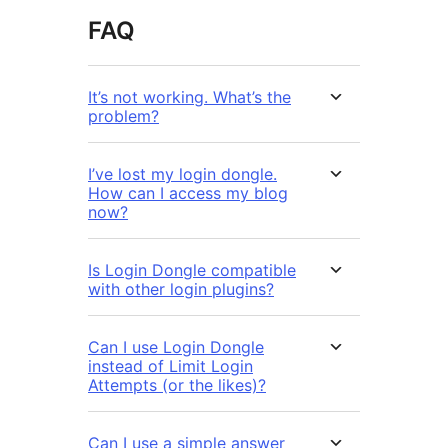
FAQ
It’s not working. What’s the
problem?
I’ve lost my login dongle.
How can I access my blog
now?
Is Login Dongle compatible
with other login plugins?
Can I use Login Dongle
instead of Limit Login
Attempts (or the likes)?
Can I use a simple answer