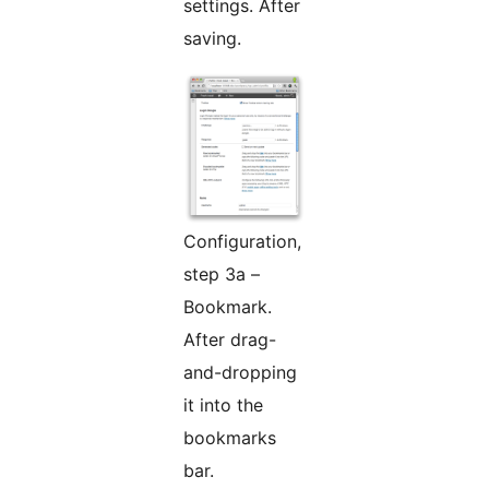
settings. After
saving.
Configuration,
step 3a –
Bookmark.
After drag-
and-dropping
it into the
bookmarks
bar.