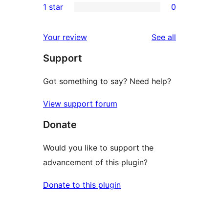
1 star
0
review
star
2-
0
reviews
star
1-
reviews
Your review
See all
reviews
star
Support
reviews
Got something to say? Need help?
View support forum
Donate
Would you like to support the
advancement of this plugin?
Donate to this plugin