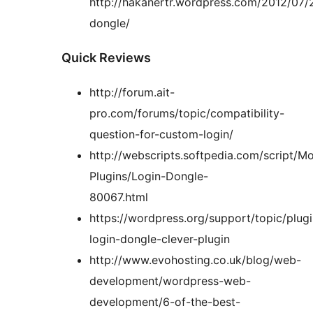
http://hakanertr.wordpress.com/2012/07/2
dongle/
Quick Reviews
http://forum.ait-
pro.com/forums/topic/compatibility-
question-for-custom-login/
http://webscripts.softpedia.com/script/M
Plugins/Login-Dongle-
80067.html
https://wordpress.org/support/topic/plugi
login-dongle-clever-plugin
http://www.evohosting.co.uk/blog/web-
development/wordpress-web-
development/6-of-the-best-