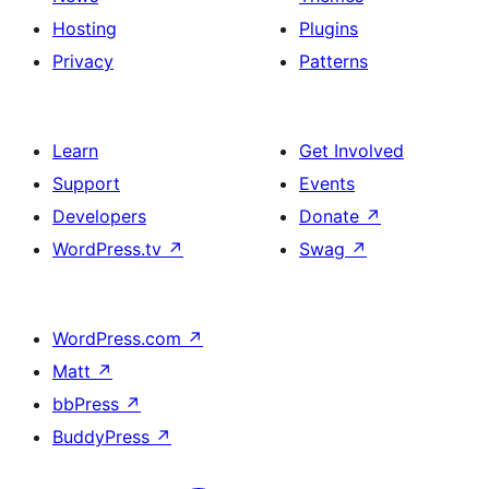
Hosting
Plugins
Privacy
Patterns
Learn
Get Involved
Support
Events
Developers
Donate
↗
WordPress.tv
↗
Swag
↗
WordPress.com
↗
Matt
↗
bbPress
↗
BuddyPress
↗