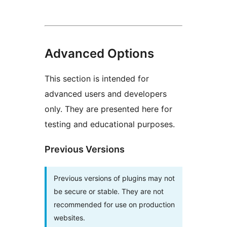
Advanced Options
This section is intended for
advanced users and developers
only. They are presented here for
testing and educational purposes.
Previous Versions
Previous versions of plugins may not
be secure or stable. They are not
recommended for use on production
websites.