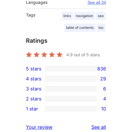
Languages
See all 34
Tags
links
navigation
seo
table of contents
toc
Ratings
4.9
out of 5 stars.
5 stars
836
836
4 stars
29
5-
29
3 stars
6
star
4-
6
2 stars
4
reviews
star
3-
4
1 star
10
reviews
star
2-
10
reviews
star
1-
reviews
Your review
See all
reviews
star