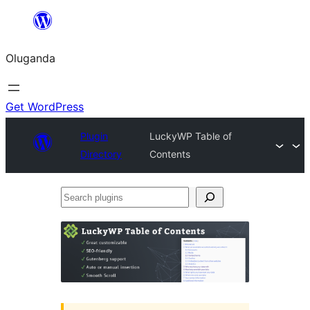
Bukka
bino
Oluganda
Get WordPress
Plugin
LuckyWP Table of
Directory
Contents
Search
plugins