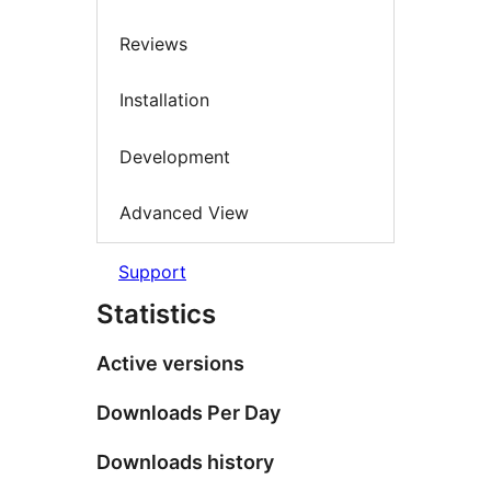
Reviews
Installation
Development
Advanced View
Support
Statistics
Active versions
Downloads Per Day
Downloads history