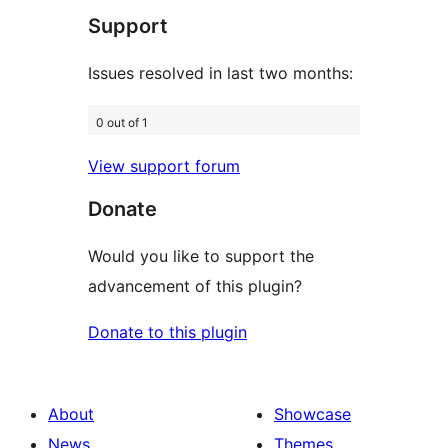
Support
reviews
Issues resolved in last two months:
0 out of 1
View support forum
Donate
Would you like to support the
advancement of this plugin?
Donate to this plugin
About
Showcase
News
Themes