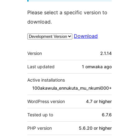
Please select a specific version to
download.
Download
Meta
Version
2.1.14
Last updated
1 omwaka
ago
Active installations
100akawula_ennukuta_mu_nkumi000+
WordPress version
4.7 or higher
Tested up to
6.7.6
PHP version
5.6.20 or higher