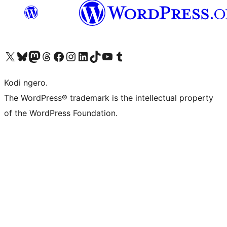
Visit our X (formerly Twitter) account
Visit our Bluesky account
Visit our Mastodon account
Visit our Threads account
Visit our Facebook page
Visit our Instagram account
Visit our LinkedIn account
Visit our TikTok account
Visit our YouTube channel
Visit our Tumblr account
Kodi ngero.
The WordPress® trademark is the intellectual property
of the WordPress Foundation.