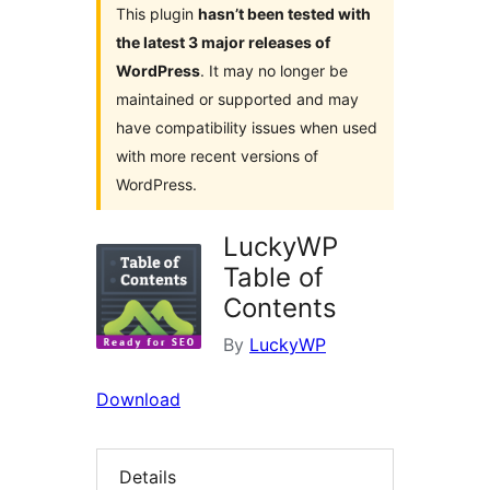
This plugin
hasn’t been tested with
the latest 3 major releases of
WordPress
. It may no longer be
maintained or supported and may
have compatibility issues when used
with more recent versions of
WordPress.
LuckyWP
Table of
Contents
By
LuckyWP
Download
Details