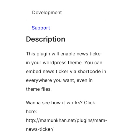
Development
Support
Description
This plugin will enable news ticker
in your wordpress theme. You can
embed news ticker via shortcode in
everywhere you want, even in
theme files.
Wanna see how it works? Click
here:
http://mamunkhan.net/plugins/mam-
news-ticker/