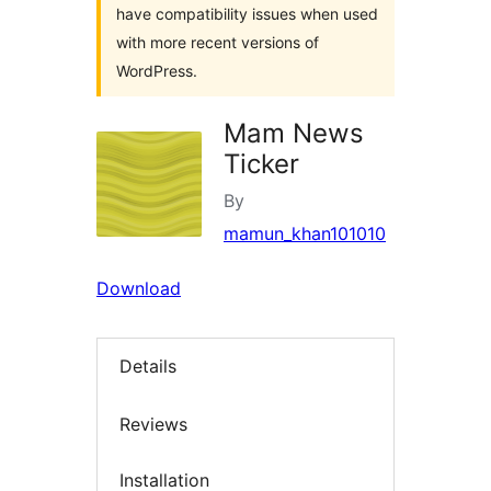
have compatibility issues when used
with more recent versions of
WordPress.
Mam News
Ticker
By
mamun_khan101010
Download
Details
Reviews
Installation