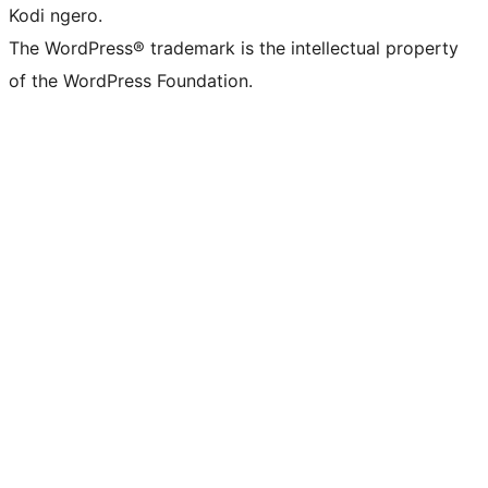
Kodi ngero.
The WordPress® trademark is the intellectual property
of the WordPress Foundation.