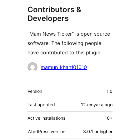
Contributors &
Developers
“Mam News Ticker” is open source
software. The following people
have contributed to this plugin.
Contributors
mamun_khan101010
Meta
Version
1.0
Last updated
12 emyaka
ago
Active installations
10+
WordPress version
3.0.1 or higher