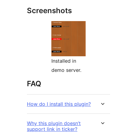
Screenshots
Installed in
demo server.
FAQ
How do I install this plugin?
Why this plugin doesn’t
support link in ticker?