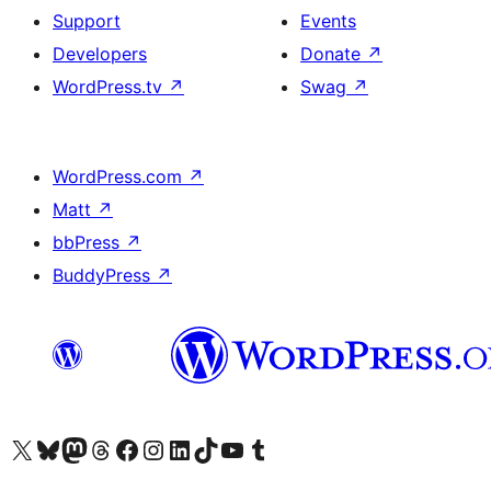
Support
Events
Developers
Donate
↗
WordPress.tv
↗
Swag
↗
WordPress.com
↗
Matt
↗
bbPress
↗
BuddyPress
↗
Visit our X (formerly Twitter) account
Visit our Bluesky account
Visit our Mastodon account
Visit our Threads account
Visit our Facebook page
Visit our Instagram account
Visit our LinkedIn account
Visit our TikTok account
Visit our YouTube channel
Visit our Tumblr account