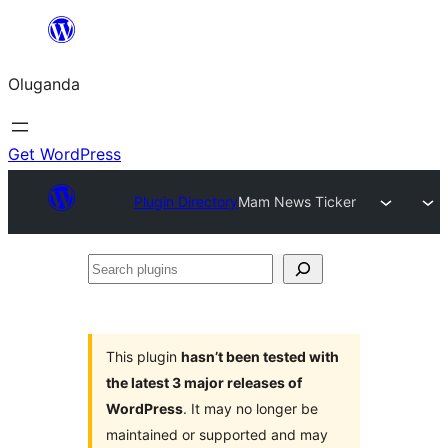
Bukka
bino
Oluganda
Get WordPress
Plugin Directory
Mam News Ticker
Search
plugins
This plugin
hasn’t been tested with
the latest 3 major releases of
WordPress
. It may no longer be
maintained or supported and may