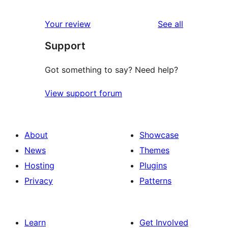
reviews
Your review
See all
Support
Got something to say? Need help?
View support forum
About
Showcase
News
Themes
Hosting
Plugins
Privacy
Patterns
Learn
Get Involved