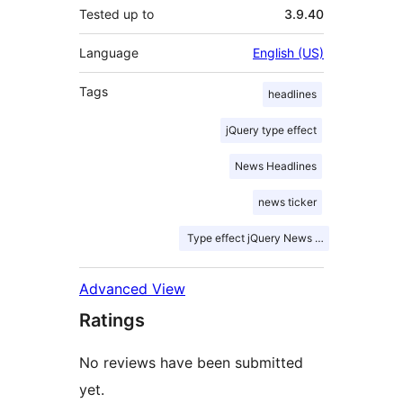
Tested up to
3.9.40
Language
English (US)
Tags
headlines
jQuery type effect
News Headlines
news ticker
Type effect jQuery News ticker
Advanced View
Ratings
No reviews have been submitted
yet.