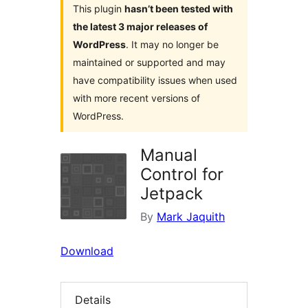
This plugin
hasn’t been tested with
the latest 3 major releases of
WordPress
. It may no longer be
maintained or supported and may
have compatibility issues when used
with more recent versions of
WordPress.
Manual
Control for
Jetpack
By
Mark Jaquith
Download
Details