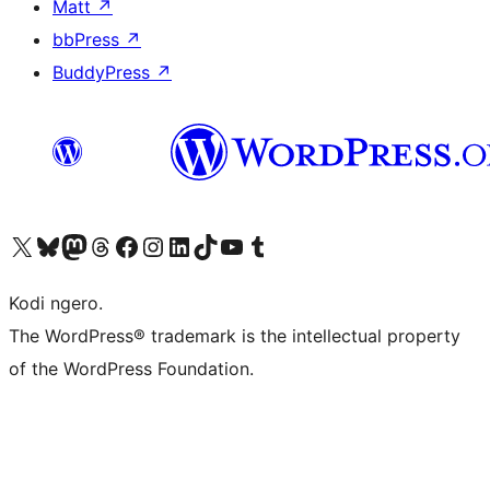
Matt
↗
bbPress
↗
BuddyPress
↗
Visit our X (formerly Twitter) account
Visit our Bluesky account
Visit our Mastodon account
Visit our Threads account
Visit our Facebook page
Visit our Instagram account
Visit our LinkedIn account
Visit our TikTok account
Visit our YouTube channel
Visit our Tumblr account
Kodi ngero.
The WordPress® trademark is the intellectual property
of the WordPress Foundation.