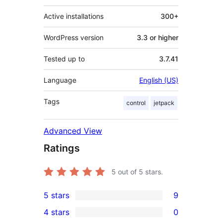
Active installations
300+
WordPress version
3.3 or higher
Tested up to
3.7.41
Language
English (US)
Tags
control
jetpack
Advanced View
Ratings
5
out of 5 stars.
5 stars
9
9
4 stars
0
5-
0