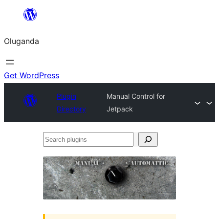
Bukka
bino
Oluganda
Get WordPress
Plugin
Manual Control for
Directory
Jetpack
Search
plugins