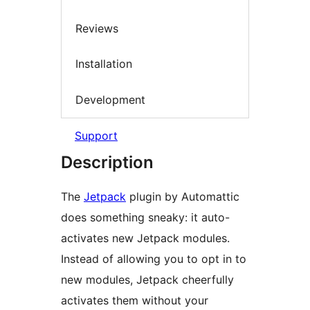
Reviews
Installation
Development
Support
Description
The
Jetpack
plugin by Automattic
does something sneaky: it auto-
activates new Jetpack modules.
Instead of allowing you to opt in to
new modules, Jetpack cheerfully
activates them without your