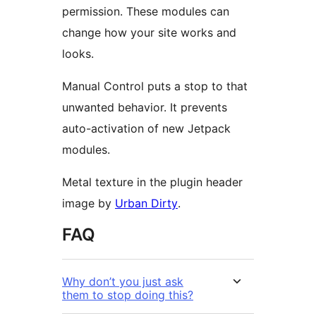
permission. These modules can
change how your site works and
looks.
Manual Control puts a stop to that
unwanted behavior. It prevents
auto-activation of new Jetpack
modules.
Metal texture in the plugin header
image by
Urban Dirty
.
FAQ
Why don’t you just ask
them to stop doing this?