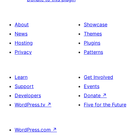
About
Showcase
News
Themes
Hosting
Plugins
Privacy
Patterns
Learn
Get Involved
Support
Events
Developers
Donate
↗
WordPress.tv
↗
Five for the Future
WordPress.com
↗