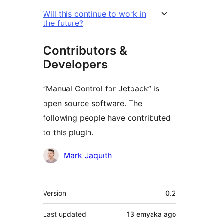
Will this continue to work in
the future?
Contributors &
Developers
“Manual Control for Jetpack” is
open source software. The
following people have contributed
to this plugin.
Contributors
Mark Jaquith
Meta
Version
0.2
Last updated
13 emyaka
ago