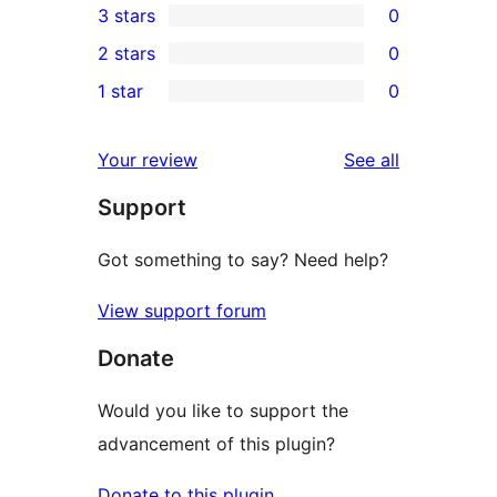
3 stars
0
star
4-
0
2 stars
0
reviews
star
3-
0
1 star
0
reviews
star
2-
0
reviews
star
1-
reviews
Your review
See all
reviews
star
Support
reviews
Got something to say? Need help?
View support forum
Donate
Would you like to support the
advancement of this plugin?
Donate to this plugin