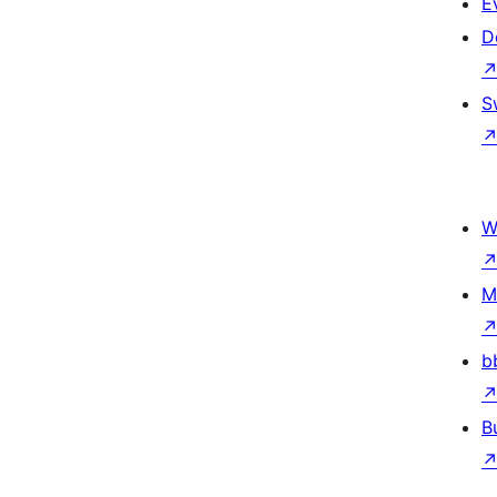
E
D
S
W
M
b
B