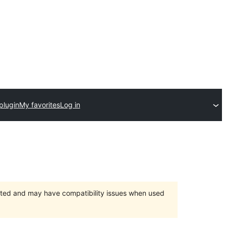
plugin
My favorites
Log in
orted and may have compatibility issues when used