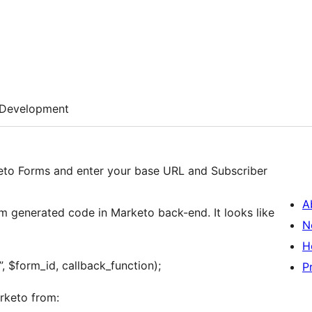
Development
eto Forms and enter your base URL and Subscriber
A
om generated code in Marketo back-end. It looks like
N
H
, $form_id, callback_function);
P
rketo from: