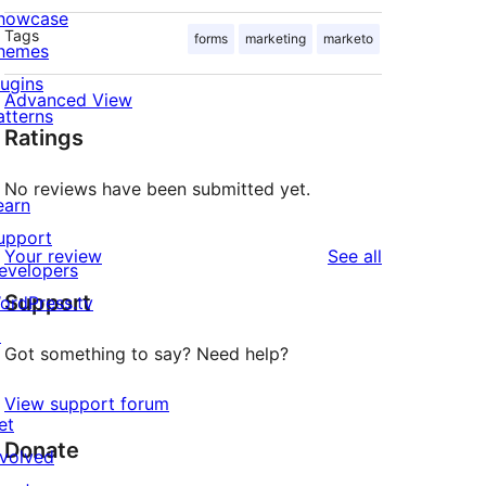
howcase
Tags
forms
marketing
marketo
hemes
lugins
Advanced View
atterns
Ratings
No reviews have been submitted yet.
earn
upport
reviews
Your review
See all
evelopers
Support
ordPress.tv
↗
Got something to say? Need help?
View support forum
et
Donate
nvolved