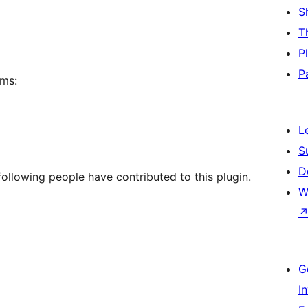
S
T
P
P
rms:
L
S
D
ollowing people have contributed to this plugin.
W
G
I