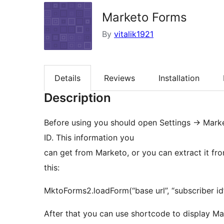
Marketo Forms
By
vitalik1921
Details
Reviews
Installation
Description
Before using you should open Settings -> Mark
ID. This information you
can get from Marketo, or you can extract it fr
this:
MktoForms2.loadForm(“base url”, “subscriber id”
After that you can use shortcode to display Ma