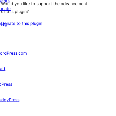
vents
Would you like to support the advancement
onate
of this plugin?
↗
Donate to this plugin
wag
↗
ordPress.com
↗
att
↗
bPress
↗
uddyPress
↗