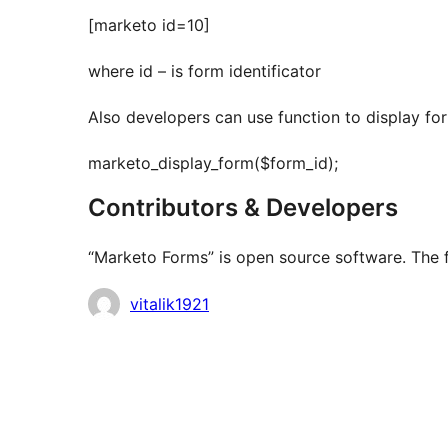
[marketo id=10]
where id – is form identificator
Also developers can use function to display fo
marketo_display_form($form_id);
Contributors & Developers
“Marketo Forms” is open source software. The f
Contributors
vitalik1921