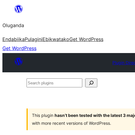
Bukka
bino
Oluganda
Endabiika
Pulagini
Ebikwatako
Get WordPress
Get WordPress
Plugin Dire
Search
plugins
This plugin
hasn’t been tested with the latest 3 ma
with more recent versions of WordPress.