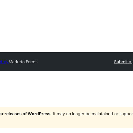
ctory
Marketo Forms
Submit a 
jor releases of WordPress
. It may no longer be maintained or supp