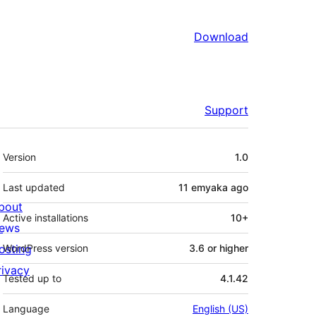
Download
Support
Meta
Version
1.0
Last updated
11 emyaka
ago
bout
Active installations
10+
ews
osting
WordPress version
3.6 or higher
rivacy
Tested up to
4.1.42
Language
English (US)