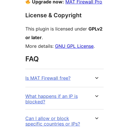
Upgrade now:
MAT Firewall Pro
License & Copyright
This plugin is licensed under
GPLv2
or later
.
More details:
GNU GPL License
.
FAQ
Is MAT Firewall free?
What happens if an IP is
blocked?
Can I allow or block
specific countries or IPs?