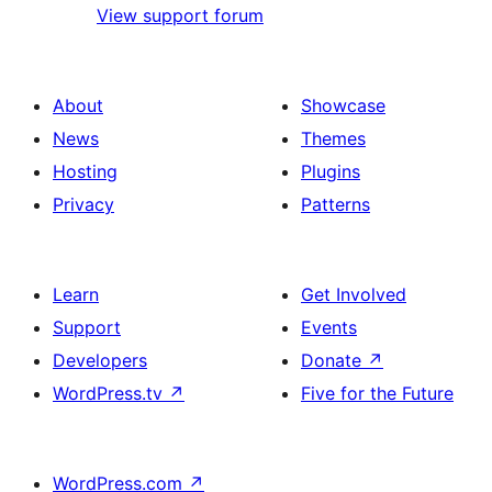
View support forum
About
Showcase
News
Themes
Hosting
Plugins
Privacy
Patterns
Learn
Get Involved
Support
Events
Developers
Donate
↗
WordPress.tv
↗
Five for the Future
WordPress.com
↗