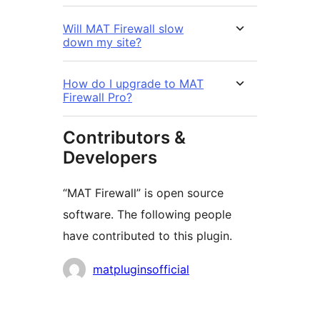
Will MAT Firewall slow
down my site?
How do I upgrade to MAT
Firewall Pro?
Contributors &
Developers
“MAT Firewall” is open source
software. The following people
have contributed to this plugin.
Contributors
matpluginsofficial
Meta