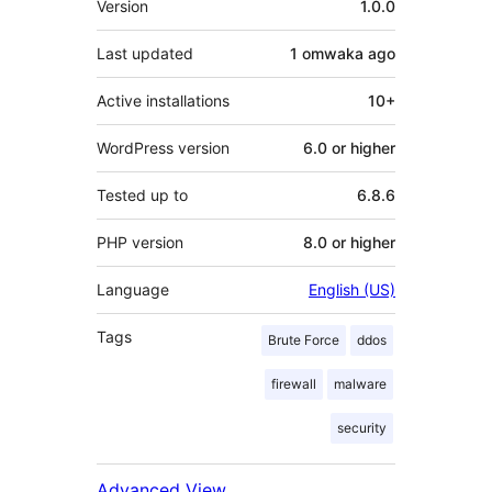
Version
1.0.0
Last updated
1 omwaka
ago
Active installations
10+
WordPress version
6.0 or higher
Tested up to
6.8.6
PHP version
8.0 or higher
Language
English (US)
Tags
Brute Force
ddos
firewall
malware
security
Advanced View