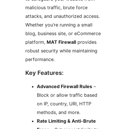
malicious traffic, brute force
attacks, and unauthorized access.
Whether you’re running a small
blog, business site, or eCommerce
platform,
MAT Firewall
provides
robust security while maintaining
performance.
Key Features:
Advanced Firewall Rules
–
Block or allow traffic based
on IP, country, URI, HTTP
methods, and more.
Rate Limiting & Anti-Brute