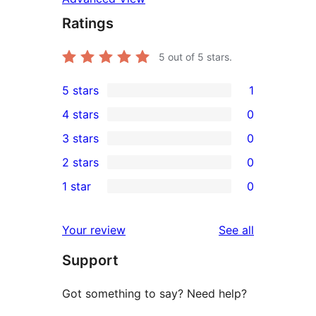
Ratings
5
out of 5 stars.
5 stars
1
1
4 stars
0
5-
0
3 stars
0
star
4-
0
2 stars
0
review
star
3-
0
1 star
0
reviews
star
2-
0
reviews
star
1-
reviews
Your review
See all
reviews
star
Support
reviews
Got something to say? Need help?