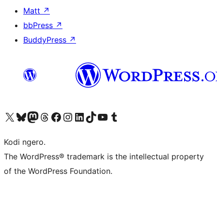
Matt
↗
bbPress
↗
BuddyPress
↗
Visit our X (formerly Twitter) account
Visit our Bluesky account
Visit our Mastodon account
Visit our Threads account
Visit our Facebook page
Visit our Instagram account
Visit our LinkedIn account
Visit our TikTok account
Visit our YouTube channel
Visit our Tumblr account
Kodi ngero.
The WordPress® trademark is the intellectual property
of the WordPress Foundation.