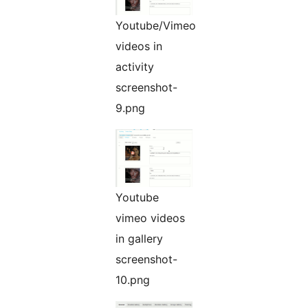
Youtube/Vimeo
videos in
activity
screenshot-
9.png
Youtube
vimeo videos
in gallery
screenshot-
10.png