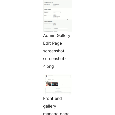
Admin Gallery
Edit Page
screenshot
screenshot-
4.png
Front end
gallery
manage page