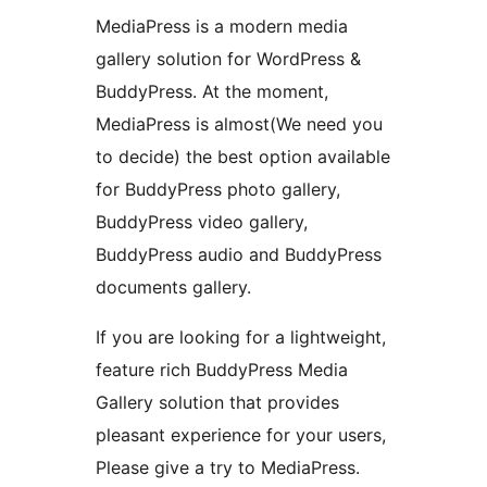
MediaPress is a modern media
gallery solution for WordPress &
BuddyPress. At the moment,
MediaPress is almost(We need you
to decide) the best option available
for BuddyPress photo gallery,
BuddyPress video gallery,
BuddyPress audio and BuddyPress
documents gallery.
If you are looking for a lightweight,
feature rich BuddyPress Media
Gallery solution that provides
pleasant experience for your users,
Please give a try to MediaPress.