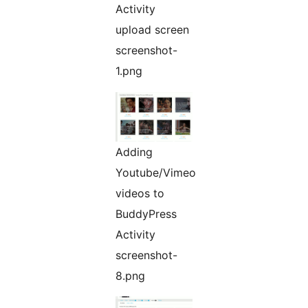
Activity
upload screen
screenshot-
1.png
Adding
Youtube/Vimeo
videos to
BuddyPress
Activity
screenshot-
8.png