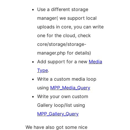
Use a different storage
manager( we support local
uploads in core, you can write
one for the cloud, check
core/storage/storage-
manager.php for details)
Add support for a new
Media
Type
.
Write a custom media loop
using
MPP_Media_Query
Write your own custom
Gallery loop/list using
MPP_Gallery_Query
We have also got some nice