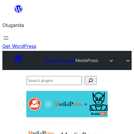
Bukka
bino
Oluganda
Get WordPress
Plugin Directory
MediaPress
Search
plugins