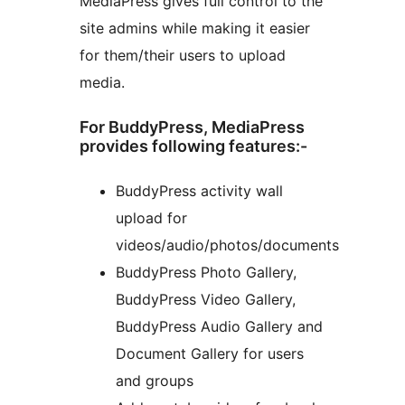
MediaPress gives full control to the
site admins while making it easier
for them/their users to upload
media.
For BuddyPress, MediaPress
provides following features:-
BuddyPress activity wall
upload for
videos/audio/photos/documents
BuddyPress Photo Gallery,
BuddyPress Video Gallery,
BuddyPress Audio Gallery and
Document Gallery for users
and groups