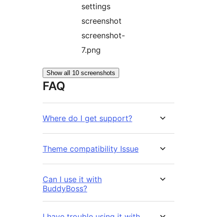
settings
screenshot
screenshot-
7.png
Show all 10 screenshots
FAQ
Where do I get support?
Theme compatibility Issue
Can I use it with
BuddyBoss?
I have trouble using it with