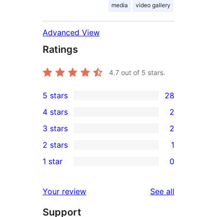
media
video gallery
Advanced View
Ratings
4.7
out of 5 stars.
5 stars
28
28
4 stars
2
5-
2
3 stars
2
star
4-
2
2 stars
1
reviews
star
3-
1
1 star
0
reviews
star
2-
0
reviews
star
1-
reviews
Your review
See all
review
star
Support
reviews