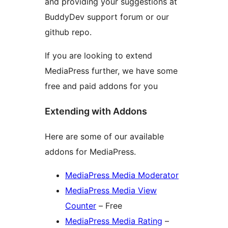
and providing your suggestions at
BuddyDev support forum or our
github repo.
If you are looking to extend
MediaPress further, we have some
free and paid addons for you
Extending with Addons
Here are some of our available
addons for MediaPress.
MediaPress Media Moderator
MediaPress Media View
Counter
– Free
MediaPress Media Rating
–