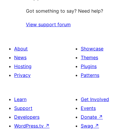
Got something to say? Need help?
View support forum
About
Showcase
News
Themes
Hosting
Plugins
Privacy
Patterns
Learn
Get Involved
Support
Events
Developers
Donate
↗
WordPress.tv
↗
Swag
↗