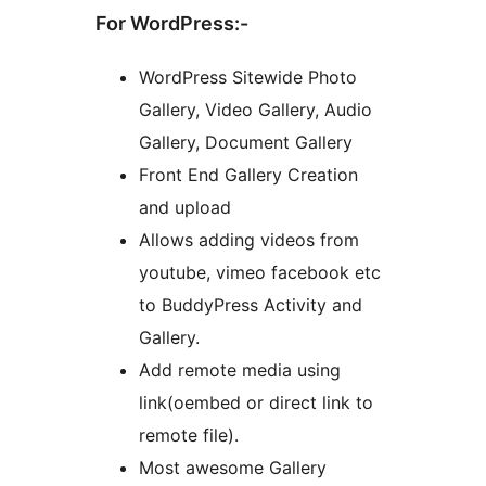
For WordPress:-
WordPress Sitewide Photo
Gallery, Video Gallery, Audio
Gallery, Document Gallery
Front End Gallery Creation
and upload
Allows adding videos from
youtube, vimeo facebook etc
to BuddyPress Activity and
Gallery.
Add remote media using
link(oembed or direct link to
remote file).
Most awesome Gallery