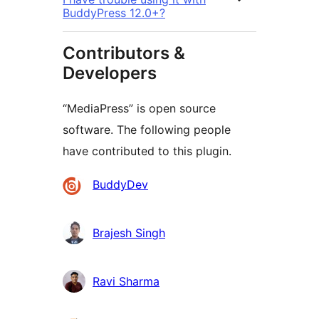
BuddyPress 12.0+?
Contributors &
Developers
“MediaPress” is open source
software. The following people
have contributed to this plugin.
Contributors
BuddyDev
Brajesh Singh
Ravi Sharma