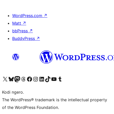
WordPress.com
↗
Matt
↗
bbPress
↗
BuddyPress
↗
Visit our X (formerly Twitter) account
Visit our Bluesky account
Visit our Mastodon account
Visit our Threads account
Visit our Facebook page
Visit our Instagram account
Visit our LinkedIn account
Visit our TikTok account
Visit our YouTube channel
Visit our Tumblr account
Kodi ngero.
The WordPress® trademark is the intellectual property
of the WordPress Foundation.