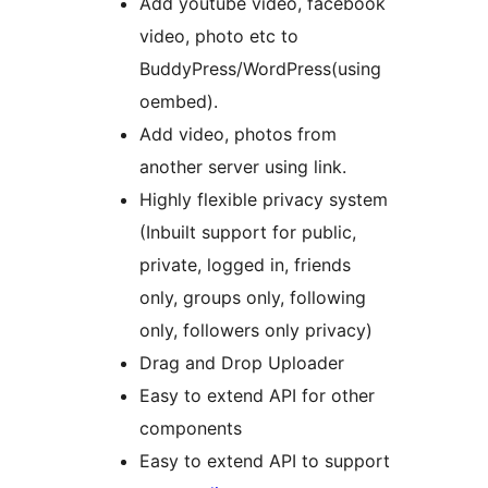
Add youtube video, facebook
video, photo etc to
BuddyPress/WordPress(using
oembed).
Add video, photos from
another server using link.
Highly flexible privacy system
(Inbuilt support for public,
private, logged in, friends
only, groups only, following
only, followers only privacy)
Drag and Drop Uploader
Easy to extend API for other
components
Easy to extend API to support