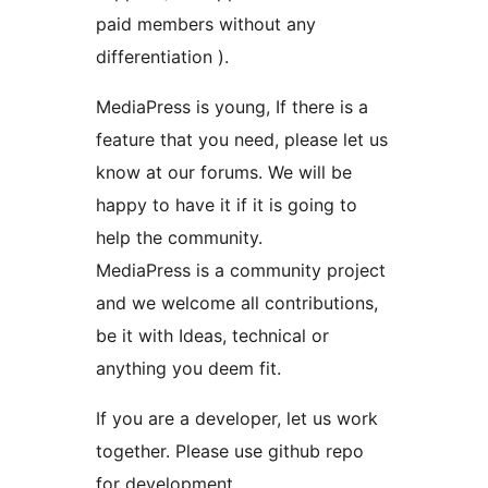
paid members without any
differentiation ).
MediaPress is young, If there is a
feature that you need, please let us
know at our forums. We will be
happy to have it if it is going to
help the community.
MediaPress is a community project
and we welcome all contributions,
be it with Ideas, technical or
anything you deem fit.
If you are a developer, let us work
together. Please use github repo
for development.