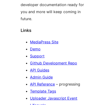
developer documentation ready for
you and more will keep coming in
future.
Links
MediaPress Site
Demo
Support
Github Development Repo
API Guides
Admin Guide
API Reference
– progressing
Template Tags
Uploader Javascript Event