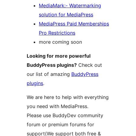
MediaMark:- Watermarking
solution for MediaPress
MediaPress Paid Memberships
Pro Restrictions
more coming soon
Looking for more powerful
BuddyPress plugins?
Check out
our list of amazing
BuddyPress
plugins
.
We are here to help with everything
you need with MediaPress.
Please use BuddyDev community
forum or premium forums for
support(We support both free &