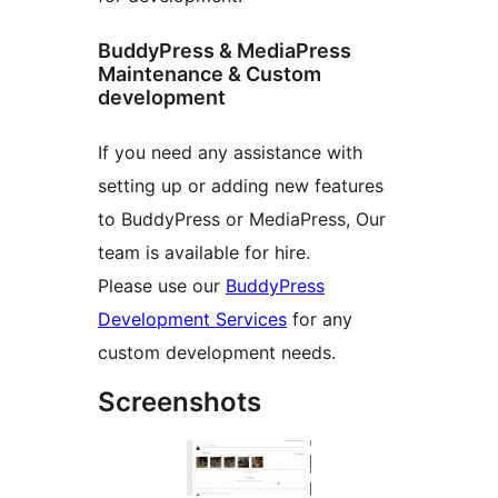
BuddyPress & MediaPress
Maintenance & Custom
development
If you need any assistance with
setting up or adding new features
to BuddyPress or MediaPress, Our
team is available for hire.
Please use our
BuddyPress
Development Services
for any
custom development needs.
Screenshots