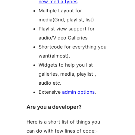
new media types
Multiple Layout for
media(Grid, playlist, list)
Playlist view support for
audio/Video Galleries
Shortcode for everything you
want(almost).
Widgets to help you list
galleries, media, playlist ,
audio etc.
Extensive
admin options
.
Are you a developer?
Here is a short list of things you
can do with few lines of code:-