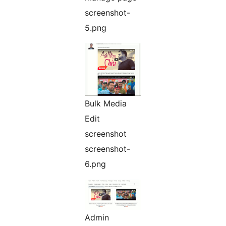
screenshot-
5.png
Bulk Media
Edit
screenshot
screenshot-
6.png
Admin