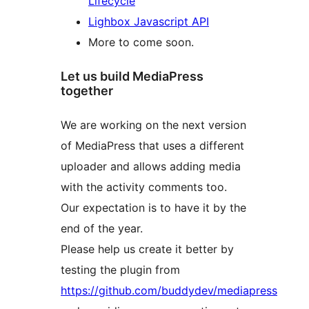
Lifecycle
Lighbox Javascript API
More to come soon.
Let us build MediaPress
together
We are working on the next version
of MediaPress that uses a different
uploader and allows adding media
with the activity comments too.
Our expectation is to have it by the
end of the year.
Please help us create it better by
testing the plugin from
https://github.com/buddydev/mediapress