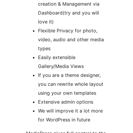
creation & Management via
Dashboard(try and you will
love it)
Flexible Privacy for photo,
video, audio and other media
types
Easily extensible
Gallery/Media Views
If you are a theme designer,
you can rewrite whole layout
using your own templates
Extensive admin options
We will improve it a lot more
for WordPress in future