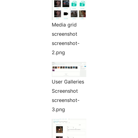
Media grid
screenshot
screenshot-
2.png
User Galleries
Screenshot
screenshot-
3.png