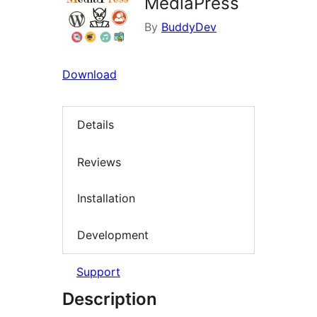
MediaPress
By
BuddyDev
Download
Details
Reviews
Installation
Development
Support
Description