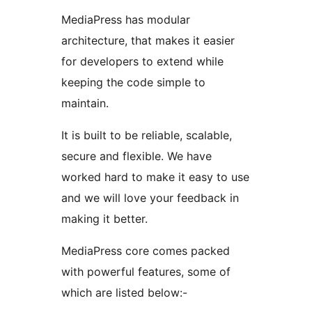
MediaPress has modular
architecture, that makes it easier
for developers to extend while
keeping the code simple to
maintain.
It is built to be reliable, scalable,
secure and flexible. We have
worked hard to make it easy to use
and we will love your feedback in
making it better.
MediaPress core comes packed
with powerful features, some of
which are listed below:-