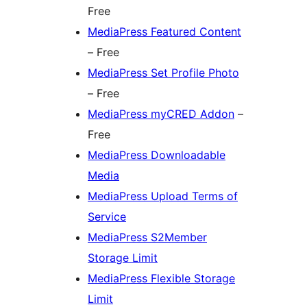
Free
MediaPress Featured Content
– Free
MediaPress Set Profile Photo
– Free
MediaPress myCRED Addon
–
Free
MediaPress Downloadable
Media
MediaPress Upload Terms of
Service
MediaPress S2Member
Storage Limit
MediaPress Flexible Storage
Limit