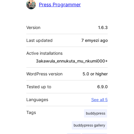
Press Programmer
Meta
Version
1.6.3
Last updated
7 emyezi
ago
Active installations
3akawula_ennukuta_mu_nkumi000+
WordPress version
5.0 or higher
Tested up to
6.9.0
Languages
See all 5
Tags
buddypress
buddypress gallery