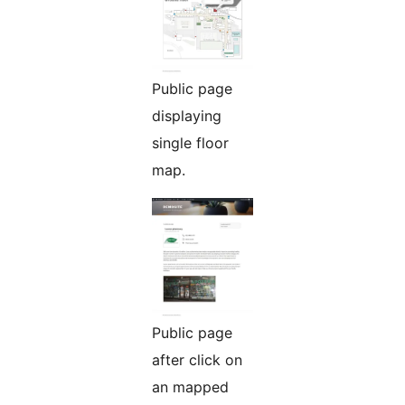
Public page
displaying
single floor
map.
Public page
after click on
an mapped