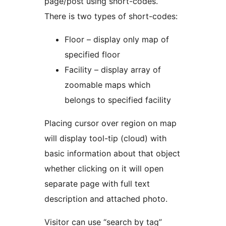
page/post using short-codes.
There is two types of short-codes:
Floor – display only map of
specified floor
Facility – display array of
zoomable maps which
belongs to specified facility
Placing cursor over region on map
will display tool-tip (cloud) with
basic information about that object
whether clicking on it will open
separate page with full text
description and attached photo.
Visitor can use “search by tag”