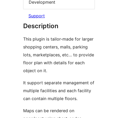
Development
Support
Description
This plugin is tailor-made for larger
shopping centers, malls, parking
lots, marketplaces, etc… to provide
floor plan with details for each
object on it.
It support separate management of
multiple facilities and each facility
can contain multiple floors.
Maps can be rendered on