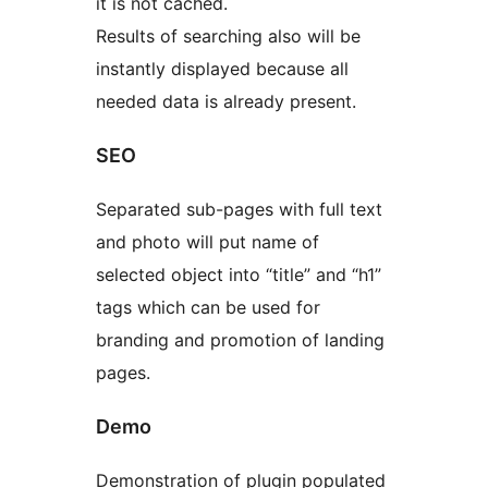
it is not cached.
Results of searching also will be
instantly displayed because all
needed data is already present.
SEO
Separated sub-pages with full text
and photo will put name of
selected object into “title” and “h1”
tags which can be used for
branding and promotion of landing
pages.
Demo
Demonstration of plugin populated