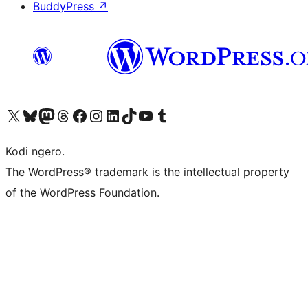
BuddyPress
↗
Visit our X (formerly Twitter) account
Visit our Bluesky account
Visit our Mastodon account
Visit our Threads account
Visit our Facebook page
Visit our Instagram account
Visit our LinkedIn account
Visit our TikTok account
Visit our YouTube channel
Visit our Tumblr account
Kodi ngero.
The WordPress® trademark is the intellectual property
of the WordPress Foundation.