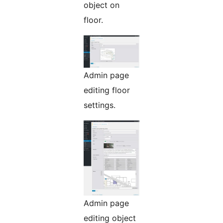
object on
floor.
Admin page
editing floor
settings.
Admin page
editing object