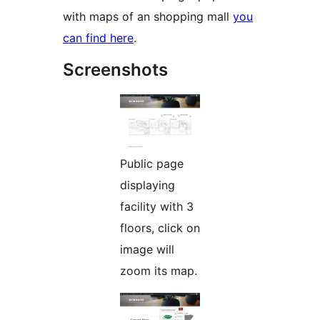
with maps of an shopping mall
you
can find here
.
Screenshots
Public page
displaying
facility with 3
floors, click on
image will
zoom its map.