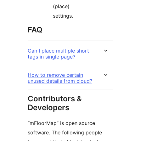
(place)
settings.
FAQ
Can I place multiple short-
tags in single page?
How to remove certain
unused details from cloud?
Contributors &
Developers
“mFloorMap” is open source
software. The following people