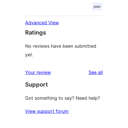
plan
Advanced View
Ratings
No reviews have been submitted
yet.
reviews
Your review
See all
Support
Got something to say? Need help?
View support forum