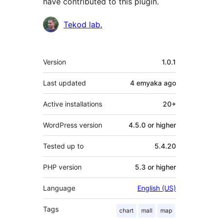
have contributed to this plugin.
Contributors
Tekod lab.
Meta
Version
1.0.1
Last updated
4 emyaka
ago
Active installations
20+
WordPress version
4.5.0 or higher
Tested up to
5.4.20
PHP version
5.3 or higher
Language
English (US)
Tags
chart
mall
map