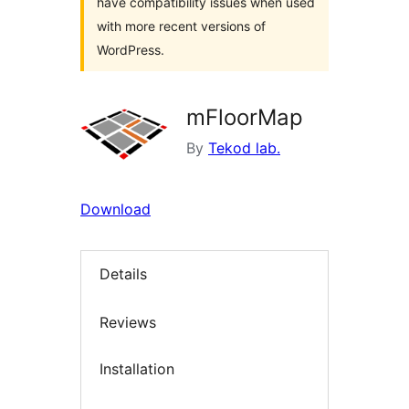
have compatibility issues when used
with more recent versions of
WordPress.
mFloorMap
By
Tekod lab.
Download
Details
Reviews
Installation