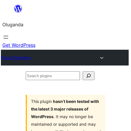
Bukka
bino
Oluganda
Get WordPress
Plugin Directory
Search
plugins
This plugin
hasn’t been tested with
the latest 3 major releases of
WordPress
. It may no longer be
maintained or supported and may