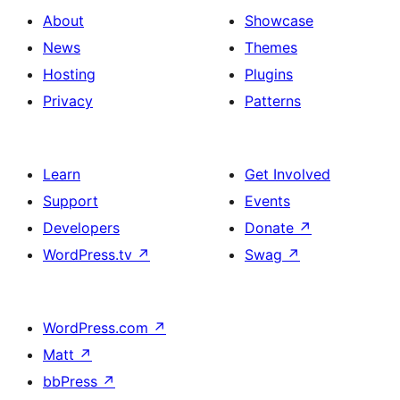
About
Showcase
News
Themes
Hosting
Plugins
Privacy
Patterns
Learn
Get Involved
Support
Events
Developers
Donate
↗
WordPress.tv
↗
Swag
↗
WordPress.com
↗
Matt
↗
bbPress
↗