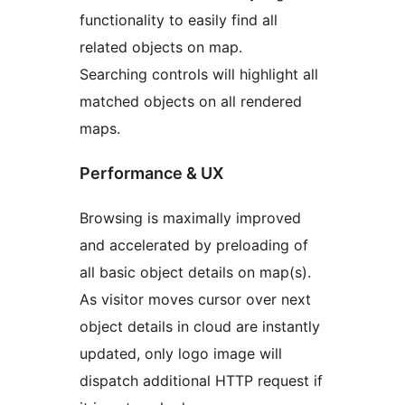
functionality to easily find all
related objects on map.
Searching controls will highlight all
matched objects on all rendered
maps.
Performance & UX
Browsing is maximally improved
and accelerated by preloading of
all basic object details on map(s).
As visitor moves cursor over next
object details in cloud are instantly
updated, only logo image will
dispatch additional HTTP request if