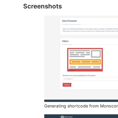
Screenshots
Generating shortcode from Monocon