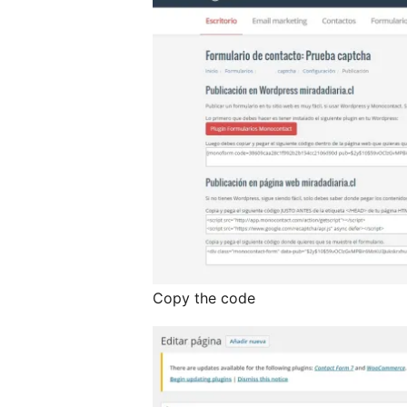
Copy the code