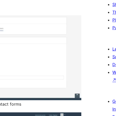
S
T
P
P
L
S
D
W
G
tact forms
I