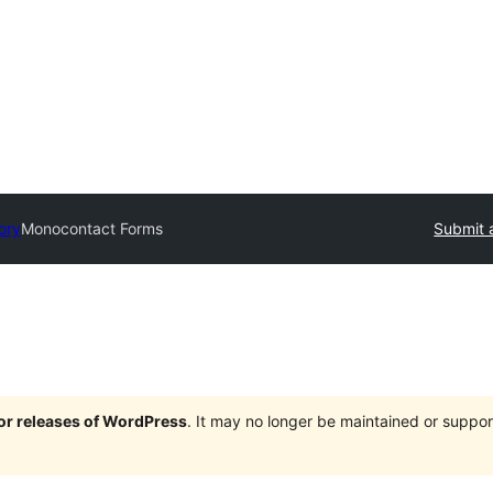
ory
Monocontact Forms
Submit 
jor releases of WordPress
. It may no longer be maintained or supp