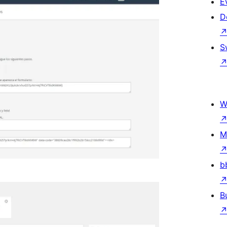
E
D
S
W
M
b
B