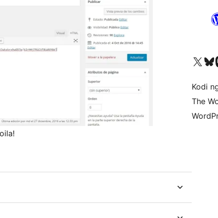
Visit our X (formerly 
Visit ou
Vi
Kodi n
The Wo
WordPr
ila!