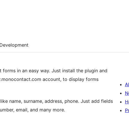
Development
forms in an easy way. Just install the plugin and
.monocontact.com account, to display forms
A
N
 like name, surname, address, phone. Just add fields
H
number, email, and many more.
P