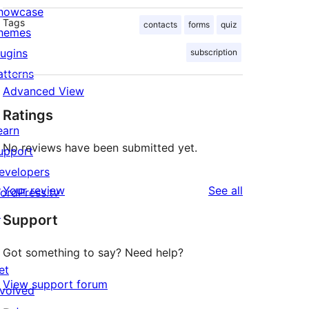
howcase
Tags
contacts
forms
quiz
hemes
lugins
subscription
atterns
Advanced View
Ratings
earn
No reviews have been submitted yet.
upport
evelopers
reviews
Your review
See all
ordPress.tv
↗
Support
Got something to say? Need help?
et
View support forum
nvolved