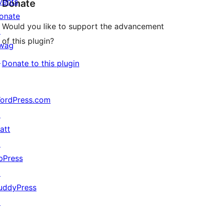
vents
Donate
onate
Would you like to support the advancement
↗
of this plugin?
wag
↗
Donate to this plugin
ordPress.com
↗
att
↗
bPress
↗
uddyPress
↗