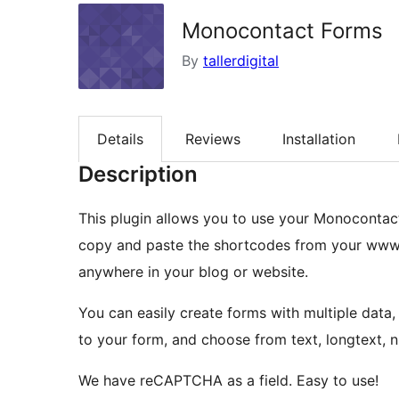
Monocontact Forms
By
tallerdigital
Details
Reviews
Installation
Description
This plugin allows you to use your Monocontact 
copy and paste the shortcodes from your www
anywhere in your blog or website.
You can easily create forms with multiple data,
to your form, and choose from text, longtext, 
We have reCAPTCHA as a field. Easy to use!