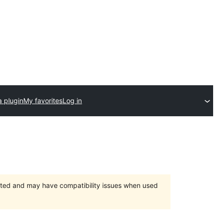
a plugin
My favorites
Log in
orted and may have compatibility issues when used