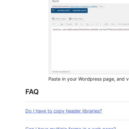
Paste in your Wordpress page, and vo
FAQ
Do I have to copy header libraries?