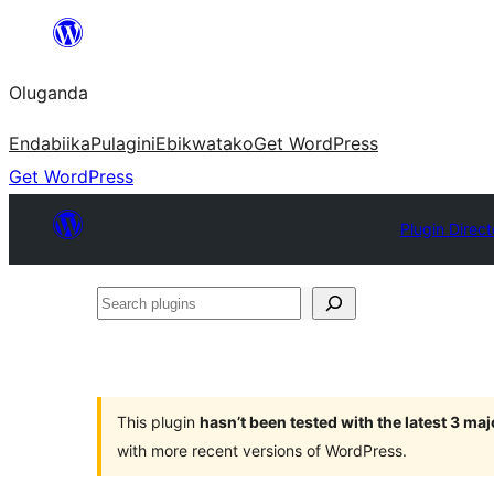
Bukka
bino
Oluganda
Endabiika
Pulagini
Ebikwatako
Get WordPress
Get WordPress
Plugin Direct
Search
plugins
This plugin
hasn’t been tested with the latest 3 ma
with more recent versions of WordPress.