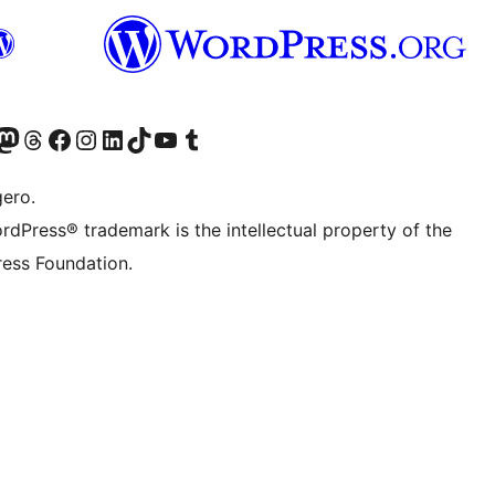
Twitter) account
r Bluesky account
sit our Mastodon account
Visit our Threads account
Visit our Facebook page
Visit our Instagram account
Visit our LinkedIn account
Visit our TikTok account
Visit our YouTube channel
Visit our Tumblr account
gero.
rdPress® trademark is the intellectual property of the
ess Foundation.