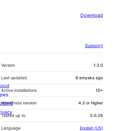
Download
Support
Meta
Version
1.3.0
Last updated
8 emyaka
ago
bout
Active installations
10+
ews
osting
WordPress version
4.3 or higher
rivacy
Tested up to
5.0.26
Language
English (US)