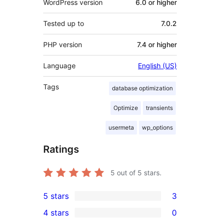
WordPress version
6.0 or higher
Tested up to
7.0.2
PHP version
7.4 or higher
Language
English (US)
Tags
database optimization
Optimize
transients
usermeta
wp_options
Ratings
5
out of 5 stars.
5 stars
3
3
4 stars
0
5-
0