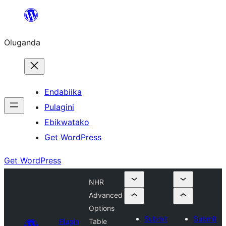
Bukka
bino
Oluganda
Endabiika
Pulagini
Ebikwatako
Get WordPress
Get WordPress
NHR
Advanced
Options
Submit
Submit
Plugin
Table