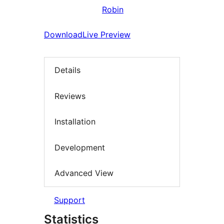
Robin
Download
Live Preview
Details
Reviews
Installation
Development
Advanced View
Support
Statistics