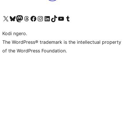
Visit our X (formerly Twitter) account
Visit our Bluesky account
Visit our Mastodon account
Visit our Threads account
Visit our Facebook page
Visit our Instagram account
Visit our LinkedIn account
Visit our TikTok account
Visit our YouTube channel
Visit our Tumblr account
Kodi ngero.
The WordPress® trademark is the intellectual property
of the WordPress Foundation.