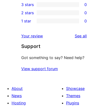
3 stars
0
star
4-
0
2 stars
0
reviews
star
3-
0
1 star
0
reviews
star
2-
0
reviews
star
1-
reviews
Your review
See all
reviews
star
Support
reviews
Got something to say? Need help?
View support forum
About
Showcase
News
Themes
Hosting
Plugins