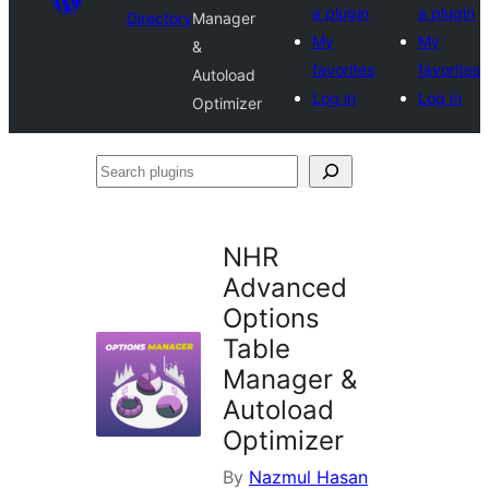
a plugin
a plugin
Directory
Manager
My
My
&
favorites
favorites
Autoload
Log in
Log in
Optimizer
Search
plugins
NHR
Advanced
Options
Table
Manager &
Autoload
Optimizer
By
Nazmul Hasan