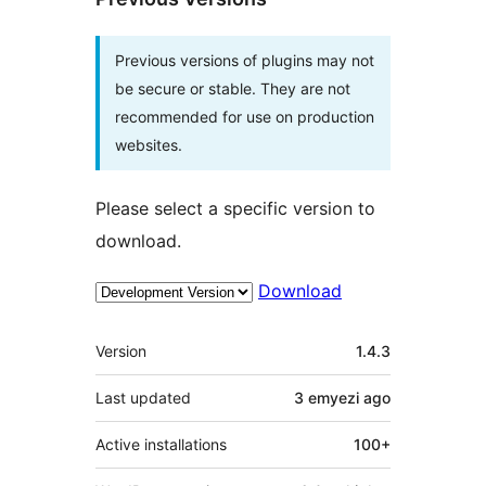
Previous versions of plugins may not
be secure or stable. They are not
recommended for use on production
websites.
Please select a specific version to
download.
Download
Meta
Version
1.4.3
Last updated
3 emyezi
ago
Active installations
100+