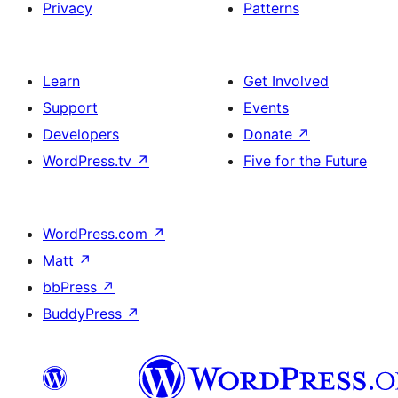
Privacy
Patterns
Learn
Get Involved
Support
Events
Developers
Donate
↗
WordPress.tv
↗
Five for the Future
WordPress.com
↗
Matt
↗
bbPress
↗
BuddyPress
↗