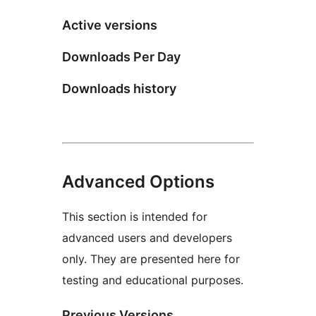
Active versions
Downloads Per Day
Downloads history
Advanced Options
This section is intended for
advanced users and developers
only. They are presented here for
testing and educational purposes.
Previous Versions