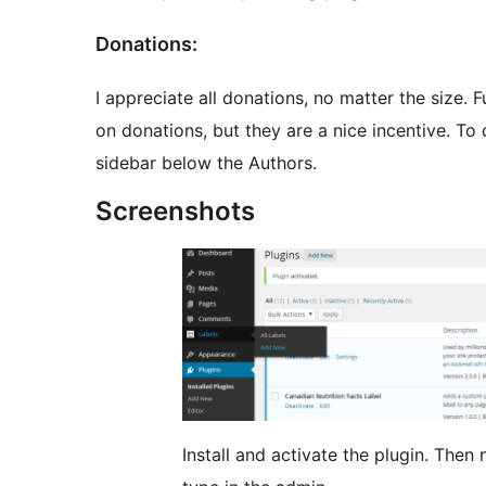
Donations:
I appreciate all donations, no matter the size. 
on donations, but they are a nice incentive. To d
sidebar below the Authors.
Screenshots
Install and activate the plugin. Then navigate to the new “Labels” custom post