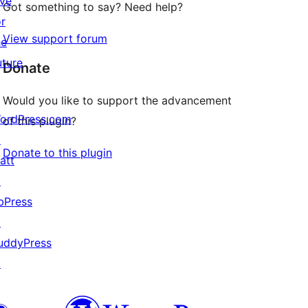
ive
Got something to say? Need help?
or
View support forum
he
uture
Donate
Would you like to support the advancement
ordPress.com
of this plugin?
↗
Donate to this plugin
att
↗
bPress
↗
uddyPress
↗