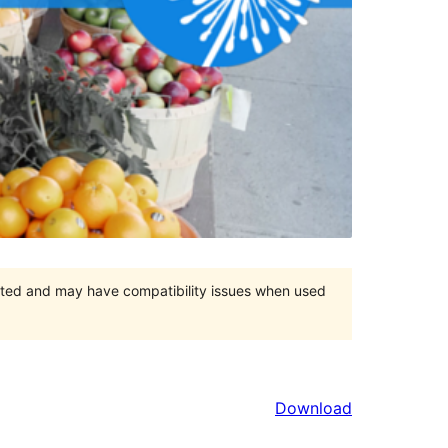
orted and may have compatibility issues when used
Download