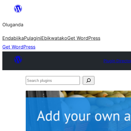
Bukka
bino
Oluganda
Endabiika
Pulagini
Ebikwatako
Get WordPress
Get WordPress
Plugin Directo
Search
plugins