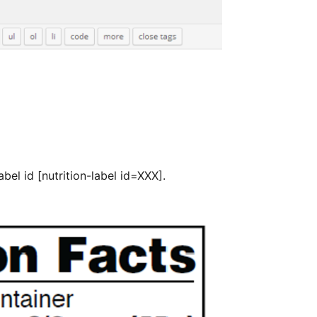
bel id [nutrition-label id=XXX].