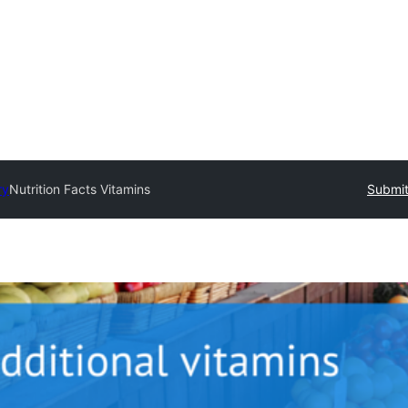
ry
Nutrition Facts Vitamins
Submit