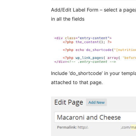
Add/Edit Label Form – select a page/post to at
in all the fields
Include ‘do_shortcode’ in your template. It will search for the firs
attached to that page.