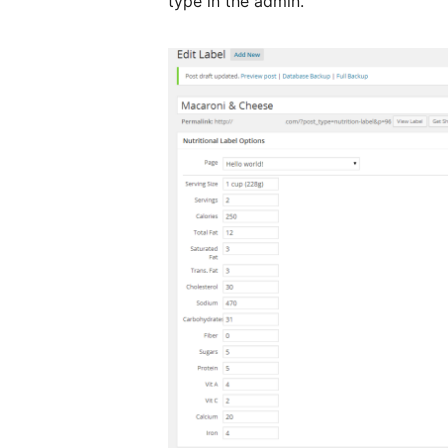
type in the admin.