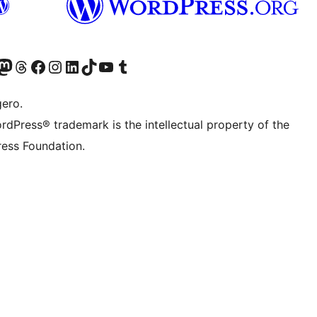
Twitter) account
r Bluesky account
sit our Mastodon account
Visit our Threads account
Visit our Facebook page
Visit our Instagram account
Visit our LinkedIn account
Visit our TikTok account
Visit our YouTube channel
Visit our Tumblr account
gero.
rdPress® trademark is the intellectual property of the
ess Foundation.