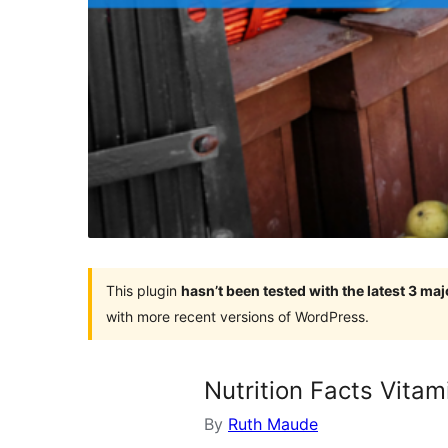
This plugin
hasn’t been tested with the latest 3 ma
with more recent versions of WordPress.
Nutrition Facts Vitam
By
Ruth Maude