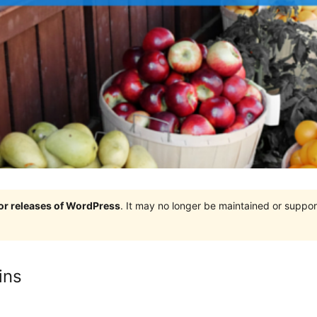
jor releases of WordPress
. It may no longer be maintained or supp
ins