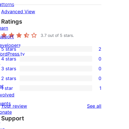
atterns
Advanced View
Ratings
earn
3.7
out of 5 stars.
upport
evelopers
5 stars
2
2
ordPress.tv
4 stars
0
5-
↗
0
3 stars
0
star
4-
0
2 stars
0
reviews
star
3-
0
et
1 star
1
reviews
star
2-
1
nvolved
reviews
star
1-
vents
reviews
Your review
See all
reviews
star
onate
Support
review
↗