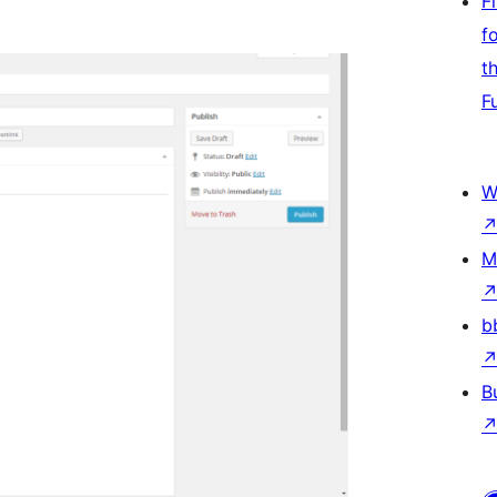
F
f
t
F
W
M
b
B