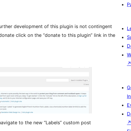
P
Further development of this plugin is not contingent
L
onate click on the “donate to this plugin” link in the
S
D
W
G
I
E
D