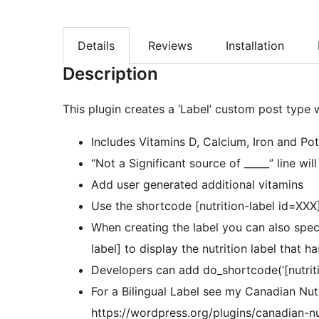
Details
Reviews
Installation
Description
This plugin creates a ‘Label’ custom post type
Includes Vitamins D, Calcium, Iron and Po
“Not a Significant source of _____” line wil
Add user generated additional vitamins
Use the shortcode [nutrition-label id=XXX] 
When creating the label you can also spec
label] to display the nutrition label that 
Developers can add do_shortcode(‘[nutritio
For a Bilingual Label see my Canadian Nutr
https://wordpress.org/plugins/canadian-nut