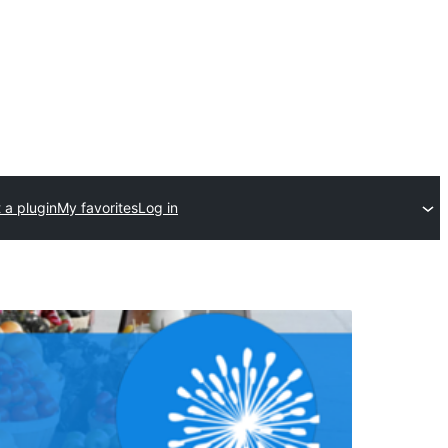
 a plugin
My favorites
Log in