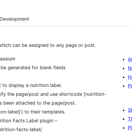
Development
 which can be assigned to any page or post.
tassium
A
l be generated for blank fields
N
H
to display a nutrition label.
P
ify the page/post and use shortcode [nutrition-
has been attached to the page/post.
S
n-label]’) to their templates.
T
ition Facts Label plugin –
P
rition-facts-label/