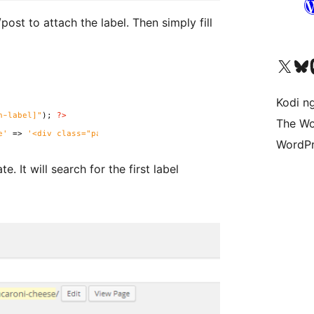
tach the label. Then simply fill
Visit our X (formerly 
Visit ou
Vi
Kodi n
The Wo
WordPr
t label