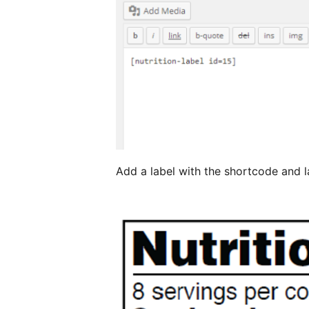
Add a label with the shortcode and la