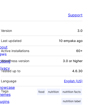
Support
Meta
Version
3.0
Last updated
10 emyaka
ago
bout
Active installations
60+
ews
osting
WordPress version
3.0 or higher
rivacy
Tested up to
4.6.30
Language
English (US)
howcase
Tags
food
nutrition
nutrition facts
hemes
lugins
nutrition label