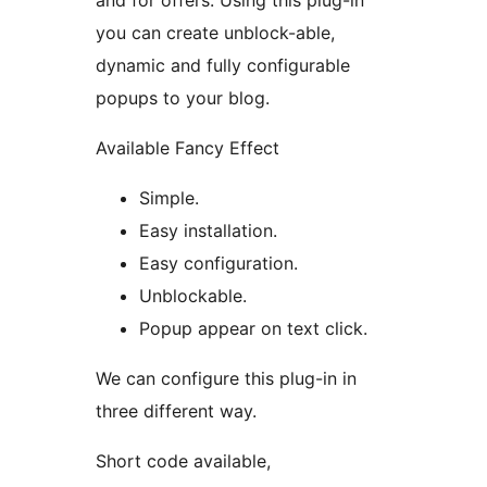
and for offers. Using this plug-in
you can create unblock-able,
dynamic and fully configurable
popups to your blog.
Available Fancy Effect
Simple.
Easy installation.
Easy configuration.
Unblockable.
Popup appear on text click.
We can configure this plug-in in
three different way.
Short code available,