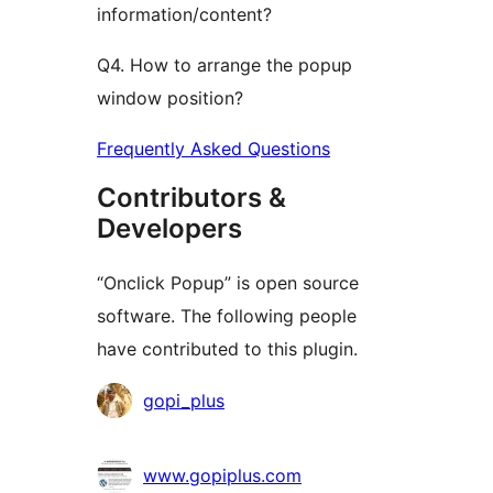
information/content?
Q4. How to arrange the popup
window position?
Frequently Asked Questions
Contributors &
Developers
“Onclick Popup” is open source
software. The following people
have contributed to this plugin.
Contributors
gopi_plus
www.gopiplus.com