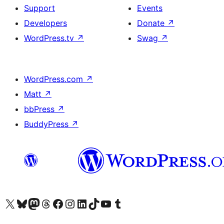
Support
Events
Developers
Donate
↗
WordPress.tv
↗
Swag
↗
WordPress.com
↗
Matt
↗
bbPress
↗
BuddyPress
↗
Visit our X (formerly Twitter) account
Visit our Bluesky account
Visit our Mastodon account
Visit our Threads account
Visit our Facebook page
Visit our Instagram account
Visit our LinkedIn account
Visit our TikTok account
Visit our YouTube channel
Visit our Tumblr account