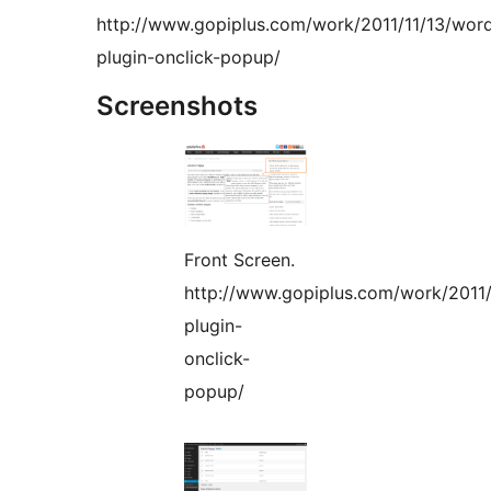
http://www.gopiplus.com/work/2011/11/13/wor
plugin-onclick-popup/
Screenshots
Front Screen.
http://www.gopiplus.com/work/2011/
plugin-
onclick-
popup/