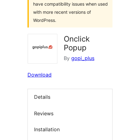
have compatibility issues when used
with more recent versions of
WordPress.
Onclick
Popup
By
gopi_plus
Download
Details
Reviews
Installation