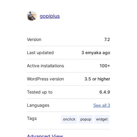
gopiplus
Meta
Version
7.2
Last updated
3 emyaka
ago
Active installations
100+
WordPress version
3.5 or higher
Tested up to
6.4.9
Languages
See all 3
Tags
onclick
popup
widget
Advanced View