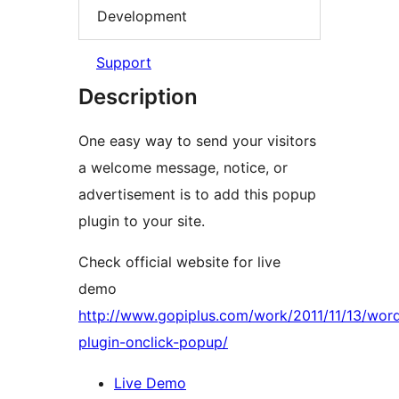
Development
Support
Description
One easy way to send your visitors
a welcome message, notice, or
advertisement is to add this popup
plugin to your site.
Check official website for live
demo
http://www.gopiplus.com/work/2011/11/13/wor
plugin-onclick-popup/
Live Demo