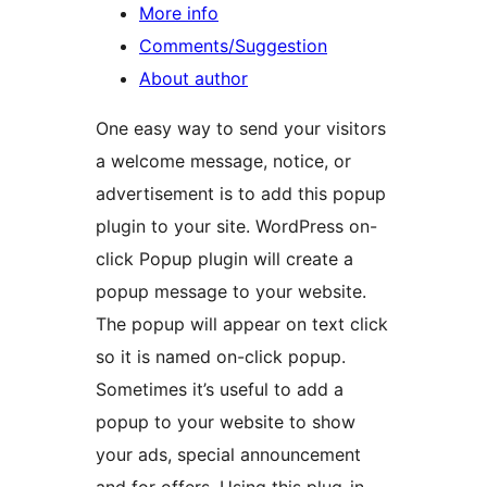
More info
Comments/Suggestion
About author
One easy way to send your visitors
a welcome message, notice, or
advertisement is to add this popup
plugin to your site. WordPress on-
click Popup plugin will create a
popup message to your website.
The popup will appear on text click
so it is named on-click popup.
Sometimes it’s useful to add a
popup to your website to show
your ads, special announcement