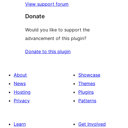
View support forum
Donate
Would you like to support the
advancement of this plugin?
Donate to this plugin
About
Showcase
News
Themes
Hosting
Plugins
Privacy
Patterns
Learn
Get Involved