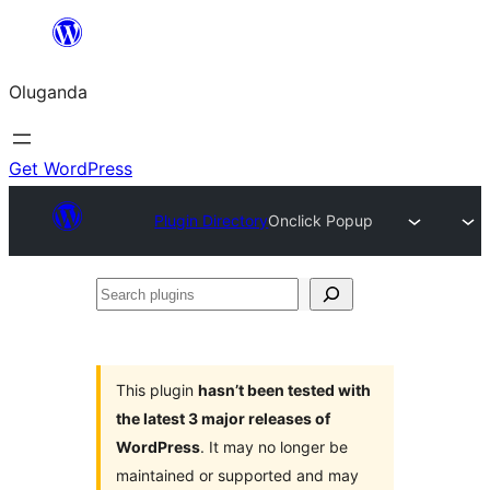
Bukka
bino
Oluganda
Get WordPress
Plugin Directory
Onclick Popup
Search
plugins
This plugin
hasn’t been tested with
the latest 3 major releases of
WordPress
. It may no longer be
maintained or supported and may