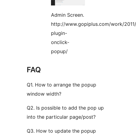
Admin Screen.
http://www.gopiplus.com/work/2011/
plugin-
onclick-
popup/
FAQ
Q1. How to arrange the popup
window width?
Q2. Is possible to add the pop up
into the particular page/post?
Q3. How to update the popup