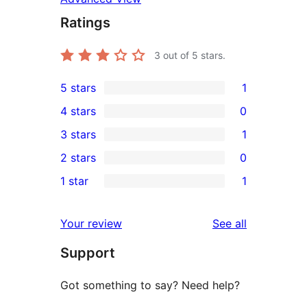
Ratings
3
out of 5 stars.
5 stars
1
1
4 stars
0
5-
0
3 stars
1
star
4-
1
2 stars
0
review
star
3-
0
1 star
1
reviews
star
2-
1
review
star
1-
reviews
Your review
See all
reviews
star
Support
review
Got something to say? Need help?