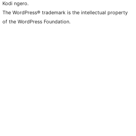
Kodi ngero.
The WordPress® trademark is the intellectual property
of the WordPress Foundation.