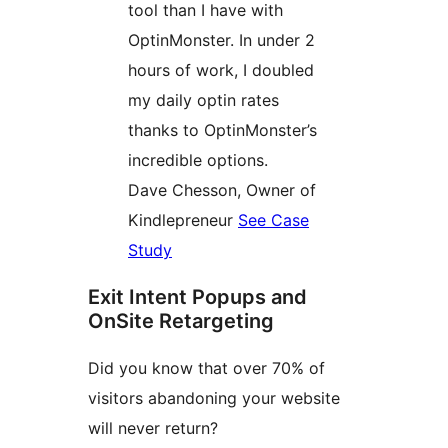
tool than I have with
OptinMonster. In under 2
hours of work, I doubled
my daily optin rates
thanks to OptinMonster’s
incredible options.
Dave Chesson, Owner of
Kindlepreneur
See Case
Study
Exit Intent Popups and
OnSite Retargeting
Did you know that over 70% of
visitors abandoning your website
will never return?