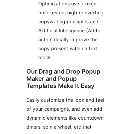
Optimizations use proven,
time-tested, high-converting
copywriting principles and
Artificial Intelligence (AI) to
automatically improve the
copy present within a text
block.
Our Drag and Drop Popup
Maker and Popup
Templates Make It Easy
Easily customize the look and feel
of your campaigns, and even add
dynamic elements like countdown
timers, spin a wheel, etc that