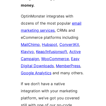
money.
OptinMonster integrates with
dozens of the most popular
email
marketing services
, CRMs and
eCommerce platforms including
MailChimp
,
Hubspot
,
ConvertKit
,
Klaviyo
,
Keap/Infusionsoft
,
Active
Campaign
,
WooCommerce
,
Easy
Digital Downloads
,
MemberPress
,
Google Analytics
and many others.
If we don’t have a native
integration with your marketing
platform, we’ve got you covered
still with one of our no-code