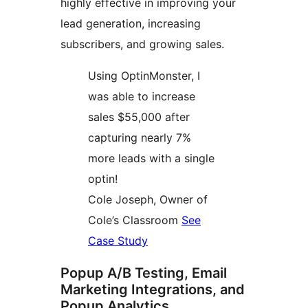
highly effective in improving your
lead generation, increasing
subscribers, and growing sales.
Using OptinMonster, I
was able to increase
sales $55,000 after
capturing nearly 7%
more leads with a single
optin!
Cole Joseph, Owner of
Cole’s Classroom
See
Case Study
Popup A/B Testing, Email
Marketing Integrations, and
Popup Analytics