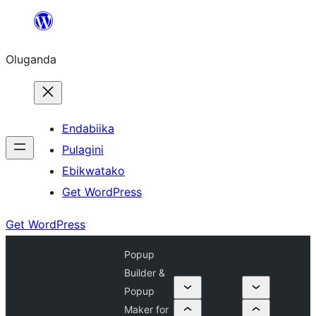
Bukka
bino
Oluganda
Endabiika
Pulagini
Ebikwatako
Get WordPress
Get WordPress
Popup
Builder &
Popup
Maker for