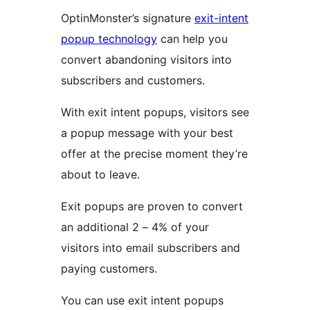
OptinMonster’s signature
exit-intent
popup technology
can help you
convert abandoning visitors into
subscribers and customers.
With exit intent popups, visitors see
a popup message with your best
offer at the precise moment they’re
about to leave.
Exit popups are proven to convert
an additional 2 – 4% of your
visitors into email subscribers and
paying customers.
You can use exit intent popups