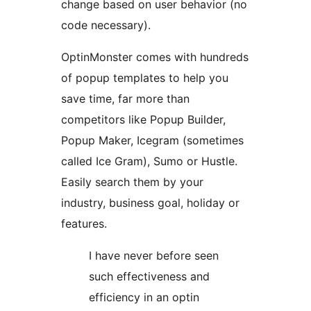
change based on user behavior (no
code necessary).
OptinMonster comes with hundreds
of popup templates to help you
save time, far more than
competitors like Popup Builder,
Popup Maker, Icegram (sometimes
called Ice Gram), Sumo or Hustle.
Easily search them by your
industry, business goal, holiday or
features.
I have never before seen
such effectiveness and
efficiency in an optin