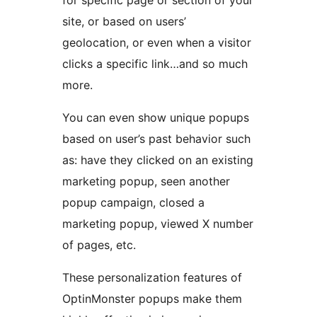
site, or based on users’
geolocation, or even when a visitor
clicks a specific link…and so much
more.
You can even show unique popups
based on user’s past behavior such
as: have they clicked on an existing
marketing popup, seen another
popup campaign, closed a
marketing popup, viewed X number
of pages, etc.
These personalization features of
OptinMonster popups make them