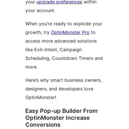
your
upgrade preferences
within
your account.
When you’re ready to explode your
growth, try
OptinMonster Pro
to
access more advanced solutions
like Exit-Intent, Campaign
Scheduling, Countdown Timers and
more.
Here’s why smart business owners,
designers, and developers love
OptinMonster!
Easy Pop-up Builder From
OptinMonster Increase
Conversions