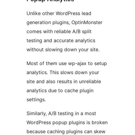
Unlike other WordPress lead
generation plugins, OptinMonster
comes with reliable A/B split
testing and accurate analytics
without slowing down your site.
Most of them use wp-ajax to setup
analytics. This slows down your
site and also results in unreliable
analytics due to cache plugin
settings.
Similarly, A/B testing in a most
WordPress popup plugins is broken
because caching plugins can skew