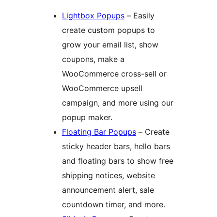
Lightbox Popups
– Easily
create custom popups to
grow your email list, show
coupons, make a
WooCommerce cross-sell or
WooCommerce upsell
campaign, and more using our
popup maker.
Floating Bar Popups
– Create
sticky header bars, hello bars
and floating bars to show free
shipping notices, website
announcement alert, sale
countdown timer, and more.