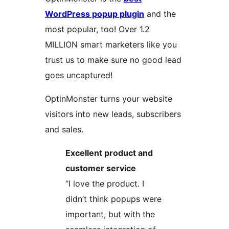
WordPress popup plugin
and the
most popular, too! Over 1.2
MILLION smart marketers like you
trust us to make sure no good lead
goes uncaptured!
OptinMonster turns your website
visitors into new leads, subscribers
and sales.
Excellent product and
customer service
“I love the product. I
didn’t think popups were
important, but with the