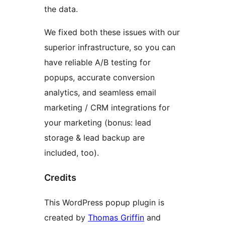
the data.
We fixed both these issues with our
superior infrastructure, so you can
have reliable A/B testing for
popups, accurate conversion
analytics, and seamless email
marketing / CRM integrations for
your marketing (bonus: lead
storage & lead backup are
included, too).
Credits
This WordPress popup plugin is
created by
Thomas Griffin
and