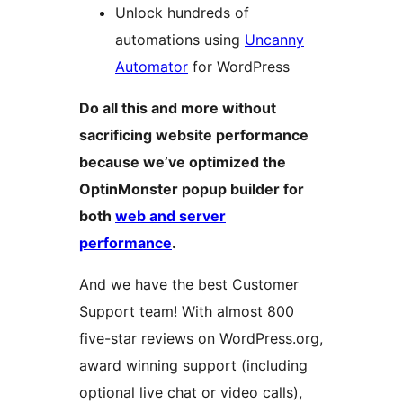
Unlock hundreds of
automations using
Uncanny
Automator
for WordPress
Do all this and more without
sacrificing website performance
because we’ve optimized the
OptinMonster popup builder for
both
web and server
performance
.
And we have the best Customer
Support team! With almost 800
five-star reviews on WordPress.org,
award winning support (including
optional live chat or video calls),