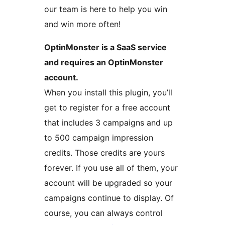
our team is here to help you win
and win more often!
OptinMonster is a SaaS service
and requires an OptinMonster
account.
When you install this plugin, you’ll
get to register for a free account
that includes 3 campaigns and up
to 500 campaign impression
credits. Those credits are yours
forever. If you use all of them, your
account will be upgraded so your
campaigns continue to display. Of
course, you can always control