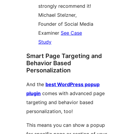
strongly recommend it!
Michael Stelzner,
Founder of Social Media
Examiner
See Case
Study
Smart Page Targeting and
Behavior Based
Personalization
And the
best WordPress popup
plugin
comes with advanced page
targeting and behavior based
personalization, too!
This means you can show a popup
for specific page or section of your