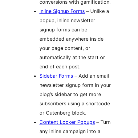
conversions with gamification.
Inline Signup Forms
– Unlike a
popup, inline newsletter
signup forms can be
embedded anywhere inside
your page content, or
automatically at the start or
end of each post.
Sidebar Forms
– Add an email
newsletter signup form in your
blog’s sidebar to get more
subscribers using a shortcode
or Gutenberg block.
Content Locker Popups
– Turn
any inline campaign into a