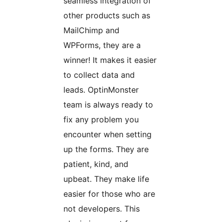
seamless integration of
other products such as
MailChimp and
WPForms, they are a
winner! It makes it easier
to collect data and
leads. OptinMonster
team is always ready to
fix any problem you
encounter when setting
up the forms. They are
patient, kind, and
upbeat. They make life
easier for those who are
not developers. This