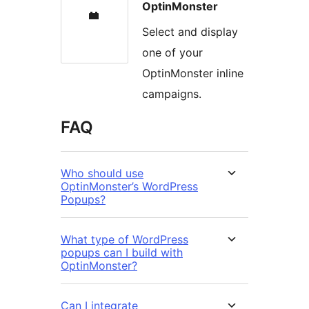
OptinMonster
Select and display
one of your
OptinMonster inline
campaigns.
FAQ
Who should use
OptinMonster’s WordPress
Popups?
What type of WordPress
popups can I build with
OptinMonster?
Can I integrate