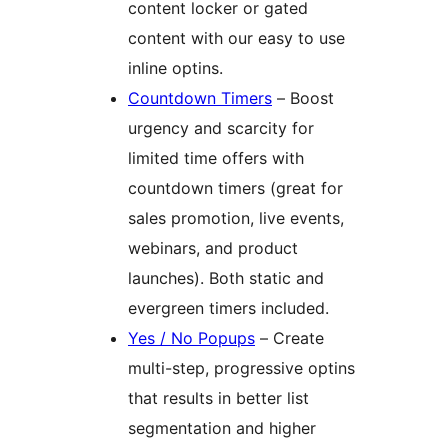
content locker or gated
content with our easy to use
inline optins.
Countdown Timers
– Boost
urgency and scarcity for
limited time offers with
countdown timers (great for
sales promotion, live events,
webinars, and product
launches). Both static and
evergreen timers included.
Yes / No Popups
– Create
multi-step, progressive optins
that results in better list
segmentation and higher