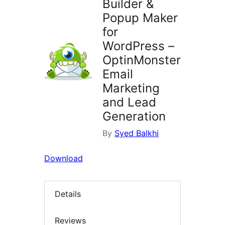
Builder &
Popup Maker
for
WordPress –
OptinMonster
Email
Marketing
and Lead
Generation
By
Syed Balkhi
Download
Details
Reviews