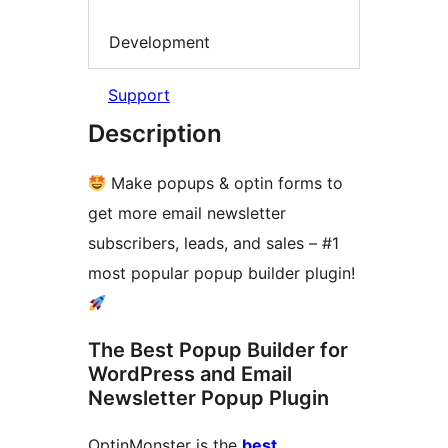
Development
Support
Description
Make popups & optin forms to
get more email newsletter
subscribers, leads, and sales – #1
most popular popup builder plugin!
The Best Popup Builder for
WordPress and Email
Newsletter Popup Plugin
OptinMonster is the
best