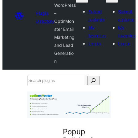
WordPress
Submit
Submit
Plugin
–
a plugin
a plugin
Directory
OptinMon
My
My
ster Email
favorites
favorites
Marketing
Log in
Log in
and Lead
Generatio
n
Search
plugins
Popup