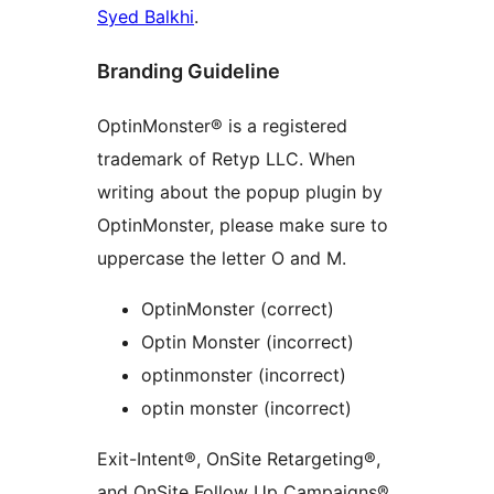
Syed Balkhi
.
Branding Guideline
OptinMonster® is a registered
trademark of Retyp LLC. When
writing about the popup plugin by
OptinMonster, please make sure to
uppercase the letter O and M.
OptinMonster (correct)
Optin Monster (incorrect)
optinmonster (incorrect)
optin monster (incorrect)
Exit-Intent®, OnSite Retargeting®,
and OnSite Follow Up Campaigns®