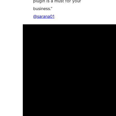
plugin is a must for your
business.”
@sarana01