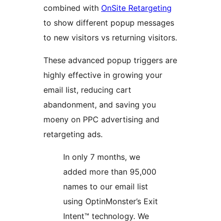
combined with
OnSite Retargeting
to show different popup messages
to new visitors vs returning visitors.
These advanced popup triggers are
highly effective in growing your
email list, reducing cart
abandonment, and saving you
moeny on PPC advertising and
retargeting ads.
In only 7 months, we
added more than 95,000
names to our email list
using OptinMonster’s Exit
Intent™ technology. We