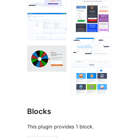
Blocks
This plugin provides 1 block.