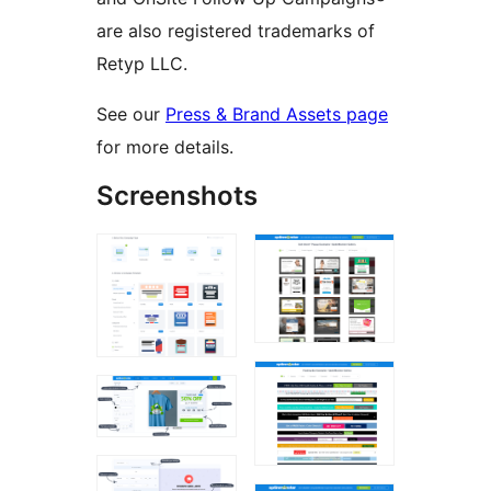
are also registered trademarks of
Retyp LLC.
See our
Press & Brand Assets page
for more details.
Screenshots