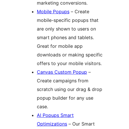
marketing conversions.
Mobile Popups
– Create
mobile-specific popups that
are only shown to users on
smart phones and tablets.
Great for mobile app
downloads or making specific
offers to your mobile visitors.
Canvas Custom Popup
–
Create campaigns from
scratch using our drag & drop
popup builder for any use
case.
AI Popups Smart
Optimizations
– Our Smart