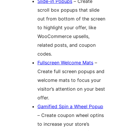
Slide-in Popups
– Create
scroll box popups that slide
out from bottom of the screen
to highlight your offer, like
WooCommerce upsells,
related posts, and coupon
codes.
Fullscreen Welcome Mats
–
Create full screen popups and
welcome mats to focus your
visitor’s attention on your best
offer.
Gamified Spin a Wheel Popup
– Create coupon wheel optins
to increase your store’s