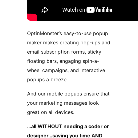
OptinMonster’s easy-to-use popup
maker makes creating pop-ups and
email subscription forms, sticky
floating bars, engaging spin-a-
wheel campaigns, and interactive
popups a breeze.
And our mobile popups ensure that
your marketing messages look
great on all devices.
…all WITHOUT needing a coder or
designer…saving you time AND