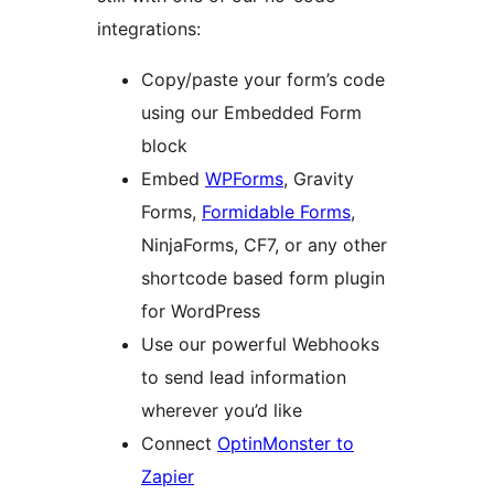
integrations:
Copy/paste your form’s code
using our Embedded Form
block
Embed
WPForms
, Gravity
Forms,
Formidable Forms
,
NinjaForms, CF7, or any other
shortcode based form plugin
for WordPress
Use our powerful Webhooks
to send lead information
wherever you’d like
Connect
OptinMonster to
Zapier